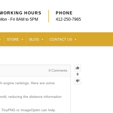
WORKING HOURS
PHONE
Mon - Fri 8AM to 5PM
412-250-7965
STORE
BLOG
CONTACT US
0
Comments
0
rch engine rankings. Here are some
rld, reducing the distance information
ike TinyPNG or ImageOptim can help.