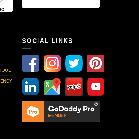
SOCIAL LINKS
 TOOL
GENCY
E