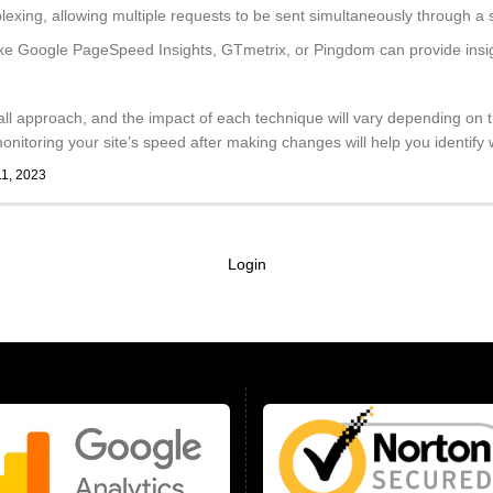
lexing, allowing multiple requests to be sent simultaneously through a
ike Google PageSpeed Insights, GTmetrix, or Pingdom can provide insigh
all approach, and the impact of each technique will vary depending on t
nitoring your site’s speed after making changes will help you identify w
11, 2023
Login