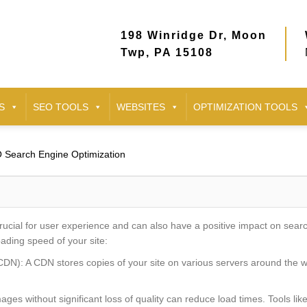
198 Winridge Dr, Moon
Twp, PA 15108
S
SEO TOOLS
WEBSITES
OPTIMIZATION TOOLS
 Search Engine Optimization
rucial for user experience and can also have a positive impact on sea
ading speed of your site:
DN): A CDN stores copies of your site on various servers around the wo
es without significant loss of quality can reduce load times. Tools l