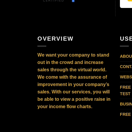
OVERVIEW
US
We want your company to stand
ABOU
out in the crowd and increase
CONT
sales through the virtual world.
We come with the assurance of
WEBS
improvement in your company’s
FREE
sales. With our services, you will
TEST
be able to view a positive raise in
BUSI
your income flow charts.
FREE