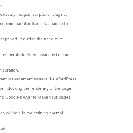
s.
essary images, scripts, or plugins.
ing smaller files into a single file
et period, reducing the need to re-
er scrolls to them, saving initial load
iguration.
ontent management system like WordPress.
m blocking the rendering of the page.
enting Google’s AMP to make your pages
 will help in maintaining optimal
oad.