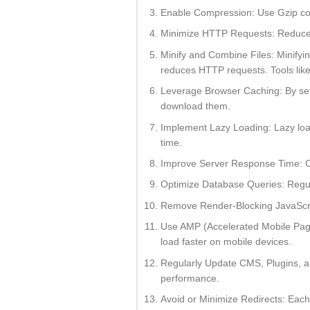
Enable Compression: Use Gzip com
Minimize HTTP Requests: Reduce th
Minify and Combine Files: Minifyi
reduces HTTP requests. Tools like 
Leverage Browser Caching: By setti
download them.
Implement Lazy Loading: Lazy loadi
time.
Improve Server Response Time: Co
Optimize Database Queries: Regul
Remove Render-Blocking JavaScrip
Use AMP (Accelerated Mobile Pages
load faster on mobile devices.
Regularly Update CMS, Plugins, an
performance.
Avoid or Minimize Redirects: Each