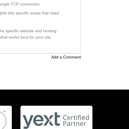
 single TCP connection.
ts into specific areas that need
he specific website and hosting
hat works best for your site.
Add a Comment