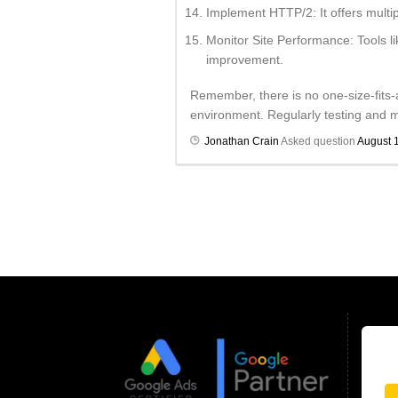
Implement HTTP/2: It offers multip
Monitor Site Performance: Tools l
improvement.
Remember, there is no one-size-fits-
environment. Regularly testing and mo
Jonathan Crain
Asked question
August 