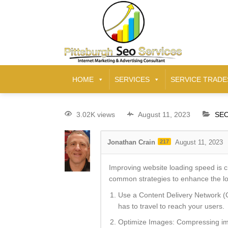
HOME
SERVICES
SERVICE TRADE
3.02K views
August 11, 2023
SEO
Jonathan Crain
217
August 11, 2023
Improving website loading speed is c
common strategies to enhance the lo
Use a Content Delivery Network (C
has to travel to reach your users.
Optimize Images: Compressing imag