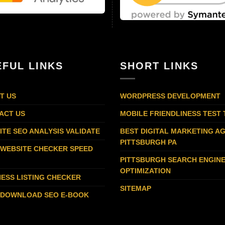
EFUL LINKS
SHORT LINKS
T US
WORDPRESS DEVELOPMENT
ACT US
MOBILE FRIENDLINESS TEST
ITE SEO ANALYSIS VALIDATE
BEST DIGITAL MARKETING A
PITTSBURGH PA
 WEBSITE CHECKER SPEED
PITTSBURGH SEARCH ENGIN
OPTIMIZATION
NESS LISTING CHECKER
SITEMAP
 DOWNLOAD SEO E-BOOK