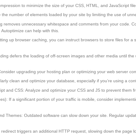
pression to minimize the size of your CSS, HTML, and JavaScript file
e number of elements loaded by your site by limiting the use of unnec
ng removes unnecessary whitespace and comments from your code. Combin
Autoptimize can help with this.
ng up browser caching, you can instruct browsers to store files for a s
ng defers the loading of off-screen images and other media until the us
nsider upgrading your hosting plan or optimizing your web server conf
arly clean and optimize your database, especially if you’re using a c
t and CSS: Analyze and optimize your CSS and JS to prevent them fro
): If a significant portion of your traffic is mobile, consider implem
d Themes: Outdated software can slow down your site. Regular updates
 redirect triggers an additional HTTP request, slowing down the page l