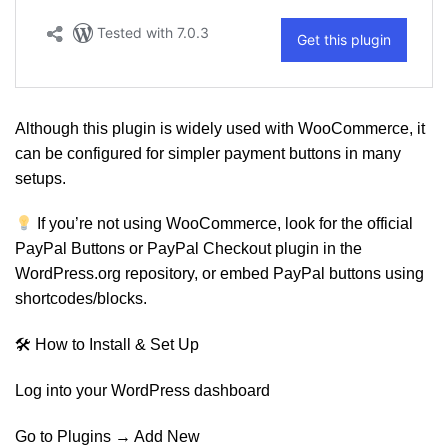
Although this plugin is widely used with WooCommerce, it
can be configured for simpler payment buttons in many
setups.
If you’re not using WooCommerce, look for the official
PayPal Buttons or PayPal Checkout plugin in the
WordPress.org repository, or embed PayPal buttons using
shortcodes/blocks.
🛠 How to Install & Set Up
Log into your WordPress dashboard
Go to Plugins → Add New