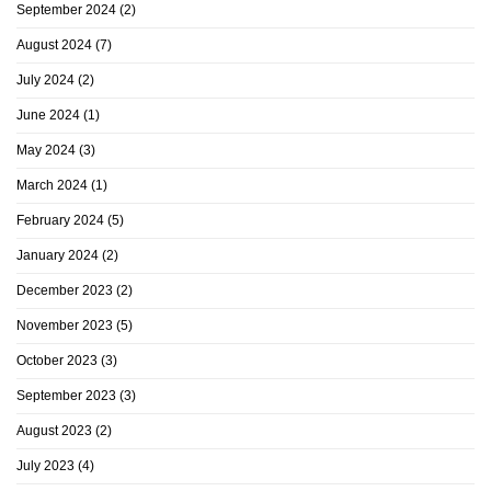
September 2024
(2)
August 2024
(7)
July 2024
(2)
June 2024
(1)
May 2024
(3)
March 2024
(1)
February 2024
(5)
January 2024
(2)
December 2023
(2)
November 2023
(5)
October 2023
(3)
September 2023
(3)
August 2023
(2)
July 2023
(4)