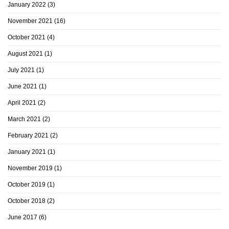
January 2022
(3)
November 2021
(16)
October 2021
(4)
August 2021
(1)
July 2021
(1)
June 2021
(1)
April 2021
(2)
March 2021
(2)
February 2021
(2)
January 2021
(1)
November 2019
(1)
October 2019
(1)
October 2018
(2)
June 2017
(6)