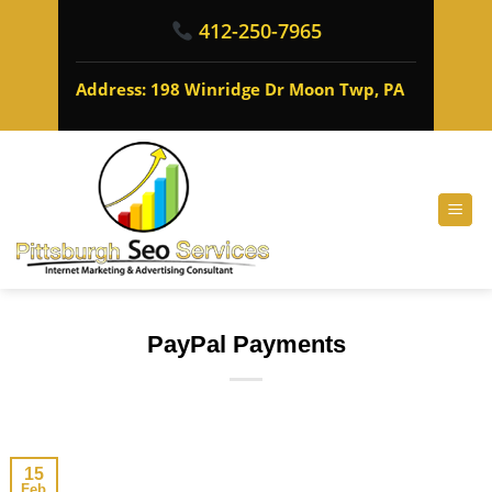
412-250-7965
Address: 198 Winridge Dr Moon Twp, PA
PayPal Payments
15
Feb