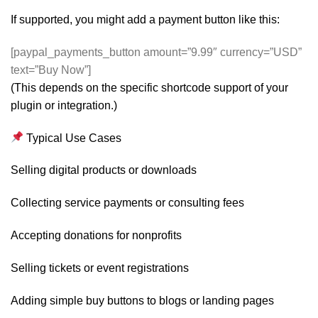
If supported, you might add a payment button like this:
[paypal_payments_button amount=”9.99″ currency=”USD”
text=”Buy Now”]
(This depends on the specific shortcode support of your
plugin or integration.)
Typical Use Cases
Selling digital products or downloads
Collecting service payments or consulting fees
Accepting donations for nonprofits
Selling tickets or event registrations
Adding simple buy buttons to blogs or landing pages