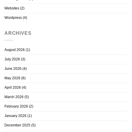
Websites
(2)
Wordpress
(4)
ARCHIVES
August 2026
(1)
July 2026
(3)
June 2026
(4)
May 2026
(6)
April 2026
(4)
March 2026
(5)
February 2026
(2)
January 2026
(1)
December 2025
(5)