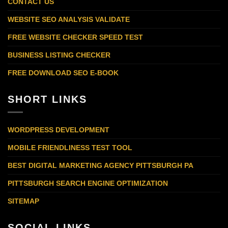
CONTACT US
WEBSITE SEO ANALYSIS VALIDATE
FREE WEBSITE CHECKER SPEED TEST
BUSINESS LISTING CHECKER
FREE DOWNLOAD SEO E-BOOK
SHORT LINKS
WORDPRESS DEVELOPMENT
MOBILE FRIENDLINESS TEST TOOL
BEST DIGITAL MARKETING AGENCY PITTSBURGH PA
PITTSBURGH SEARCH ENGINE OPTIMIZATION
SITEMAP
SOCIAL LINKS