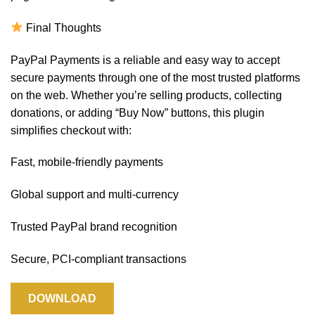
Final Thoughts
PayPal Payments is a reliable and easy way to accept
secure payments through one of the most trusted platforms
on the web. Whether you’re selling products, collecting
donations, or adding “Buy Now” buttons, this plugin
simplifies checkout with:
Fast, mobile-friendly payments
Global support and multi-currency
Trusted PayPal brand recognition
Secure, PCI-compliant transactions
DOWNLOAD