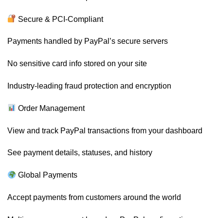
Secure & PCI-Compliant
Payments handled by PayPal’s secure servers
No sensitive card info stored on your site
Industry-leading fraud protection and encryption
Order Management
View and track PayPal transactions from your dashboard
See payment details, statuses, and history
Global Payments
Accept payments from customers around the world