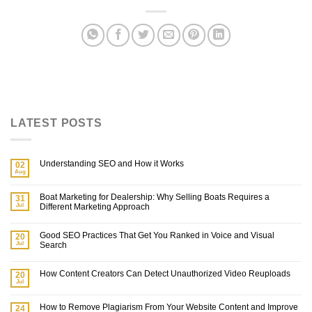
LATEST POSTS
Understanding SEO and How it Works
02
Aug
Boat Marketing for Dealership: Why Selling Boats Requires a
31
Jul
Different Marketing Approach
Good SEO Practices That Get You Ranked in Voice and Visual
20
Jul
Search
How Content Creators Can Detect Unauthorized Video Reuploads
20
Jul
How to Remove Plagiarism From Your Website Content and Improve
24