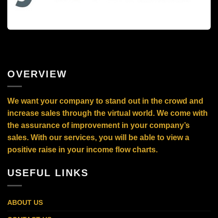
OVERVIEW
We want your company to stand out in the crowd and
increase sales through the virtual world. We come with
the assurance of improvement in your company’s
sales. With our services, you will be able to view a
positive raise in your income flow charts.
USEFUL LINKS
ABOUT US