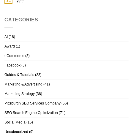
Jun
SEO
CATEGORIES
AI
(18)
Award
(1)
eCommerce
(3)
Facebook
(3)
Guides & Tutorials
(23)
Marketing & Advertising
(41)
Marketing Strategy
(38)
Pittsburgh SEO Services Company
(56)
SEO Search Engine Optimization
(71)
Social Media
(15)
Uncategorized
(9)