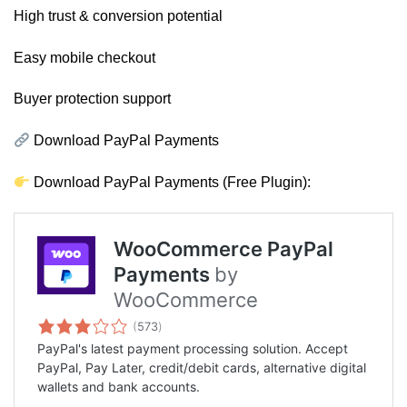
High trust & conversion potential
Easy mobile checkout
Buyer protection support
Download PayPal Payments
Download PayPal Payments (Free Plugin):