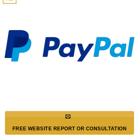
FREE WEBSITE REPORT OR CONSULTATION