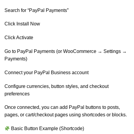
Search for “PayPal Payments”
Click Install Now
Click Activate
Go to PayPal Payments (or WooCommerce → Settings →
Payments)
Connect your PayPal Business account
Configure currencies, button styles, and checkout
preferences
Once connected, you can add PayPal buttons to posts,
pages, or cart/checkout pages using shortcodes or blocks.
Basic Button Example (Shortcode)