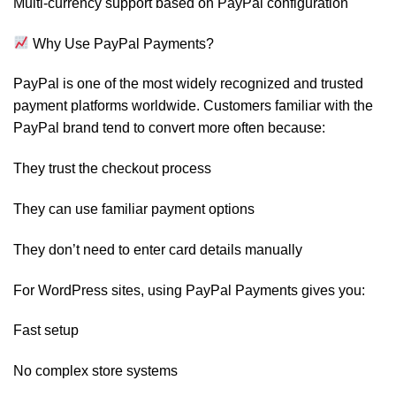
Multi-currency support based on PayPal configuration
Why Use PayPal Payments?
PayPal is one of the most widely recognized and trusted
payment platforms worldwide. Customers familiar with the
PayPal brand tend to convert more often because:
They trust the checkout process
They can use familiar payment options
They don’t need to enter card details manually
For WordPress sites, using PayPal Payments gives you:
Fast setup
No complex store systems