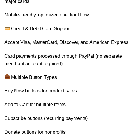
major cards
Mobile-friendly, optimized checkout flow
Credit & Debit Card Support
Accept Visa, MasterCard, Discover, and American Express
Card payments processed through PayPal (no separate
merchant account required)
Multiple Button Types
Buy Now buttons for product sales
Add to Cart for multiple items
Subscribe buttons (recurring payments)
Donate buttons for nonprofits