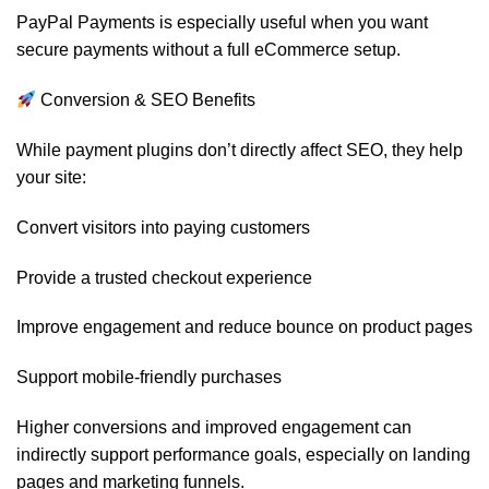
PayPal Payments is especially useful when you want
secure payments without a full eCommerce setup.
Conversion & SEO Benefits
While payment plugins don’t directly affect SEO, they help
your site:
Convert visitors into paying customers
Provide a trusted checkout experience
Improve engagement and reduce bounce on product pages
Support mobile-friendly purchases
Higher conversions and improved engagement can
indirectly support performance goals, especially on landing
pages and marketing funnels.