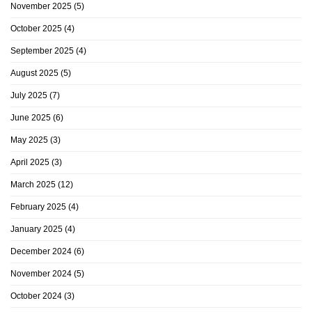
November 2025
(5)
October 2025
(4)
September 2025
(4)
August 2025
(5)
July 2025
(7)
June 2025
(6)
May 2025
(3)
April 2025
(3)
March 2025
(12)
February 2025
(4)
January 2025
(4)
December 2024
(6)
November 2024
(5)
October 2024
(3)