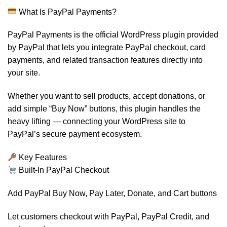
What Is PayPal Payments?
PayPal Payments is the official WordPress plugin provided
by PayPal that lets you integrate PayPal checkout, card
payments, and related transaction features directly into
your site.
Whether you want to sell products, accept donations, or
add simple “Buy Now” buttons, this plugin handles the
heavy lifting — connecting your WordPress site to
PayPal’s secure payment ecosystem.
Key Features
Built-In PayPal Checkout
Add PayPal Buy Now, Pay Later, Donate, and Cart buttons
Let customers checkout with PayPal, PayPal Credit, and