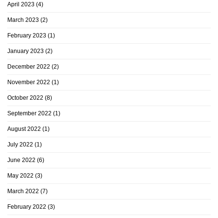
April 2023
(4)
March 2023
(2)
February 2023
(1)
January 2023
(2)
December 2022
(2)
November 2022
(1)
October 2022
(8)
September 2022
(1)
August 2022
(1)
July 2022
(1)
June 2022
(6)
May 2022
(3)
March 2022
(7)
February 2022
(3)