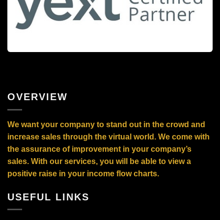
OVERVIEW
We want your company to stand out in the crowd and
increase sales through the virtual world. We come with
the assurance of improvement in your company’s
sales. With our services, you will be able to view a
positive raise in your income flow charts.
USEFUL LINKS