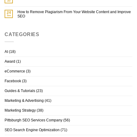
Jul
How to Remove Plagiarism From Your Website Content and Improve
24
Jun
SEO
CATEGORIES
AI
(18)
Award
(1)
eCommerce
(3)
Facebook
(3)
Guides & Tutorials
(23)
Marketing & Advertising
(41)
Marketing Strategy
(38)
Pittsburgh SEO Services Company
(56)
SEO Search Engine Optimization
(71)