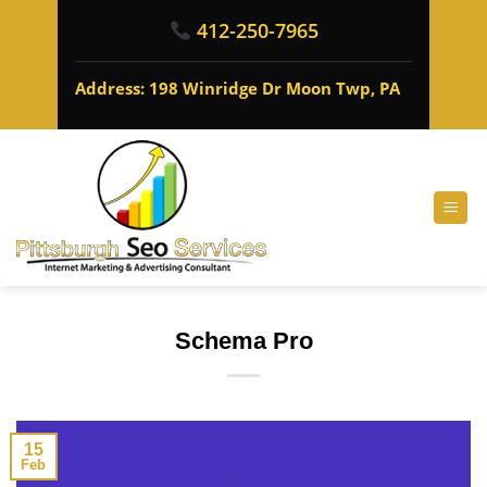
412-250-7965
Address: 198 Winridge Dr Moon Twp, PA
Schema Pro
15
Feb