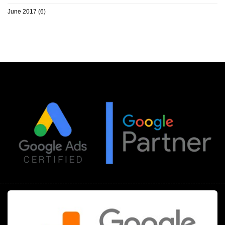
June 2017
(6)