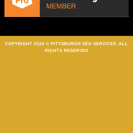
COPYRIGHT 2026 © PITTSBURGH SEO SERVICES. ALL
RIGHTS RESERVED