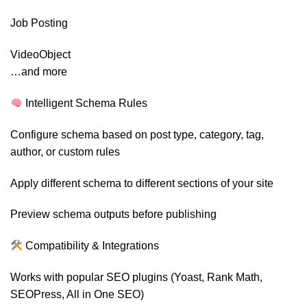
Job Posting
VideoObject
…and more
Intelligent Schema Rules
Configure schema based on post type, category, tag,
author, or custom rules
Apply different schema to different sections of your site
Preview schema outputs before publishing
Compatibility & Integrations
Works with popular SEO plugins (Yoast, Rank Math,
SEOPress, All in One SEO)