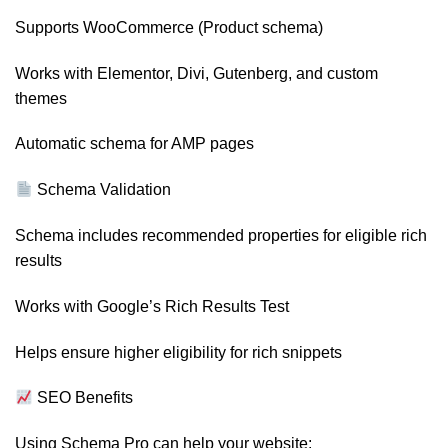
Supports WooCommerce (Product schema)
Works with Elementor, Divi, Gutenberg, and custom
themes
Automatic schema for AMP pages
Schema Validation
Schema includes recommended properties for eligible rich
results
Works with Google’s Rich Results Test
Helps ensure higher eligibility for rich snippets
SEO Benefits
Using Schema Pro can help your website: