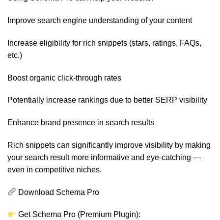
Improve search engine understanding of your content
Increase eligibility for rich snippets (stars, ratings, FAQs,
etc.)
Boost organic click-through rates
Potentially increase rankings due to better SERP visibility
Enhance brand presence in search results
Rich snippets can significantly improve visibility by making
your search result more informative and eye-catching —
even in competitive niches.
Download Schema Pro
Get Schema Pro (Premium Plugin):