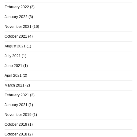
February 2022
(3)
January 2022
(3)
November 2021
(16)
October 2021
(4)
August 2021
(1)
July 2021
(1)
June 2021
(1)
April 2021
(2)
March 2021
(2)
February 2021
(2)
January 2021
(1)
November 2019
(1)
October 2019
(1)
October 2018
(2)