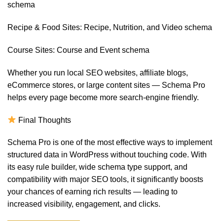
schema
Recipe & Food Sites: Recipe, Nutrition, and Video schema
Course Sites: Course and Event schema
Whether you run local SEO websites, affiliate blogs,
eCommerce stores, or large content sites — Schema Pro
helps every page become more search-engine friendly.
Final Thoughts
Schema Pro is one of the most effective ways to implement
structured data in WordPress without touching code. With
its easy rule builder, wide schema type support, and
compatibility with major SEO tools, it significantly boosts
your chances of earning rich results — leading to
increased visibility, engagement, and clicks.