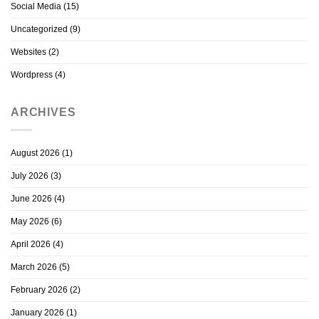
Social Media
(15)
Uncategorized
(9)
Websites
(2)
Wordpress
(4)
ARCHIVES
August 2026
(1)
July 2026
(3)
June 2026
(4)
May 2026
(6)
April 2026
(4)
March 2026
(5)
February 2026
(2)
January 2026
(1)