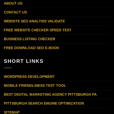
ABOUT US
CONTACT US
WEBSITE SEO ANALYSIS VALIDATE
FREE WEBSITE CHECKER SPEED TEST
BUSINESS LISTING CHECKER
FREE DOWNLOAD SEO E-BOOK
SHORT LINKS
WORDPRESS DEVELOPMENT
MOBILE FRIENDLINESS TEST TOOL
BEST DIGITAL MARKETING AGENCY PITTSBURGH PA
PITTSBURGH SEARCH ENGINE OPTIMIZATION
SITEMAP