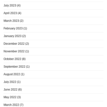
July 2023
(4)
April 2023
(4)
March 2023
(2)
February 2023
(1)
January 2023
(2)
December 2022
(2)
November 2022
(1)
October 2022
(8)
September 2022
(1)
August 2022
(1)
July 2022
(1)
June 2022
(6)
May 2022
(3)
March 2022
(7)