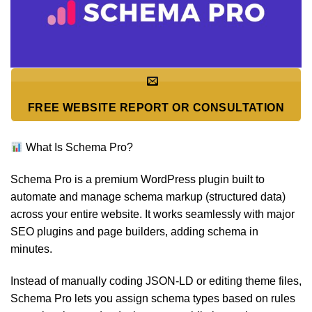
FREE WEBSITE REPORT OR CONSULTATION
What Is Schema Pro?
Schema Pro is a premium WordPress plugin built to
automate and manage schema markup (structured data)
across your entire website. It works seamlessly with major
SEO plugins and page builders, adding schema in
minutes.
Instead of manually coding JSON-LD or editing theme files,
Schema Pro lets you assign schema types based on rules