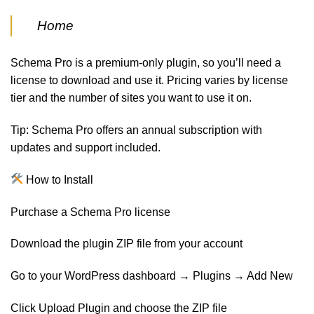
Home
Schema Pro is a premium-only plugin, so you’ll need a
license to download and use it. Pricing varies by license
tier and the number of sites you want to use it on.
Tip: Schema Pro offers an annual subscription with
updates and support included.
How to Install
Purchase a Schema Pro license
Download the plugin ZIP file from your account
Go to your WordPress dashboard → Plugins → Add New
Click Upload Plugin and choose the ZIP file