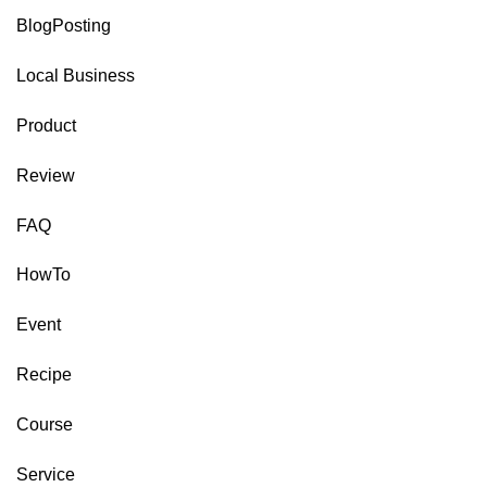
BlogPosting
Local Business
Product
Review
FAQ
HowTo
Event
Recipe
Course
Service