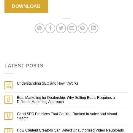
DOWNLOAD
LATEST POSTS
Understanding SEO and How it Works
02
Aug
Boat Marketing for Dealership: Why Selling Boats Requires a
31
Jul
Different Marketing Approach
Good SEO Practices That Get You Ranked in Voice and Visual
20
Jul
Search
How Content Creators Can Detect Unauthorized Video Reuploads
20