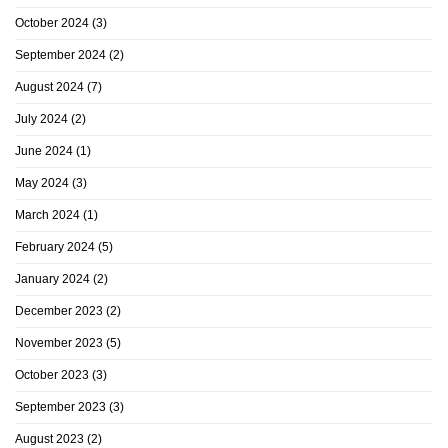
October 2024
(3)
September 2024
(2)
August 2024
(7)
July 2024
(2)
June 2024
(1)
May 2024
(3)
March 2024
(1)
February 2024
(5)
January 2024
(2)
December 2023
(2)
November 2023
(5)
October 2023
(3)
September 2023
(3)
August 2023
(2)