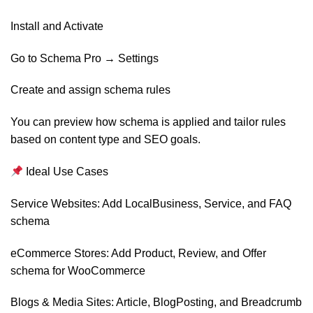
Install and Activate
Go to Schema Pro → Settings
Create and assign schema rules
You can preview how schema is applied and tailor rules
based on content type and SEO goals.
Ideal Use Cases
Service Websites: Add LocalBusiness, Service, and FAQ
schema
eCommerce Stores: Add Product, Review, and Offer
schema for WooCommerce
Blogs & Media Sites: Article, BlogPosting, and Breadcrumb