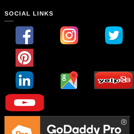
SOCIAL LINKS