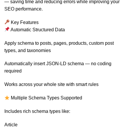
— saving time and reducing errors while improving your
SEO performance.
Key Features
Automatic Structured Data
Apply schema to posts, pages, products, custom post
types, and taxonomies
Automatically insert JSON-LD schema — no coding
required
Works across your whole site with smart rules
Multiple Schema Types Supported
Includes rich schema types like:
Article