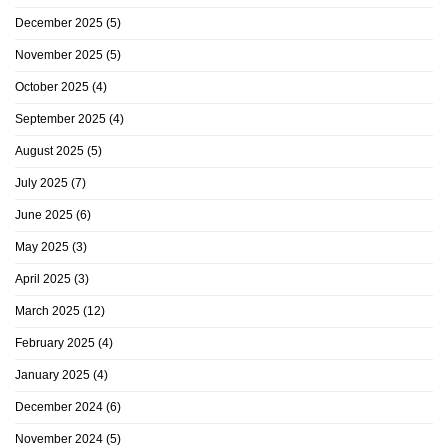
December 2025
(5)
November 2025
(5)
October 2025
(4)
September 2025
(4)
August 2025
(5)
July 2025
(7)
June 2025
(6)
May 2025
(3)
April 2025
(3)
March 2025
(12)
February 2025
(4)
January 2025
(4)
December 2024
(6)
November 2024
(5)