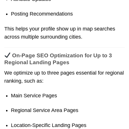
Posting Recommendations
This helps your profile show up in map searches
across multiple surrounding cities.
On-Page SEO Optimization for Up to 3
Regional Landing Pages
We optimize up to three pages essential for regional
ranking, such as:
Main Service Pages
Regional Service Area Pages
Location-Specific Landing Pages