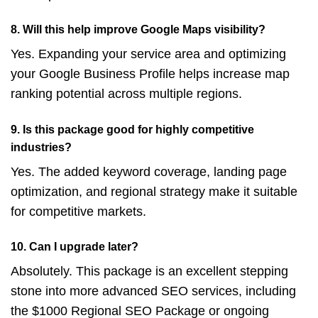
8. Will this help improve Google Maps visibility?
Yes. Expanding your service area and optimizing
your Google Business Profile helps increase map
ranking potential across multiple regions.
9. Is this package good for highly competitive
industries?
Yes. The added keyword coverage, landing page
optimization, and regional strategy make it suitable
for competitive markets.
10. Can I upgrade later?
Absolutely. This package is an excellent stepping
stone into more advanced SEO services, including
the $1000 Regional SEO Package or ongoing