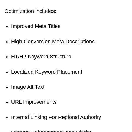
Optimization includes:
Improved Meta Titles
High-Conversion Meta Descriptions
H1/H2 Keyword Structure
Localized Keyword Placement
Image Alt Text
URL Improvements
Internal Linking For Regional Authority