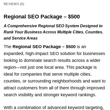
REVIEWS (0)
Regional SEO Package – $500
A Comprehensive Regional SEO System Designed to
Rank Your Business Across Multiple Cities, Counties,
and Service Areas
The
Regional SEO Package – $500
is an
expanded, high-impact SEO solution for businesses
looking to dominate search results across a wider
region—not just one local area. This package is
ideal for companies that serve multiple cities,
counties, or surrounding neighborhoods and want to
attract customers from all of them through improved
search visibility and stronger keyword rankings.
With a combination of advanced keyword targeting,