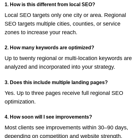
1. How is this different from local SEO?
Local SEO targets only one city or area. Regional
SEO targets multiple cities, counties, or service
zones to increase your reach.
2. How many keywords are optimized?
Up to twenty regional or multi-location keywords are
analyzed and incorporated into your strategy.
3. Does this include multiple landing pages?
Yes. Up to three pages receive full regional SEO
optimization.
4. How soon will I see improvements?
Most clients see improvements within 30–90 days,
depending on competition and website strength.