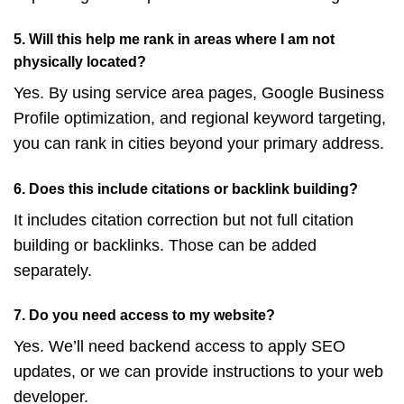
5. Will this help me rank in areas where I am not
physically located?
Yes. By using service area pages, Google Business
Profile optimization, and regional keyword targeting,
you can rank in cities beyond your primary address.
6. Does this include citations or backlink building?
It includes citation correction but not full citation
building or backlinks. Those can be added
separately.
7. Do you need access to my website?
Yes. We’ll need backend access to apply SEO
updates, or we can provide instructions to your web
developer.