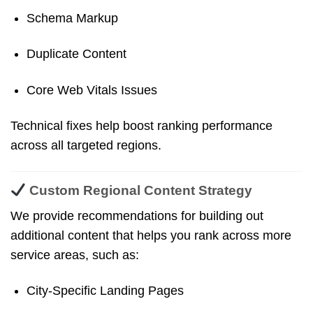
Schema Markup
Duplicate Content
Core Web Vitals Issues
Technical fixes help boost ranking performance
across all targeted regions.
Custom Regional Content Strategy
We provide recommendations for building out
additional content that helps you rank across more
service areas, such as:
City-Specific Landing Pages