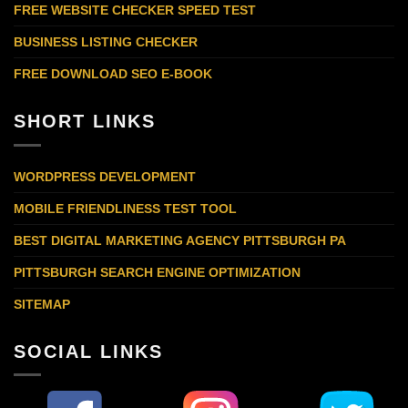
FREE WEBSITE CHECKER SPEED TEST
BUSINESS LISTING CHECKER
FREE DOWNLOAD SEO E-BOOK
SHORT LINKS
WORDPRESS DEVELOPMENT
MOBILE FRIENDLINESS TEST TOOL
BEST DIGITAL MARKETING AGENCY PITTSBURGH PA
PITTSBURGH SEARCH ENGINE OPTIMIZATION
SITEMAP
SOCIAL LINKS