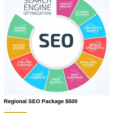
Regional SEO Package $500