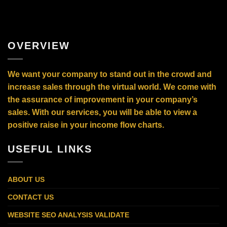
OVERVIEW
We want your company to stand out in the crowd and
increase sales through the virtual world. We come with
the assurance of improvement in your company’s
sales. With our services, you will be able to view a
positive raise in your income flow charts.
USEFUL LINKS
ABOUT US
CONTACT US
WEBSITE SEO ANALYSIS VALIDATE