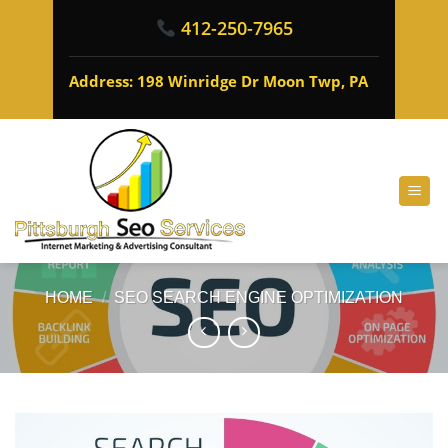
412-250-7965
Address: 198 Winridge Dr Moon Twp, PA
HOME
/
SEO SEARCH ENGINE OPTIMIZATION