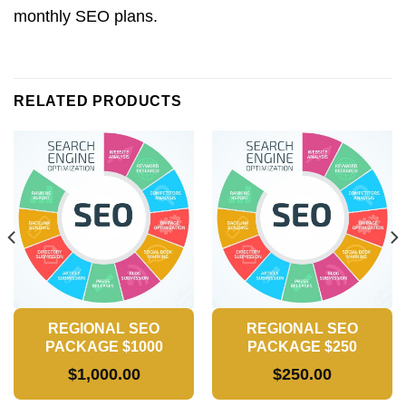
monthly SEO plans.
RELATED PRODUCTS
REGIONAL SEO
REGIONAL SEO
PACKAGE $1000
PACKAGE $250
$
1,000.00
$
250.00