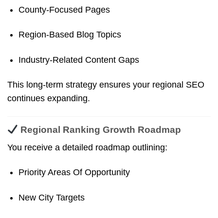
County-Focused Pages
Region-Based Blog Topics
Industry-Related Content Gaps
This long-term strategy ensures your regional SEO
continues expanding.
Regional Ranking Growth Roadmap
You receive a detailed roadmap outlining:
Priority Areas Of Opportunity
New City Targets