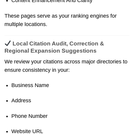
Content Enhancement And Clarity
These pages serve as your ranking engines for
multiple locations.
Local Citation Audit, Correction &
Regional Expansion Suggestions
We review your citations across major directories to
ensure consistency in your:
Business Name
Address
Phone Number
Website URL