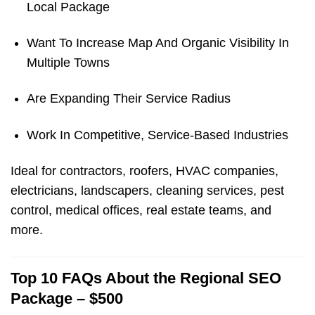
Local Package
Want To Increase Map And Organic Visibility In
Multiple Towns
Are Expanding Their Service Radius
Work In Competitive, Service-Based Industries
Ideal for contractors, roofers, HVAC companies,
electricians, landscapers, cleaning services, pest
control, medical offices, real estate teams, and
more.
Top 10 FAQs About the Regional SEO
Package – $500