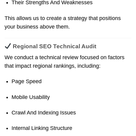
Their Strengths And Weaknesses
This allows us to create a strategy that positions
your business above them.
Regional SEO Technical Audit
We conduct a technical review focused on factors
that impact regional rankings, including:
Page Speed
Mobile Usability
Crawl And Indexing Issues
Internal Linking Structure