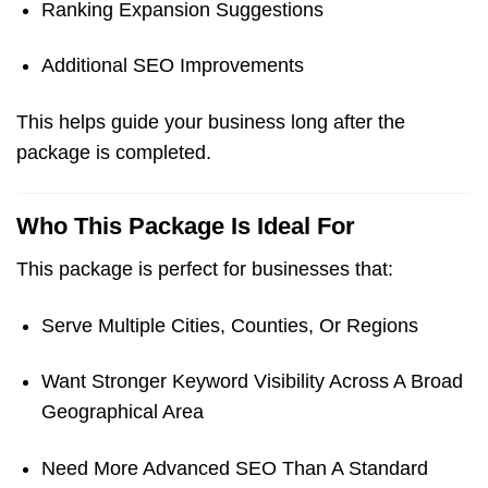
Ranking Expansion Suggestions
Additional SEO Improvements
This helps guide your business long after the
package is completed.
Who This Package Is Ideal For
This package is perfect for businesses that:
Serve Multiple Cities, Counties, Or Regions
Want Stronger Keyword Visibility Across A Broad
Geographical Area
Need More Advanced SEO Than A Standard