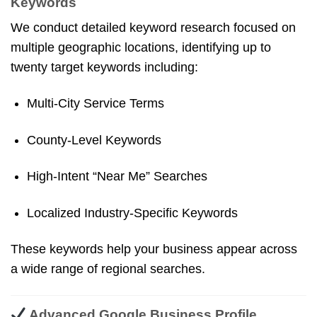
Keywords
We conduct detailed keyword research focused on
multiple geographic locations, identifying up to
twenty target keywords including:
Multi-City Service Terms
County-Level Keywords
High-Intent “near Me” Searches
Localized Industry-Specific Keywords
These keywords help your business appear across
a wide range of regional searches.
Advanced Google Business Profile