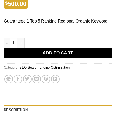
500.00
$
Guaranteed 1 Top 5 Ranking Regional Organic Keyword
ADD TO CART
Category:
SEO Search Engine Optimization
DESCRIPTION