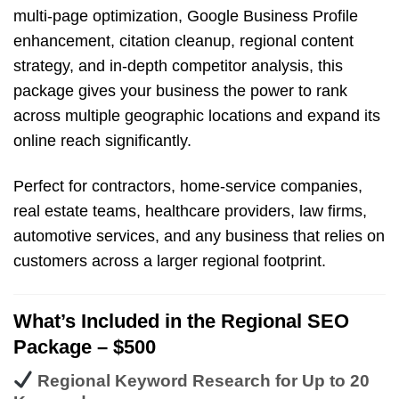
multi-page optimization, Google Business Profile
enhancement, citation cleanup, regional content
strategy, and in-depth competitor analysis, this
package gives your business the power to rank
across multiple geographic locations and expand its
online reach significantly.
Perfect for contractors, home-service companies,
real estate teams, healthcare providers, law firms,
automotive services, and any business that relies on
customers across a larger regional footprint.
What’s Included in the Regional SEO
Package – $500
Regional Keyword Research for Up to 20