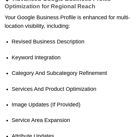
Optimization for Regional Reach
Your Google Business Profile is enhanced for multi-
location visibility, including:
Revised Business Description
Keyword Integration
Category And Subcategory Refinement
Services And Product Optimization
Image Updates (if Provided)
Service Area Expansion
Attribute Updates