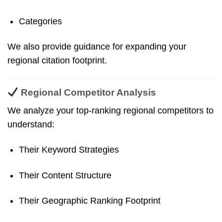
Categories
We also provide guidance for expanding your
regional citation footprint.
Regional Competitor Analysis
We analyze your top-ranking regional competitors to
understand:
Their Keyword Strategies
Their Content Structure
Their Geographic Ranking Footprint