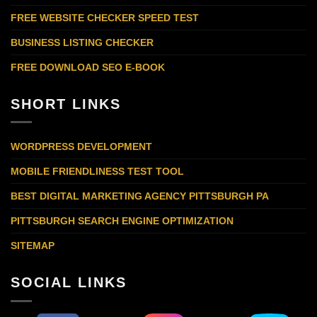
FREE WEBSITE CHECKER SPEED TEST
BUSINESS LISTING CHECKER
FREE DOWNLOAD SEO E-BOOK
SHORT LINKS
WORDPRESS DEVELOPMENT
MOBILE FRIENDLINESS TEST TOOL
BEST DIGITAL MARKETING AGENCY PITTSBURGH PA
PITTSBURGH SEARCH ENGINE OPTIMIZATION
SITEMAP
SOCIAL LINKS