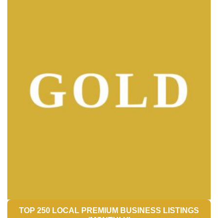
TOP 250 LOCAL PREMIUM BUSINESS LISTINGS