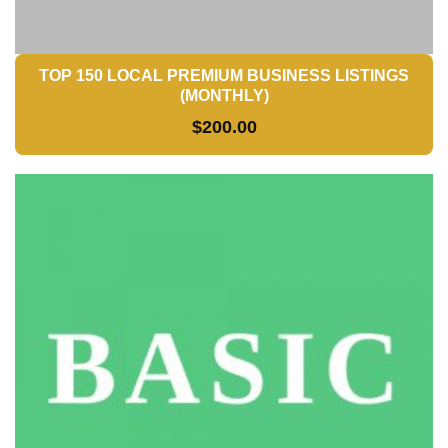
TOP 150 LOCAL PREMIUM BUSINESS LISTINGS
(MONTHLY)
$
200.00