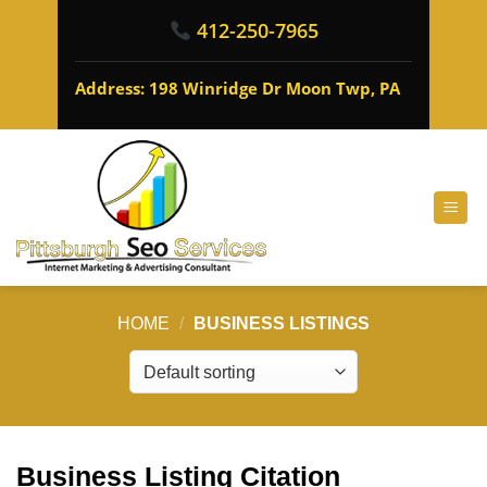
412-250-7965
Address: 198 Winridge Dr Moon Twp, PA
HOME
/
BUSINESS LISTINGS
Business Listing Citation