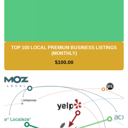
TOP 100 LOCAL PREMIUM BUSINESS LISTINGS
(MONTHLY)
$
100.00