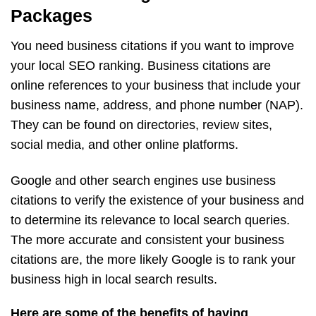
Packages
You need business citations if you want to improve
your local SEO ranking. Business citations are
online references to your business that include your
business name, address, and phone number (NAP).
They can be found on directories, review sites,
social media, and other online platforms.
Google and other search engines use business
citations to verify the existence of your business and
to determine its relevance to local search queries.
The more accurate and consistent your business
citations are, the more likely Google is to rank your
business high in local search results.
Here are some of the benefits of having