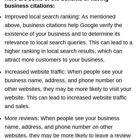
business citations:
Improved local search ranking: As mentioned
above, business citations help Google verify the
existence of your business and to determine its
relevance to local search queries. This can lead to a
higher ranking in local search results, which can
attract more customers to your business.
Increased website traffic: When people see your
business name, address, and phone number on
other websites, they may be more likely to visit your
website. This can lead to increased website traffic
and sales.
More reviews: When people see your business
name, address, and phone number on other
websites, they may be more likely to leave a review