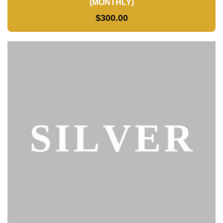
(MONTHLY)
$
300.00