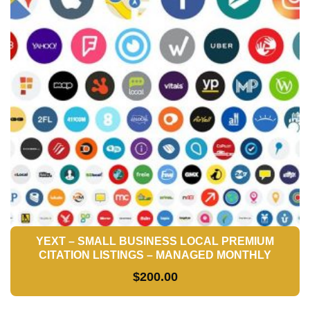
YEXT – SMALL BUSINESS LOCAL PREMIUM
CITATION LISTINGS – MANAGED MONTHLY
$
200.00