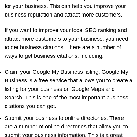
for your business. This can help you improve your
business reputation and attract more customers.
If you want to improve your local SEO ranking and
attract more customers to your business, you need
to get business citations. There are a number of
ways to get business citations, including:
Claim your Google My Business listing: Google My
Business is a free service that allows you to create a
listing for your business on Google Maps and
Search. This is one of the most important business
citations you can get.
Submit your business to online directories: There
are a number of online directories that allow you to
submit your business information. This is a great