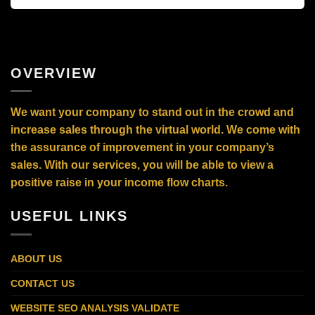
OVERVIEW
We want your company to stand out in the crowd and
increase sales through the virtual world. We come with
the assurance of improvement in your company’s
sales. With our services, you will be able to view a
positive raise in your income flow charts.
USEFUL LINKS
ABOUT US
CONTACT US
WEBSITE SEO ANALYSIS VALIDATE