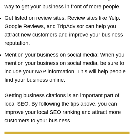
way to get your business in front of more people.
Get listed on review sites: Review sites like Yelp,
Google Reviews, and TripAdvisor can help you
attract new customers and improve your business
reputation.
Mention your business on social media: When you
mention your business on social media, be sure to
include your NAP information. This will help people
find your business online.
Getting business citations is an important part of
local SEO. By following the tips above, you can
improve your local SEO ranking and attract more
customers to your business.