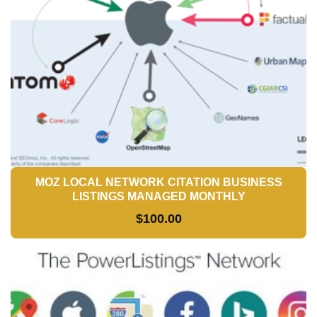
MOZ LOCAL NETWORK CITATION BUSINESS
LISTINGS MANAGED MONTHLY
$
100.00