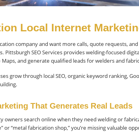
ion Local Internet Marketi
ication company and want more calls, quote requests, and 
s. Pittsburgh SEO Services provides welding-focused digit
le Maps, and generate qualified leads for welders and fabr
ses grow through local SEO, organic keyword ranking, Goog
uilding.
rketing That Generates Real Leads
y owners search online when they need welding or fabricat
e” or “metal fabrication shop,” you’re missing valuable opp