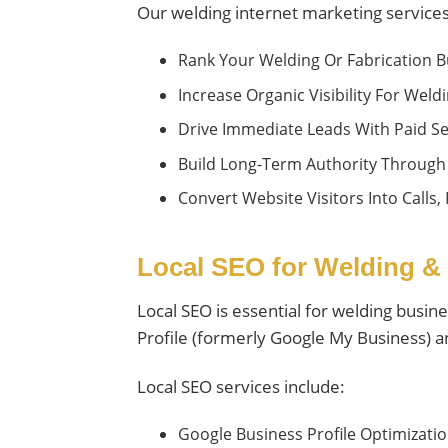
Our welding internet marketing services
Rank Your Welding Or Fabrication B
Increase Organic Visibility For Wel
Drive Immediate Leads With Paid Se
Build Long-Term Authority Through
Convert Website Visitors Into Calls,
Local SEO for Welding &
Local SEO is essential for welding busin
Profile (formerly Google My Business) an
Local SEO services include:
Google Business Profile Optimiza