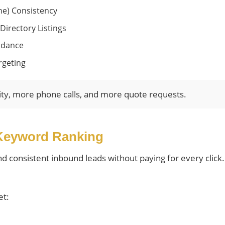
e) Consistency
Directory Listings
idance
rgeting
ity, more phone calls, and more quote requests.
Keyword Ranking
and consistent inbound leads without paying for every clic
et: