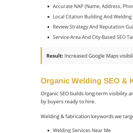
Accurate NAP (name, Address, Phon
Local Citation Building And Welding 
Review Strategy And Reputation Gu
Service-Area And City-Based SEO Ta
Result:
Increased Google Maps visibil
Organic Welding SEO & 
Organic SEO builds long-term visibility 
by buyers ready to hire.
Welding & fabrication keywords we targ
Welding Services Near Me