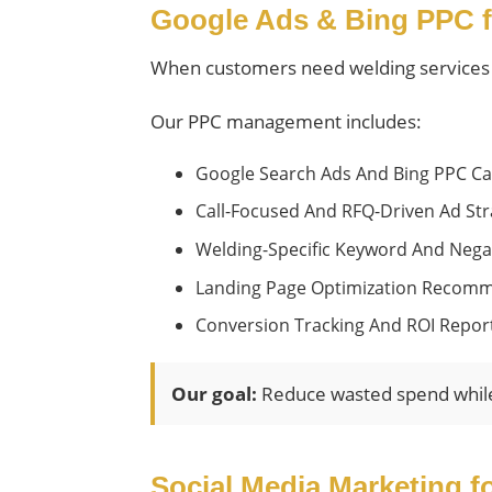
Google Ads & Bing PPC f
When customers need welding services qu
Our PPC management includes:
Google Search Ads And Bing PPC C
Call-Focused And RFQ-Driven Ad Str
Welding-Specific Keyword And Nega
Landing Page Optimization Recom
Conversion Tracking And ROI Repor
Our goal:
Reduce wasted spend while i
Social Media Marketing f