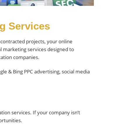
ng Services
contracted projects, your online
al marketing services designed to
ication companies.
le & Bing PPC advertising, social media
ion services. If your company isn’t
ortunities.