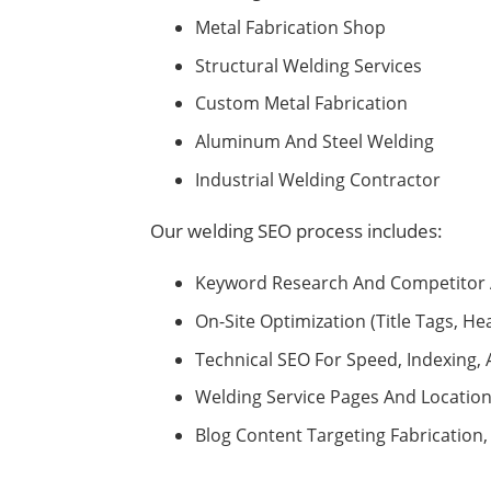
Metal Fabrication Shop
Structural Welding Services
Custom Metal Fabrication
Aluminum And Steel Welding
Industrial Welding Contractor
Our welding SEO process includes:
Keyword Research And Competitor 
On-Site Optimization (title Tags, He
Technical SEO For Speed, Indexing
Welding Service Pages And Locatio
Blog Content Targeting Fabrication,