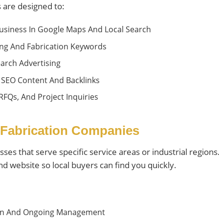
 are designed to:
usiness In Google Maps And Local Search
ding And Fabrication Keywords
arch Advertising
 SEO Content And Backlinks
 RFQs, And Project Inquiries
 Fabrication Companies
esses that serve specific service areas or industrial regio
d website so local buyers can find you quickly.
tion And Ongoing Management