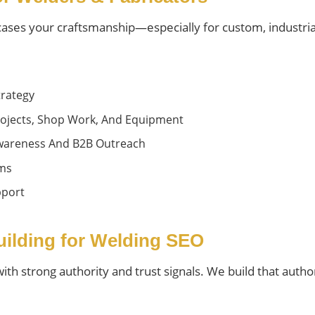
wcases your craftsmanship—especially for custom, industria
rategy
ojects, Shop Work, And Equipment
 Awareness And B2B Outreach
rms
pport
Building for Welding SEO
h strong authority and trust signals. We build that authori