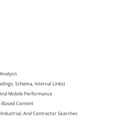
Analysis
adings, Schema, Internal Links)
, And Mobile Performance
n-Based Content
 Industrial, And Contractor Searches