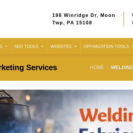
198 Winridge Dr, Moon
Twp, PA 15108
S
SEO TOOLS
WEBSITES
OPTIMIZATION TOOLS
keting Services
HOME
/
WELDING