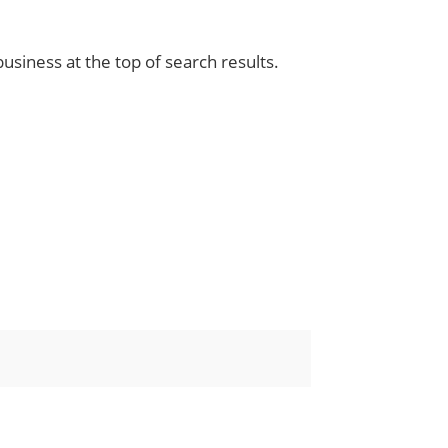
siness at the top of search results.