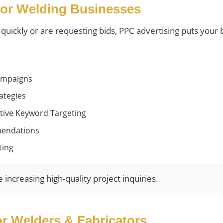
or Welding Businesses
ickly or are requesting bids, PPC advertising puts your bu
ampaigns
ategies
tive Keyword Targeting
mendations
ting
ncreasing high-quality project inquiries.
or Welders & Fabricators