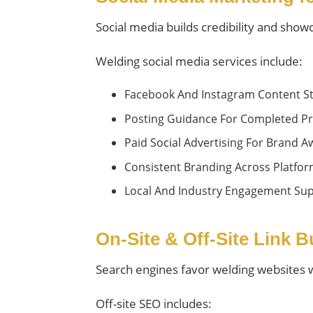
Social media builds credibility and sho
Welding social media services include:
Facebook And Instagram Content St
Posting Guidance For Completed Pr
Paid Social Advertising For Brand
Consistent Branding Across Platfo
Local And Industry Engagement Su
On-Site & Off-Site Link 
Search engines favor welding websites wit
Off-site SEO includes: