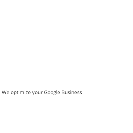
ns. We optimize your Google Business