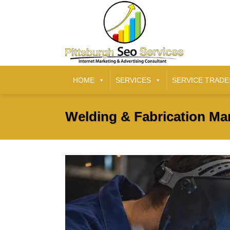
HOME
SERVICES
SERVICE TRADE
Welding & Fabrication Mar