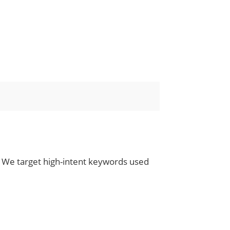
k. We target high-intent keywords used