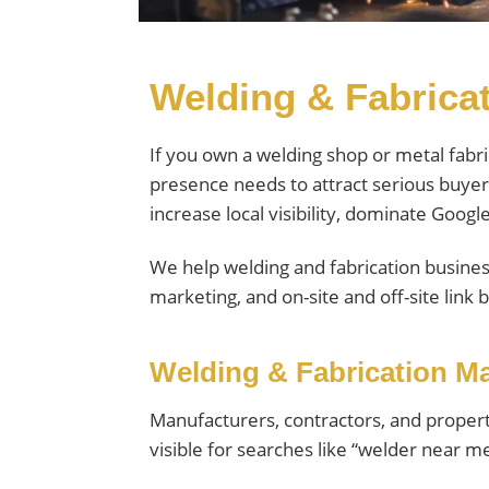
Welding & Fabricat
If you own a welding shop or metal fabr
presence needs to attract serious buyer
increase local visibility, dominate Goog
We help welding and fabrication busines
marketing, and on-site and off-site link b
Welding & Fabrication Ma
Manufacturers, contractors, and propert
visible for searches like “welder near m