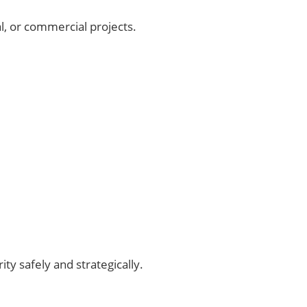
l, or commercial projects.
ty safely and strategically.