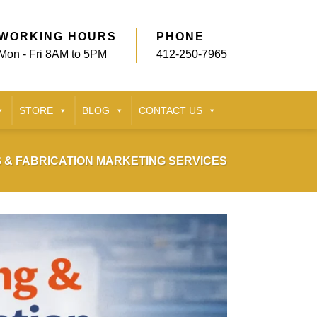
WORKING HOURS
PHONE
Mon - Fri 8AM to 5PM
412-250-7965
STORE
BLOG
CONTACT US
 & FABRICATION MARKETING SERVICES