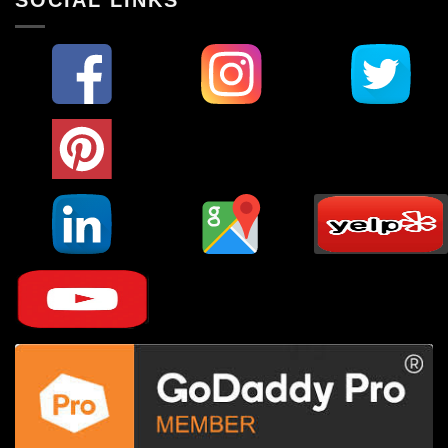
SOCIAL LINKS