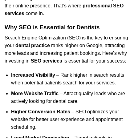
their online presence. That’s where
professional SEO
services
come in.
Why SEO is Essential for Dentists
Search Engine Optimization (SEO) is the key to ensuring
your
dental practice
ranks higher on Google, attracting
more leads and increasing patient bookings. Here’s why
investing in
SEO services
is essential for your success:
Increased Visibility
– Rank higher in search results
when potential patients search for your services.
More Website Traffic
– Attract quality leads who are
actively looking for dental care.
Higher Conversion Rates
– SEO optimizes your
website for better user experience and appointment
scheduling.
Local Market Domination
– Target patients in