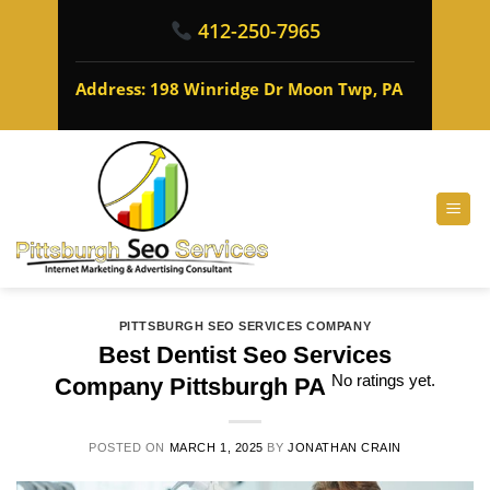
412-250-7965
Address: 198 Winridge Dr Moon Twp, PA
PITTSBURGH SEO SERVICES COMPANY
Best Dentist Seo Services
No ratings yet.
Company Pittsburgh PA
POSTED ON
MARCH 1, 2025
BY
JONATHAN CRAIN