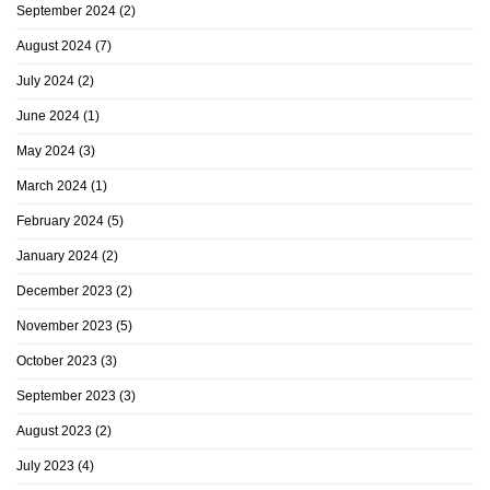
September 2024
(2)
August 2024
(7)
July 2024
(2)
June 2024
(1)
May 2024
(3)
March 2024
(1)
February 2024
(5)
January 2024
(2)
December 2023
(2)
November 2023
(5)
October 2023
(3)
September 2023
(3)
August 2023
(2)
July 2023
(4)