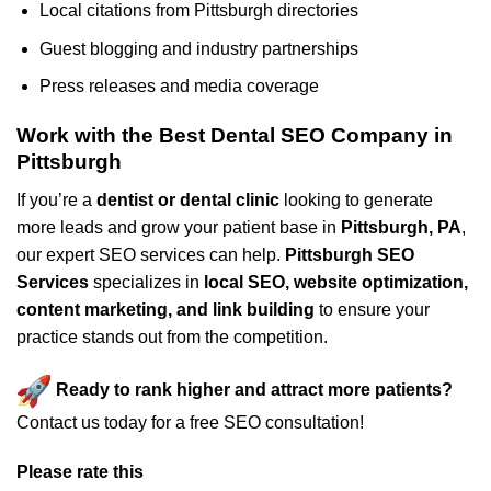
Local citations from Pittsburgh directories
Guest blogging and industry partnerships
Press releases and media coverage
Work with the Best Dental SEO Company in
Pittsburgh
If you’re a
dentist or dental clinic
looking to generate
more leads and grow your patient base in
Pittsburgh, PA
,
our expert SEO services can help.
Pittsburgh SEO
Services
specializes in
local SEO, website optimization,
content marketing, and link building
to ensure your
practice stands out from the competition.
Ready to rank higher and attract more patients?
Contact us today for a free SEO consultation!
Please rate this