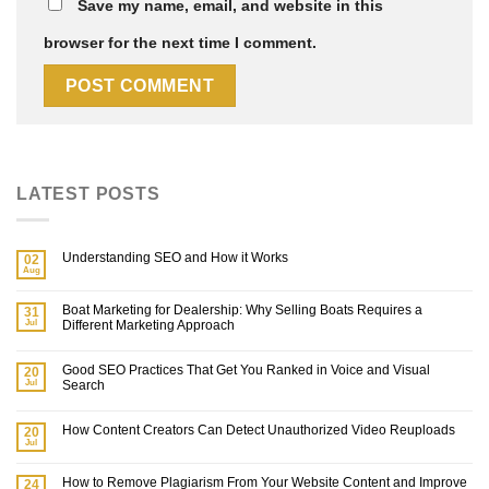
Save my name, email, and website in this
browser for the next time I comment.
LATEST POSTS
Understanding SEO and How it Works
02
Aug
Boat Marketing for Dealership: Why Selling Boats Requires a
31
Jul
Different Marketing Approach
Good SEO Practices That Get You Ranked in Voice and Visual
20
Jul
Search
How Content Creators Can Detect Unauthorized Video Reuploads
20
Jul
How to Remove Plagiarism From Your Website Content and Improve
24