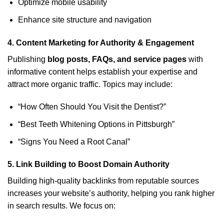
Optimize mobile usability
Enhance site structure and navigation
4.
Content Marketing for Authority & Engagement
Publishing
blog posts, FAQs, and service pages
with
informative content helps establish your expertise and
attract more organic traffic. Topics may include:
“How Often Should You Visit the Dentist?”
“Best Teeth Whitening Options in Pittsburgh”
“Signs You Need a Root Canal”
5.
Link Building to Boost Domain Authority
Building high-quality backlinks from reputable sources
increases your website’s authority, helping you rank higher
in search results. We focus on: