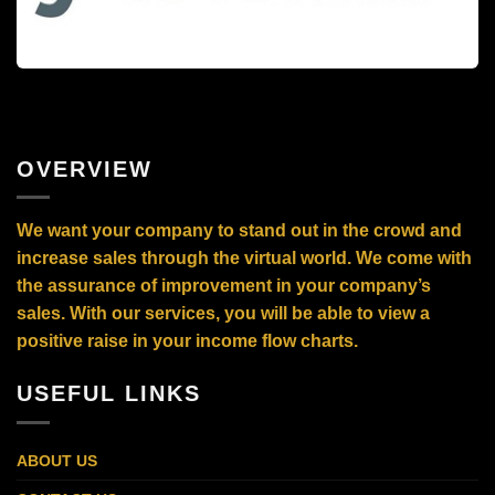
OVERVIEW
We want your company to stand out in the crowd and
increase sales through the virtual world. We come with
the assurance of improvement in your company’s
sales. With our services, you will be able to view a
positive raise in your income flow charts.
USEFUL LINKS
ABOUT US