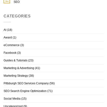
Jun
SEO
CATEGORIES
AI
(18)
Award
(1)
eCommerce
(3)
Facebook
(3)
Guides & Tutorials
(23)
Marketing & Advertising
(41)
Marketing Strategy
(38)
Pittsburgh SEO Services Company
(56)
SEO Search Engine Optimization
(71)
Social Media
(15)
Uncategorized
(9)