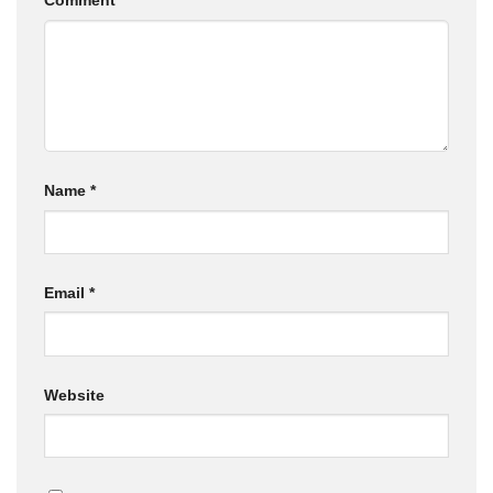
Comment
*
Name
*
Email
*
Website