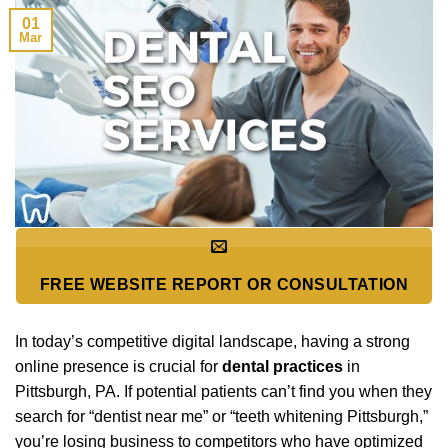
01
Mar
FREE WEBSITE REPORT OR CONSULTATION
In today’s competitive digital landscape, having a strong
online presence is crucial for
dental practices
in
Pittsburgh, PA. If potential patients can’t find you when they
search for “dentist near me” or “teeth whitening Pittsburgh,”
you’re losing business to competitors who have optimized