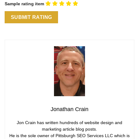
Sample rating item
Jonathan Crain
Jon Crain has written hundreds of website design and
marketing article blog posts.
He is the sole owner of Pittsburgh SEO Services LLC which is