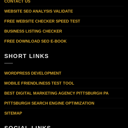
CONTACT US
WEBSITE SEO ANALYSIS VALIDATE
FREE WEBSITE CHECKER SPEED TEST
BUSINESS LISTING CHECKER
FREE DOWNLOAD SEO E-BOOK
SHORT LINKS
WORDPRESS DEVELOPMENT
MOBILE FRIENDLINESS TEST TOOL
BEST DIGITAL MARKETING AGENCY PITTSBURGH PA
PITTSBURGH SEARCH ENGINE OPTIMIZATION
SITEMAP