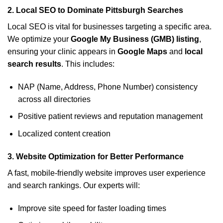
2.
Local SEO to Dominate Pittsburgh Searches
Local SEO is vital for businesses targeting a specific area.
We optimize your
Google My Business (GMB) listing
,
ensuring your clinic appears in
Google Maps
and
local
search results
. This includes:
NAP (Name, Address, Phone Number) consistency
across all directories
Positive patient reviews and reputation management
Localized content creation
3.
Website Optimization for Better Performance
A fast, mobile-friendly website improves user experience
and search rankings. Our experts will:
Improve site speed for faster loading times