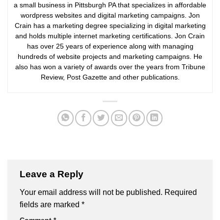
a small business in Pittsburgh PA that specializes in affordable
wordpress websites and digital marketing campaigns. Jon
Crain has a marketing degree specializing in digital marketing
and holds multiple internet marketing certifications. Jon Crain
has over 25 years of experience along with managing
hundreds of website projects and marketing campaigns. He
also has won a variety of awards over the years from Tribune
Review, Post Gazette and other publications.
Leave a Reply
Your email address will not be published.
Required
fields are marked
*