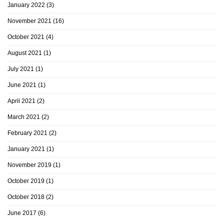
January 2022
(3)
November 2021
(16)
October 2021
(4)
August 2021
(1)
July 2021
(1)
June 2021
(1)
April 2021
(2)
March 2021
(2)
February 2021
(2)
January 2021
(1)
November 2019
(1)
October 2019
(1)
October 2018
(2)
June 2017
(6)