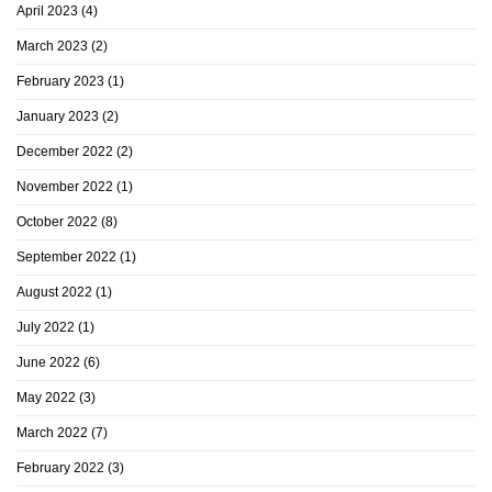
April 2023
(4)
March 2023
(2)
February 2023
(1)
January 2023
(2)
December 2022
(2)
November 2022
(1)
October 2022
(8)
September 2022
(1)
August 2022
(1)
July 2022
(1)
June 2022
(6)
May 2022
(3)
March 2022
(7)
February 2022
(3)