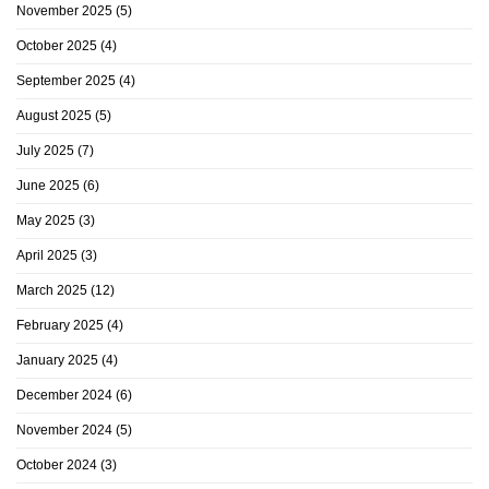
November 2025
(5)
October 2025
(4)
September 2025
(4)
August 2025
(5)
July 2025
(7)
June 2025
(6)
May 2025
(3)
April 2025
(3)
March 2025
(12)
February 2025
(4)
January 2025
(4)
December 2024
(6)
November 2024
(5)
October 2024
(3)