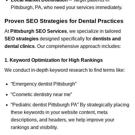
Pittsburgh, PA, who need your services immediately.
Proven SEO Strategies for Dental Practices
At
Pittsburgh SEO Services
, we specialize in tailored
SEO strategies
designed specifically for
dentists and
dental clinics
. Our comprehensive approach includes:
1.
Keyword Optimization for High Rankings
We conduct in-depth keyword research to find terms like:
“Emergency dentist Pittsburgh”
“Cosmetic dentistry near me”
“Pediatric dentist Pittsburgh PA” By strategically placing
these keywords in your website content, meta
descriptions, and headers, we help improve your
rankings and visibility.