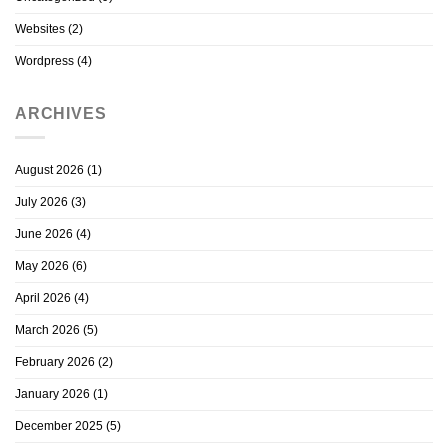
Websites
(2)
Wordpress
(4)
ARCHIVES
August 2026
(1)
July 2026
(3)
June 2026
(4)
May 2026
(6)
April 2026
(4)
March 2026
(5)
February 2026
(2)
January 2026
(1)
December 2025
(5)