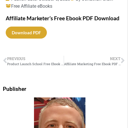
Free Affiliate eBooks
Affiliate Marketer’s Free Ebook PDF Download
Download PDF
PREVIOUS
NEXT
Product Launch School Free Ebook PDF Download
Affiliate Marketing Free Ebook PDF Download
Publisher