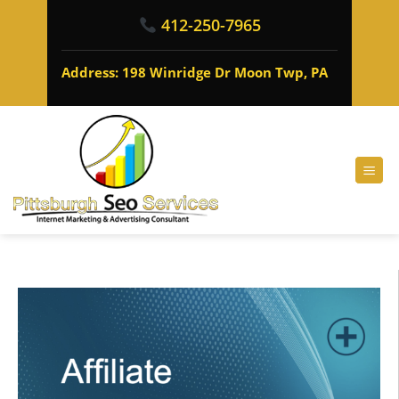
412-250-7965
Address: 198 Winridge Dr Moon Twp, PA