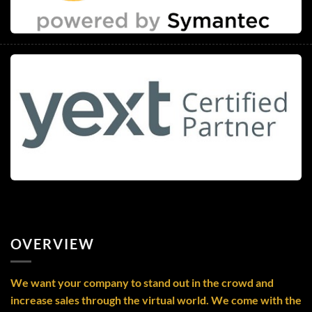
OVERVIEW
We want your company to stand out in the crowd and
increase sales through the virtual world. We come with the