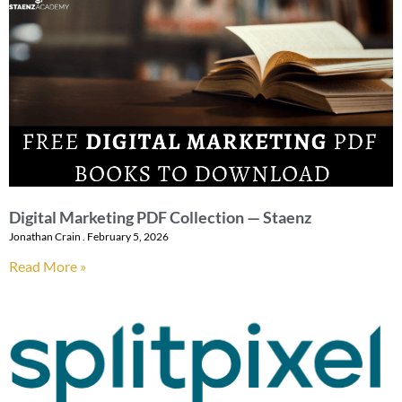
Digital Marketing PDF Collection — Staenz
Jonathan Crain
February 5, 2026
Read More »