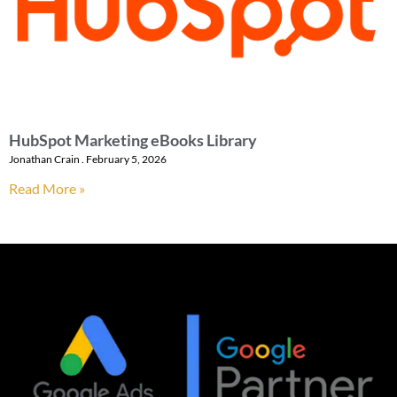
HubSpot Marketing eBooks Library
Jonathan Crain
February 5, 2026
Read More »