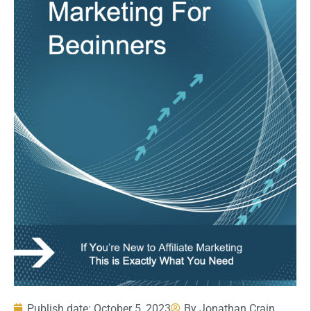
Publish date:
October 5, 2023
By
Jonathan Crain