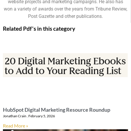
website projects and marketing campaigns. He also has
won a variety of awards over the years from Tribune Review,
Post Gazette and other publications.
Related Pdf's in this category
HubSpot Digital Marketing Resource Roundup
Jonathan Crain
February 5, 2026
Read More »