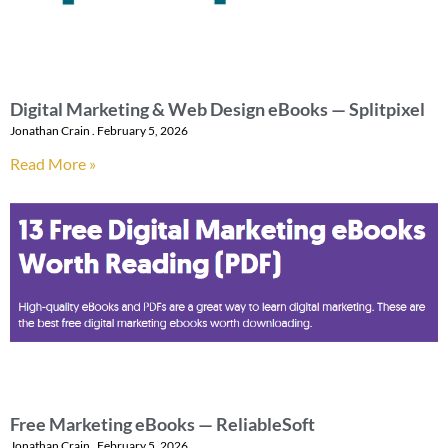
Digital Marketing & Web Design eBooks — Splitpixel
Jonathan Crain
February 5, 2026
Read More »
Free Marketing eBooks — ReliableSoft
Jonathan Crain
February 5, 2026