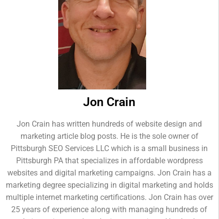
Jon Crain
Jon Crain has written hundreds of website design and
marketing article blog posts. He is the sole owner of
Pittsburgh SEO Services LLC which is a small business in
Pittsburgh PA that specializes in affordable wordpress
websites and digital marketing campaigns. Jon Crain has a
marketing degree specializing in digital marketing and holds
multiple internet marketing certifications. Jon Crain has over
25 years of experience along with managing hundreds of