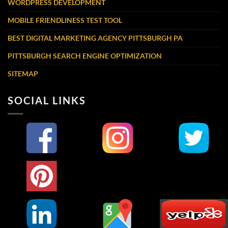
WORDPRESS DEVELOPMENT
MOBILE FRIENDLINESS TEST TOOL
BEST DIGITAL MARKETING AGENCY PITTSBURGH PA
PITTSBURGH SEARCH ENGINE OPTIMIZATION
SITEMAP
SOCIAL LINKS