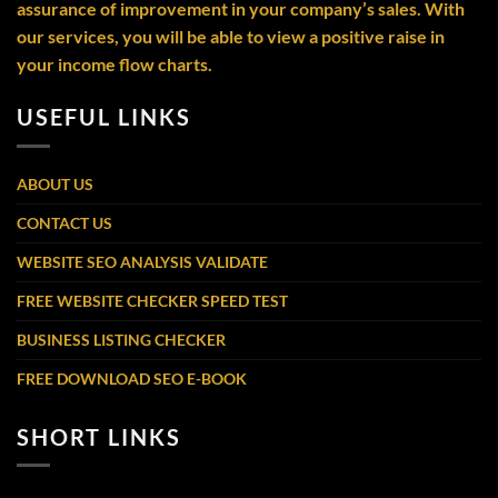
assurance of improvement in your company’s sales. With
our services, you will be able to view a positive raise in
your income flow charts.
USEFUL LINKS
ABOUT US
CONTACT US
WEBSITE SEO ANALYSIS VALIDATE
FREE WEBSITE CHECKER SPEED TEST
BUSINESS LISTING CHECKER
FREE DOWNLOAD SEO E-BOOK
SHORT LINKS