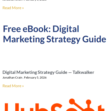
Read More »
Digital Marketing Strategy Guide — Talkwalker
Jonathan Crain
February 5, 2026
Read More »