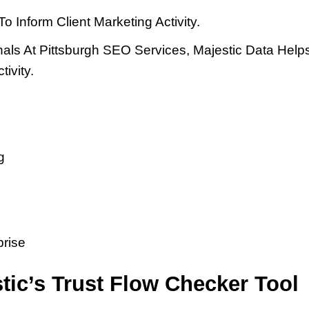
 Inform Client Marketing Activity.
nals At Pittsburgh SEO Services, Majestic Data Hel
ivity.
g
prise
tic’s Trust Flow Checker Tool