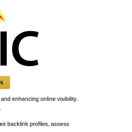
N
 and enhancing online visibility.
.
r backlink profiles, assess