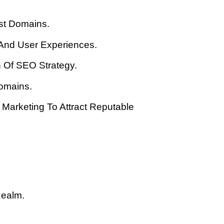
st Domains.
 And User Experiences.
n Of SEO Strategy.
Domains.
Marketing To Attract Reputable
Realm.