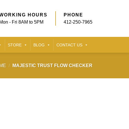
WORKING HOURS
PHONE
Mon - Fri 8AM to 5PM
412-250-7965
STORE
BLOG
CONTACT US
ME
/
MAJESTIC TRUST FLOW CHECKER