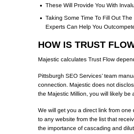
These Will Provide You With Invalu
Taking Some Time To Fill Out The
Experts Can Help You Outcompete
HOW IS TRUST FLO
Majestic calculates Trust Flow depend
Pittsburgh SEO Services’ team manuall
connection. Majestic does not disclos
the Majestic Million, you will likely be 
We will get you a direct link from one
to any website from the list that recei
the importance of cascading and dilut