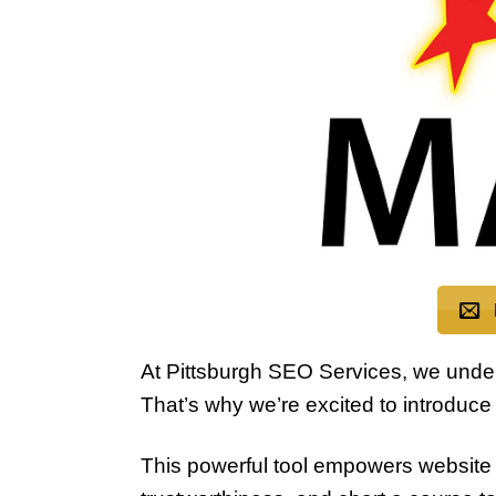
At Pittsburgh SEO Services, we understa
That’s why we’re excited to introduce 
This powerful tool empowers website 