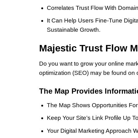
Correlates Trust Flow With Domain
It Can Help Users Fine-Tune Digita
Sustainable Growth.
Majestic Trust Flow M
Do you want to grow your online mark
optimization (SEO) may be found on 
The Map Provides Informat
The Map Shows Opportunities For 
Keep Your Site’s Link Profile Up 
Your Digital Marketing Approach W