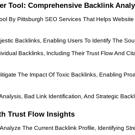
ker Tool: Comprehensive Backlink Analy
 Tool By Pittsburgh SEO Services That Helps Websi
jestic Backlinks, Enabling Users To Identify The So
dividual Backlinks, Including Their Trust Flow And Ci
Mitigate The Impact Of Toxic Backlinks, Enabling Pr
Analysis, Bad Link Identification, And Strategic Ba
h Trust Flow Insights
nalyze The Current Backlink Profile, Identifying S