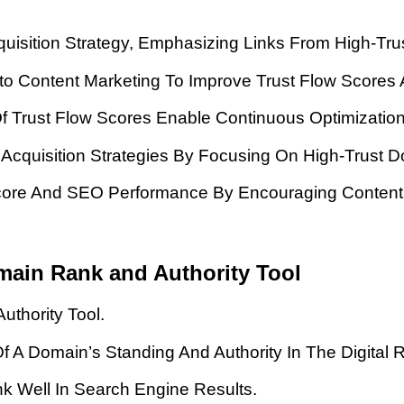
uisition Strategy, Emphasizing Links From High-Tru
Into Content Marketing To Improve Trust Flow Scores
Of Trust Flow Scores Enable Continuous Optimizatio
 Acquisition Strategies By Focusing On High-Trust 
Score And SEO Performance By Encouraging Content 
main Rank and Authority Tool
uthority Tool.
 A Domain’s Standing And Authority In The Digital 
nk Well In Search Engine Results.