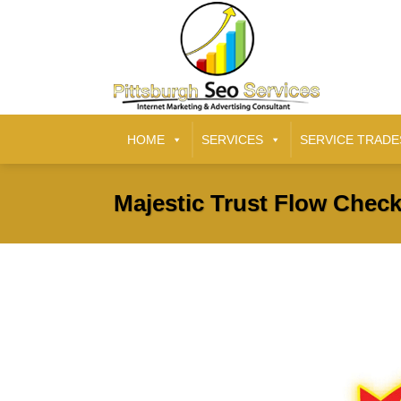
HOME
SERVICES
SERVICE TRADE
Majestic Trust Flow Check