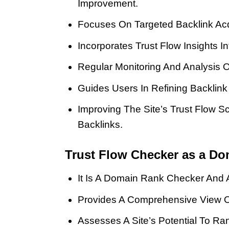
Improvement.
Focuses On Targeted Backlink Acq
Incorporates Trust Flow Insights 
Regular Monitoring And Analysis 
Guides Users In Refining Backlink
Improving The Site’s Trust Flow 
Backlinks.
Trust Flow Checker as a Do
It Is A Domain Rank Checker And A
Provides A Comprehensive View Of
Assesses A Site’s Potential To Ra