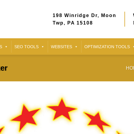
198 Winridge Dr, Moon
Twp, PA 15108
S
SEO TOOLS
WEBSITES
OPTIMIZATION TOOLS
er
HO