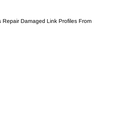
ps Repair Damaged Link Profiles From