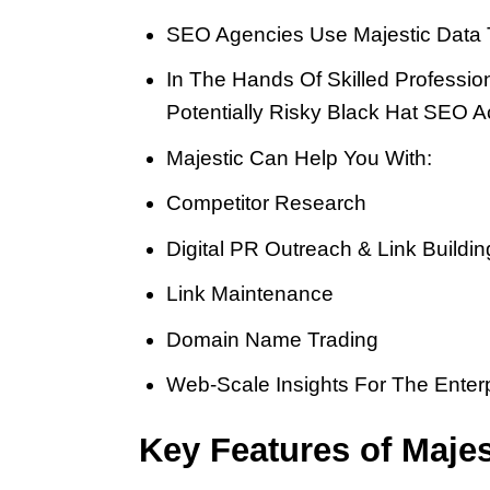
SEO Agencies Use Majestic Data To
In The Hands Of Skilled Professio
Potentially Risky Black Hat SEO Act
Majestic Can Help You With:
Competitor Research
Digital PR Outreach & Link Buildin
Link Maintenance
Domain Name Trading
Web-Scale Insights For The Enter
Key Features of Majes