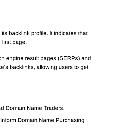
 backlink profile. It indicates that
 first page.
arch engine result pages (SERPs) and
e’s backlinks, allowing users to get
 And Domain Name Traders.
To Inform Domain Name Purchasing