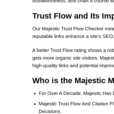
trustworthiness, and chart a course
Trust Flow and Its I
Our Majestic Trust Flow Checker measur
reputable links enhance a site’s SEO, p
A better Trust Flow rating shows a ro
gets more organic site visitors. Maje
high-quality links and potential impr
Who is the Majestic M
For Over A Decade, Majestic Has 
Majestic Trust Flow And Citation
Decisions.