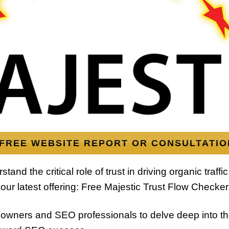
FREE WEBSITE REPORT OR CONSULTATIO
nd the critical role of trust in driving organic traffic
our latest offering: Free Majestic Trust Flow Checker
owners and SEO professionals to delve deep into thei