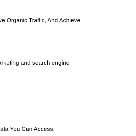
ve Organic Traffic, And Achieve
marketing and search engine
 Data You Can Access.