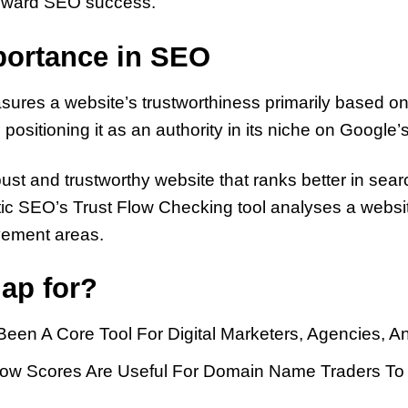
 toward SEO success.
mportance in SEO
es a website’s trustworthiness primarily based on its
ositioning it as an authority in its niche on Google’s
bust and trustworthy website that ranks better in se
stic SEO’s Trust Flow Checking tool analyses a websit
ovement areas.
ap for?
Been A Core Tool For Digital Marketers, Agencies,
 Flow Scores Are Useful For Domain Name Traders 