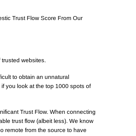
estic Trust Flow Score From Our
 trusted websites.
cult to obtain an unnatural
f you look at the top 1000 spots of
ignificant Trust Flow. When connecting
nable trust flow (albeit less). We know
too remote from the source to have