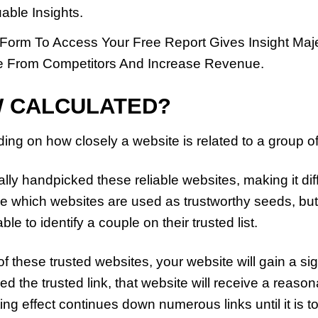
able Insights.
 Form To Access Your Free Report Gives Insight Maj
 From Competitors And Increase Revenue.
W CALCULATED?
ing on how closely a website is related to a group of
y handpicked these reliable websites, making it diffi
e which websites are used as trustworthy seeds, but i
able to identify a couple on their trusted list.
 of these trusted websites, your website will gain a s
ved the trusted link, that website will receive a reaso
ing effect continues down numerous links until it is 