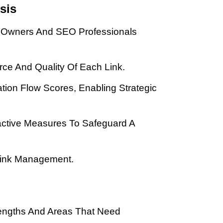
sis
te Owners And SEO Professionals
urce And Quality Of Each Link.
tation Flow Scores, Enabling Strategic
oactive Measures To Safeguard A
cklink Management.
trengths And Areas That Need