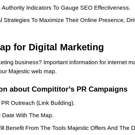
 Authority Indicators To Gauge SEO Effectiveness.
l Strategies To Maximize Their Online Presence, Dri
ap for Digital Marketing
eting business? Important information for internet 
our Majestic web map.
ion about Compititor’s PR Campaigns
PR Outreach (link Building).
To Date With The Map.
ill Benefit From The Tools Majestic Offers And The