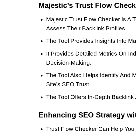
Majestic’s Trust Flow Chec
Majestic Trust Flow Checker Is A
Assess Their Backlink Profiles.
The Tool Provides Insights Into Ma
It Provides Detailed Metrics On In
Decision-Making.
The Tool Also Helps Identify And 
Site’s SEO Trust.
The Tool Offers In-Depth Backlink 
Enhancing SEO Strategy wit
Trust Flow Checker Can Help You A