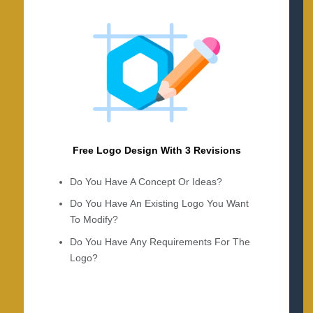
Free Logo Design With 3 Revisions
Do You Have A Concept Or Ideas?
Do You Have An Existing Logo You Want
To Modify?
Do You Have Any Requirements For The
Logo?