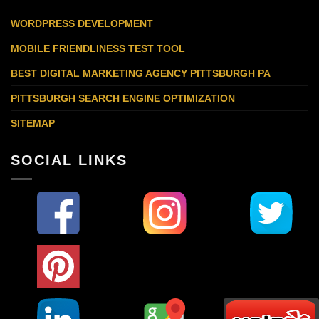
WORDPRESS DEVELOPMENT
MOBILE FRIENDLINESS TEST TOOL
BEST DIGITAL MARKETING AGENCY PITTSBURGH PA
PITTSBURGH SEARCH ENGINE OPTIMIZATION
SITEMAP
SOCIAL LINKS