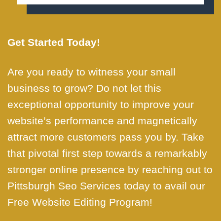
Get Started Today!
Are you ready to witness your small
business to grow? Do not let this
exceptional opportunity to improve your
website’s performance and magnetically
attract more customers pass you by. Take
that pivotal first step towards a remarkably
stronger online presence by reaching out to
Pittsburgh Seo Services today to avail our
Free Website Editing Program!