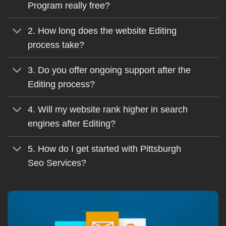
Program really free?
2. How long does the website Editing
process take?
3. Do you offer ongoing support after the
Editing process?
4. Will my website rank higher in search
engines after Editing?
5. How do I get started with Pittsburgh
Seo Services?