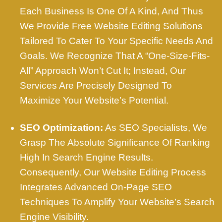
Each Business Is One Of A Kind, And Thus
We Provide Free Website Editing Solutions
Tailored To Cater To Your Specific Needs And
Goals. We Recognize That A “one-Size-Fits-
All” Approach Won’t Cut It; Instead, Our
Services Are Precisely Designed To
Maximize Your Website’s Potential.
SEO Optimization:
As SEO Specialists, We
Grasp The Absolute Significance Of Ranking
High In Search Engine Results.
Consequently, Our Website Editing Process
Integrates Advanced On-Page SEO
Techniques To Amplify Your Website’s Search
Engine Visibility.