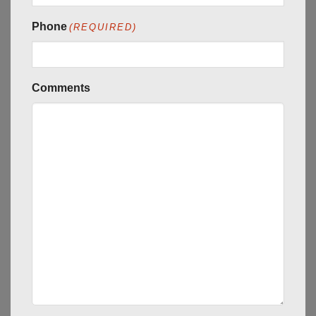
Phone
(REQUIRED)
Comments