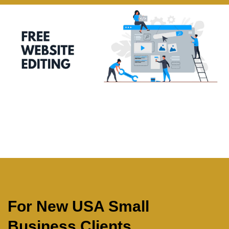
For New USA Small
Business Clients