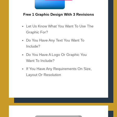
Free 1 Graphic Design With 3 Revisions
Let Us Know What You Want To Use The
Graphic For?
Do You Have Any Text You Want To
Include?
Do You Have A Logo Or Graphic You
Want To Include?
If You Have Any Requirements On Size,
Layout Or Resolution