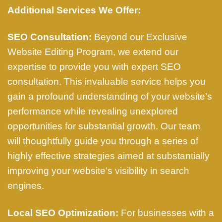
Additional Services We Offer:
SEO Consultation:
Beyond our Exclusive
Website Editing Program, we extend our
expertise to provide you with expert SEO
consultation. This invaluable service helps you
gain a profound understanding of your website’s
performance while revealing unexplored
opportunities for substantial growth. Our team
will thoughtfully guide you through a series of
highly effective strategies aimed at substantially
improving your website’s visibility in search
engines.
Local SEO Optimization:
For businesses with a