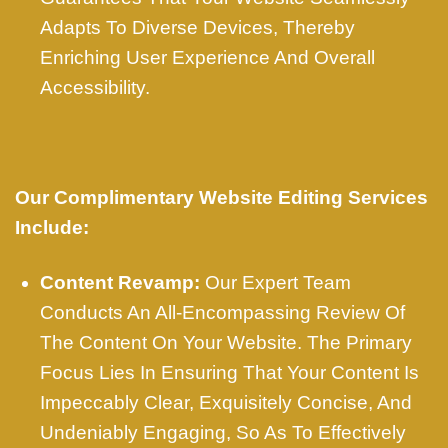
Adapts To Diverse Devices, Thereby
Enriching User Experience And Overall
Accessibility.
Our Complimentary Website Editing Services
Include:
Content Revamp:
Our Expert Team
Conducts An All-Encompassing Review Of
The Content On Your Website. The Primary
Focus Lies In Ensuring That Your Content Is
Impeccably Clear, Exquisitely Concise, And
Undeniably Engaging, So As To Effectively