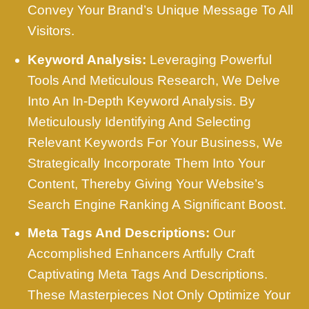
Convey Your Brand’s Unique Message To All
Visitors.
Keyword Analysis:
Leveraging Powerful
Tools And Meticulous Research, We Delve
Into An In-Depth Keyword Analysis. By
Meticulously Identifying And Selecting
Relevant Keywords For Your Business, We
Strategically Incorporate Them Into Your
Content, Thereby Giving Your Website’s
Search Engine Ranking A Significant Boost.
Meta Tags And Descriptions:
Our
Accomplished Enhancers Artfully Craft
Captivating Meta Tags And Descriptions.
These Masterpieces Not Only Optimize Your