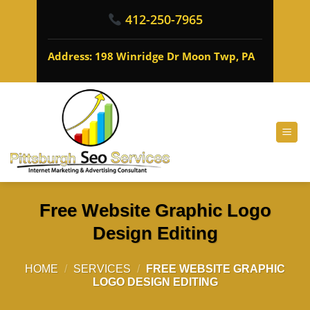
412-250-7965
Address: 198 Winridge Dr Moon Twp, PA
Free Website Graphic Logo
Design Editing
HOME
/
SERVICES
/
FREE WEBSITE GRAPHIC
LOGO DESIGN EDITING