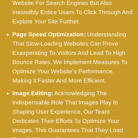
Website For Search Engines But Also
Irresistibly Entice Users To Click Through And
Explore Your Site Further.
Page Speed Optimization:
Understanding
That Slow-Loading Websites Can Prove
Exasperating To Visitors And Lead To High
Bounce Rates, We Implement Measures To
Optimize Your Website’s Performance,
Making It Faster And More Efficient.
Image Editing:
Acknowledging The
Indispensable Role That Images Play In
Shaping User Experience, Our Team
Dedicates Their Efforts To Optimize Your
Images. This Guarantees That They Load