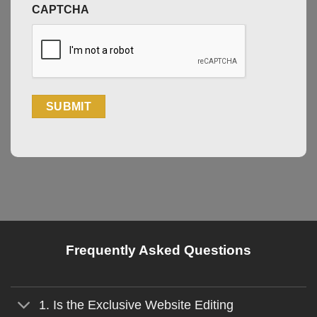
CAPTCHA
Frequently Asked Questions
1. Is the Exclusive Website Editing