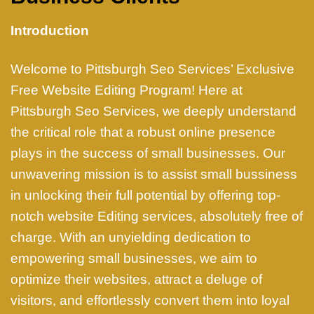
Introduction
Welcome to Pittsburgh Seo Services’ Exclusive
Free Website Editing Program! Here at
Pittsburgh Seo Services, we deeply understand
the critical role that a robust online presence
plays in the success of small businesses. Our
unwavering mission is to assist small bussiness
in unlocking their full potential by offering top-
notch website Editing services, absolutely free of
charge. With an unyielding dedication to
empowering small businesses, we aim to
optimize their websites, attract a deluge of
visitors, and effortlessly convert them into loyal