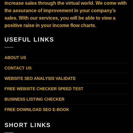
increase sales through the virtual world. We come with
the assurance of improvement in your company’s
sales. With our services, you will be able to view a
positive raise in your income flow charts.
USEFUL LINKS
ABOUT US
CONTACT US
WEBSITE SEO ANALYSIS VALIDATE
FREE WEBSITE CHECKER SPEED TEST
BUSINESS LISTING CHECKER
FREE DOWNLOAD SEO E-BOOK
SHORT LINKS