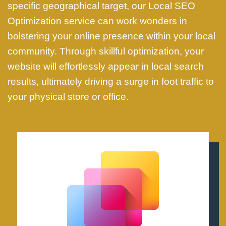
specific geographical target, our Local SEO
Optimization service can work wonders in
bolstering your online presence within your local
community. Through skillful optimization, your
website will effortlessly appear in local search
results, ultimately driving a surge in foot traffic to
your physical store or office.