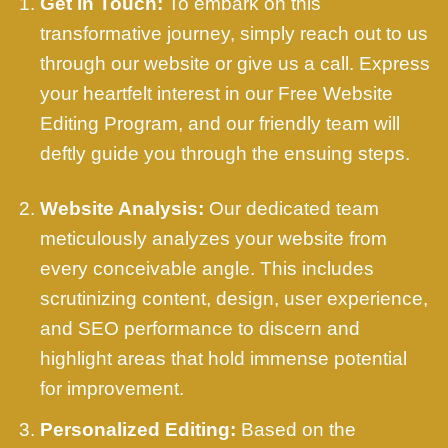
Get in Touch:
To embark on this
transformative journey, simply reach out to us
through our website or give us a call. Express
your heartfelt interest in our Free Website
Editing Program, and our friendly team will
deftly guide you through the ensuing steps.
Website Analysis:
Our dedicated team
meticulously analyzes your website from
every conceivable angle. This includes
scrutinizing content, design, user experience,
and SEO performance to discern and
highlight areas that hold immense potential
for improvement.
Personalized Editing:
Based on the