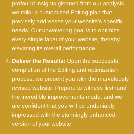
profound insights gleaned from our analysis,
we tailor a customized Editing plan that
precisely addresses your website’s specific
needs. Our unwavering goal is to optimize
every single facet of your website, thereby
elevating its overall performance.
Deliver the Results:
Upon the successful
completion of the Editing and optimization
process, we present you with the marvelously
revised website. Prepare to witness firsthand
the incredible improvements made, and we
are confident that you will be undeniably
impressed with the stunningly enhanced
version of your website.