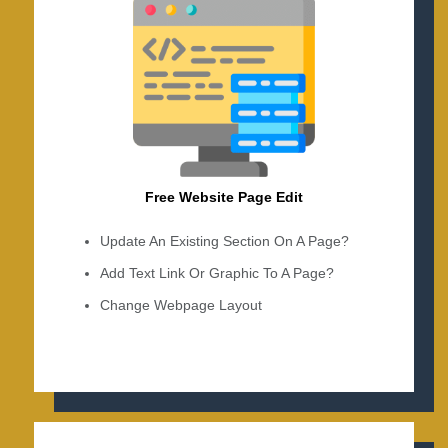
Free Website Page Edit
Update An Existing Section On A Page?
Add Text Link Or Graphic To A Page?
Change Webpage Layout