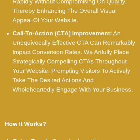
Rapidly Without Compromising On Quality,
Thereby Enhancing The Overall Visual
Appeal Of Your Website.
Call-To-Action (CTA) Improvement:
An
Unequivocally Effective CTA Can Remarkably
Impact Conversion Rates. We Artfully Place
Strategically Compelling CTAs Throughout
Your Website, Prompting Visitors To Actively
Take The Desired Actions And
Wholeheartedly Engage With Your Business.
How It Works?