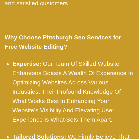
and satisfied customers.
Why Choose Pittsburgh Seo Services for
Free Website Editing?
Expertise:
Our Team Of Skilled Website
Enhancers Boasts A Wealth Of Experience In
Optimizing Websites Across Various
Industries. Their Profound Knowledge Of
What Works Best In Enhancing Your
Website’s Visibility And Elevating User
Experience Is What Sets Them Apart.
Tailored Solutions:
We Firmly Believe That