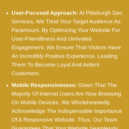
User-Focused Approach:
At Pittsburgh Seo
Services, We Treat Your Target Audience As
Paramount. By Optimizing Your Website For
User-Friendliness And Unrivaled
Engagement, We Ensure That Visitors Have
An Incredibly Positive Experience, Leading
Them To Become Loyal And Ardent
Customers.
Mobile Responsiveness:
Given That The
Majority Of Internet Users Are Now Browsing
On Mobile Devices, We Wholeheartedly
Acknowledge The Indispensable Importance
Of A Responsive Website. Thus, Our Team
Guarantees That Your Website Seamlessly