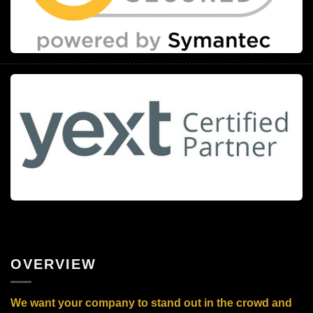
OVERVIEW
We want your company to stand out in the crowd and