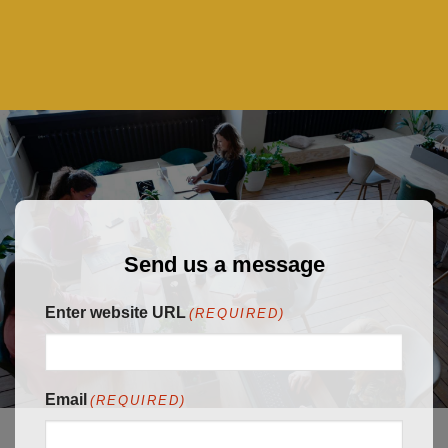
Send us a message
Enter website URL
(REQUIRED)
Email
(REQUIRED)