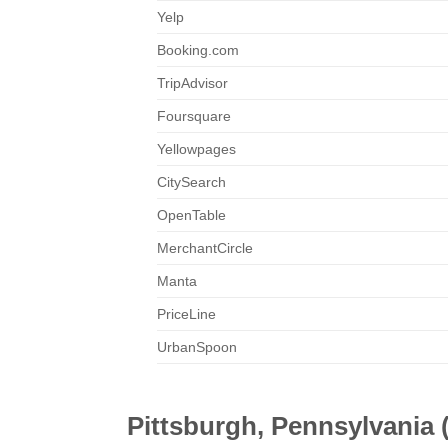
Yelp
Booking.com
TripAdvisor
Foursquare
Yellowpages
CitySearch
OpenTable
MerchantCircle
Manta
PriceLine
UrbanSpoon
Pittsburgh, Pennsylvania 