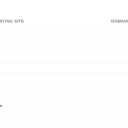
STING SITE
DOMAIN
om