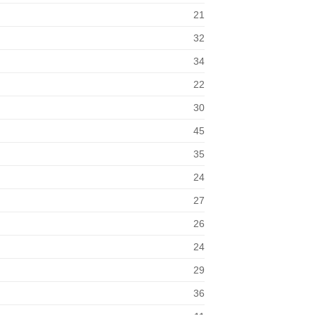
21
32
34
22
30
45
35
24
27
26
24
29
36