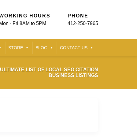
WORKING HOURS
PHONE
Mon - Fri 8AM to 5PM
412-250-7965
STORE
BLOG
CONTACT US
ULTIMATE LIST OF LOCAL SEO CITATION
BUSINESS LISTINGS