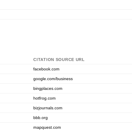
CITATION SOURCE URL
facebook.com
google.com/business
bingplaces.com
hotfrog.com
bizjournals.com
bbb.org
mapquest.com