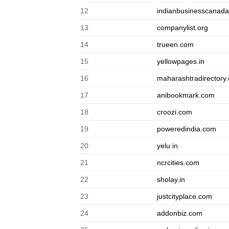
12
indianbusinesscanad
13
companylist.org
14
trueen.com
15
yellowpages.in
16
maharashtradirectory
17
anibookmark.com
18
croozi.com
19
poweredindia.com
20
yelu.in
21
ncrcities.com
22
sholay.in
23
justcityplace.com
24
addonbiz.com