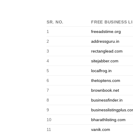
SR. NO.
FREE BUSINESS LI
1
freeadstime.org
2
addressguru.in
3
rectanglead.com
4
sitejabber.com
5
localfrog.in
6
thetoptens.com
7
brownbook.net
8
businessfinder.in
9
businesslistingplus.c
10
bharathlisting.com
11
vanik.com