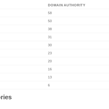
DOMAIN AUTHORITY
58
50
38
31
30
23
20
16
13
6
ries