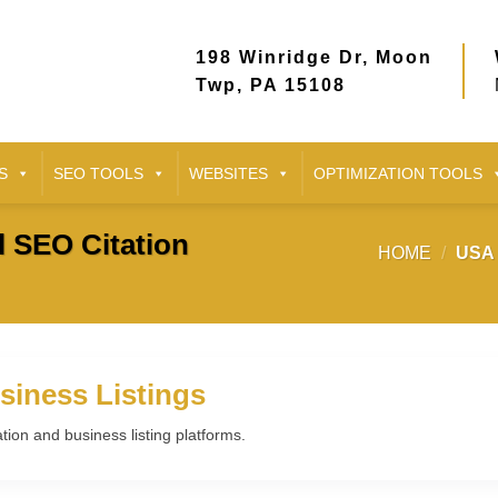
198 Winridge Dr, Moon
Twp, PA 15108
S
SEO TOOLS
WEBSITES
OPTIMIZATION TOOLS
l SEO Citation
HOME
/
USA 
siness Listings
ation and business listing platforms.