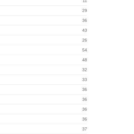
11
29
36
43
26
54
48
32
33
36
36
36
36
37