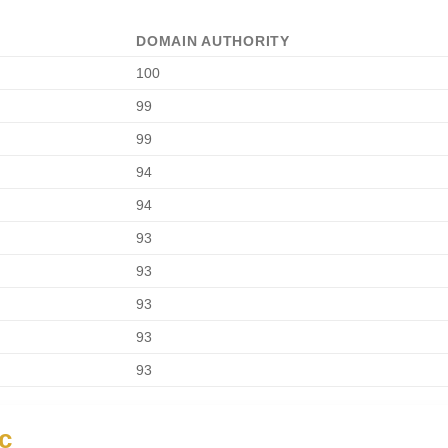
DOMAIN AUTHORITY
100
99
99
94
94
93
93
93
93
93
ic