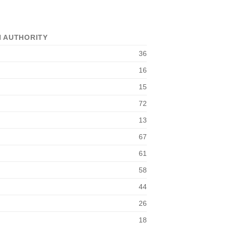
 AUTHORITY
36
16
15
72
13
67
61
58
44
26
18