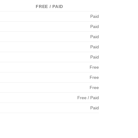
FREE / PAID
Paid
Paid
Paid
Paid
Paid
Free
Free
Free
Free / Paid
Paid