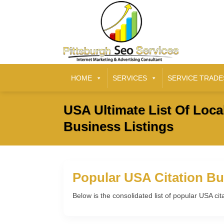
HOME
SERVICES
SERVICE TRADE
USA Ultimate List Of Loca
Business Listings
Popular USA Citation Bu
Below is the consolidated list of popular USA cit