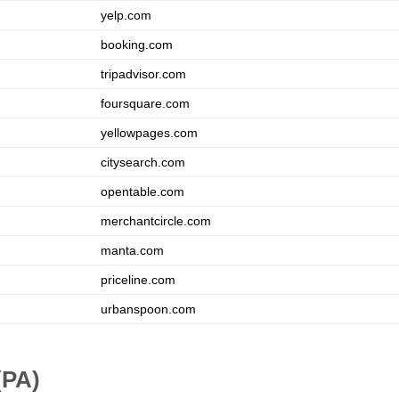
yelp.com
booking.com
tripadvisor.com
foursquare.com
yellowpages.com
citysearch.com
opentable.com
merchantcircle.com
manta.com
priceline.com
urbanspoon.com
(PA)