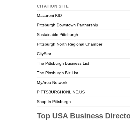
CITATION SITE
Macaroni KID
Pittsburgh Downtown Partnership
Sustainable Pittsburgh
Pittsburgh North Regional Chamber
CityStar
The Pittsburgh Business List
The Pittsburgh Biz List
MyArea Network
PITTSBURGHONLINE.US
Shop In Pittsburgh
Top USA Business Directo