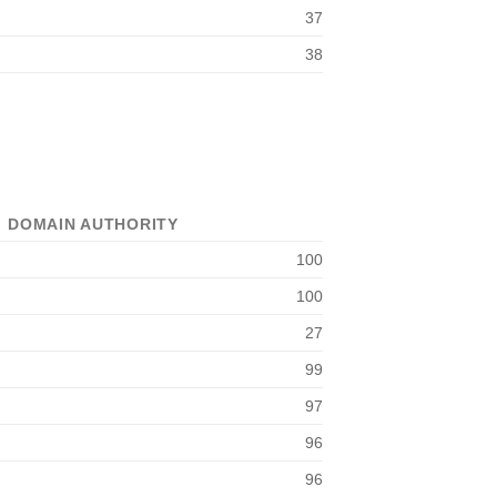
37
38
DOMAIN AUTHORITY
100
100
27
99
97
96
96