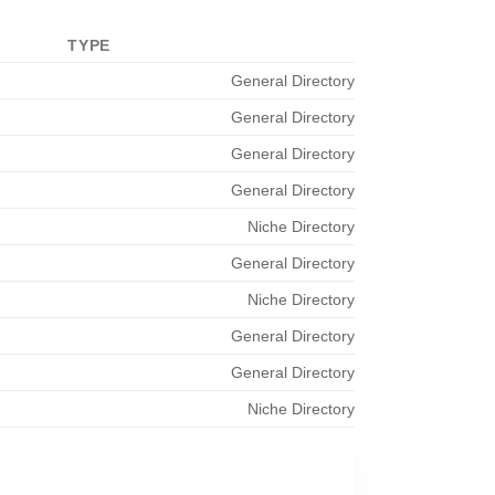
TYPE
General Directory
General Directory
General Directory
General Directory
Niche Directory
General Directory
Niche Directory
General Directory
General Directory
Niche Directory