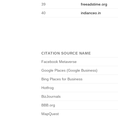
39
freeadstime.org
40
indianceo.in
CITATION SOURCE NAME
Facebook Metaverse
Google Places (Google Business)
Bing Places for Business
Hotfrog
BizJournals
BBB.org
MapQuest