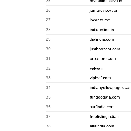
25
mybusinesslive.in
26
jantareview.com
27
locanto.me
28
indiaonline.in
29
dialindia.com
30
justbaazaar.com
31
urbanpro.com
32
yalwa.in
33
zipleaf.com
34
indianyellowpages.co
35
fundoodata.com
36
surfindia.com
37
freelistingindia.in
38
altaindia.com