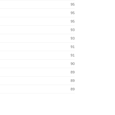
95
95
95
93
93
91
91
90
89
89
89