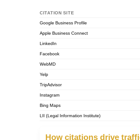
CITATION SITE
Google Business Profile
Apple Business Connect
LinkedIn
Facebook
WebMD
Yelp
TripAdvisor
Instagram
Bing Maps
LII (Legal Information Institute)
How citations drive traff