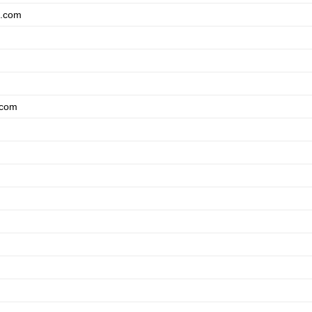
a.com
.com