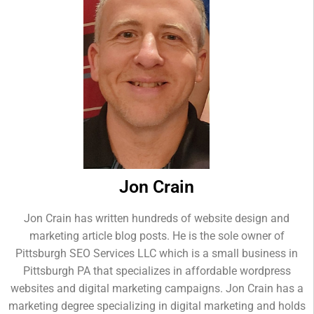
Jon Crain
Jon Crain has written hundreds of website design and
marketing article blog posts. He is the sole owner of
Pittsburgh SEO Services LLC which is a small business in
Pittsburgh PA that specializes in affordable wordpress
websites and digital marketing campaigns. Jon Crain has a
marketing degree specializing in digital marketing and holds