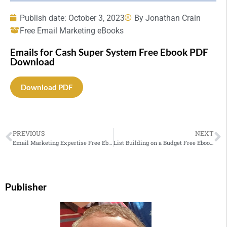
Publish date:
October 3, 2023
By
Jonathan Crain
Free Email Marketing eBooks
Emails for Cash Super System Free Ebook PDF
Download
Download PDF
PREVIOUS
NEXT
Email Marketing Expertise Free Ebook PDF Download
List Building on a Budget Free Ebook PDF Download
Publisher