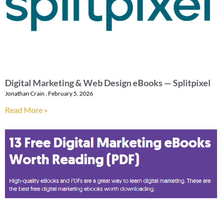
Digital Marketing & Web Design eBooks — Splitpixel
Jonathan Crain
February 5, 2026
Read More »