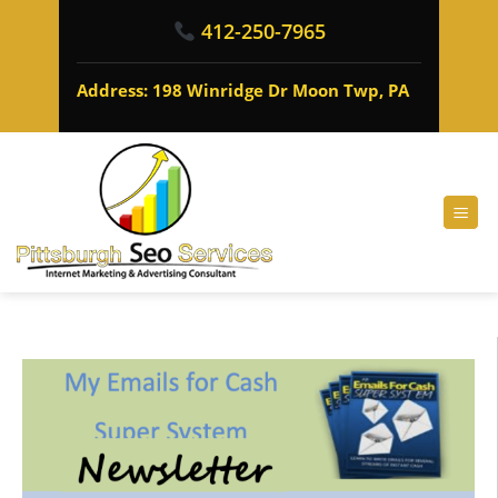
412-250-7965
Address: 198 Winridge Dr Moon Twp, PA