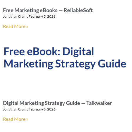
Free Marketing eBooks — ReliableSoft
Jonathan Crain
February 5, 2026
Read More »
Digital Marketing Strategy Guide — Talkwalker
Jonathan Crain
February 5, 2026
Read More »