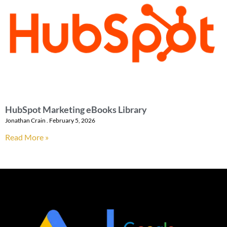
HubSpot Marketing eBooks Library
Jonathan Crain
February 5, 2026
Read More »