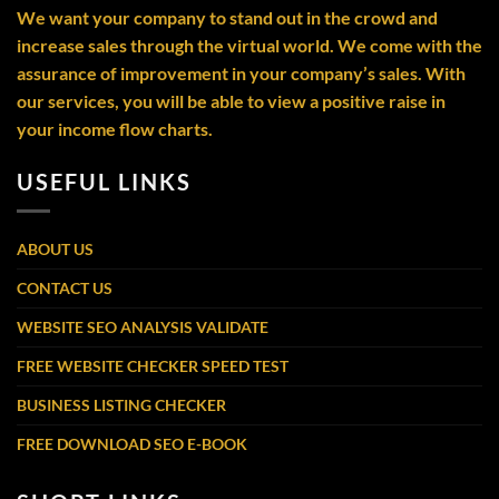
We want your company to stand out in the crowd and
increase sales through the virtual world. We come with the
assurance of improvement in your company’s sales. With
our services, you will be able to view a positive raise in
your income flow charts.
USEFUL LINKS
ABOUT US
CONTACT US
WEBSITE SEO ANALYSIS VALIDATE
FREE WEBSITE CHECKER SPEED TEST
BUSINESS LISTING CHECKER
FREE DOWNLOAD SEO E-BOOK