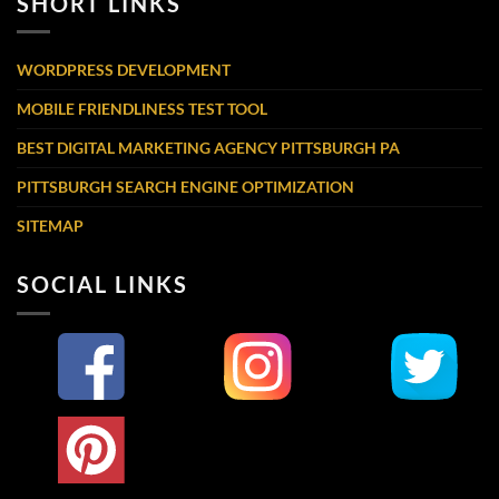
SHORT LINKS
WORDPRESS DEVELOPMENT
MOBILE FRIENDLINESS TEST TOOL
BEST DIGITAL MARKETING AGENCY PITTSBURGH PA
PITTSBURGH SEARCH ENGINE OPTIMIZATION
SITEMAP
SOCIAL LINKS