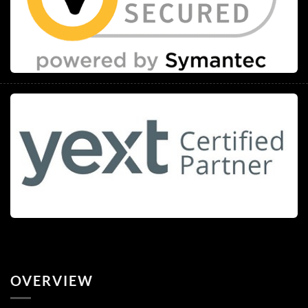
OVERVIEW