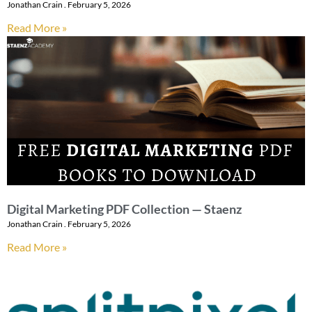
Jonathan Crain
February 5, 2026
Read More »
Digital Marketing PDF Collection — Staenz
Jonathan Crain
February 5, 2026
Read More »