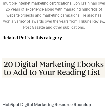
multiple internet marketing certifications. Jon Crain has over
25 years of experience along with managing hundreds of
website projects and marketing campaigns. He also has
won a variety of awards over the years from Tribune Review,
Post Gazette and other publications.
Related Pdf's in this category
HubSpot Digital Marketing Resource Roundup