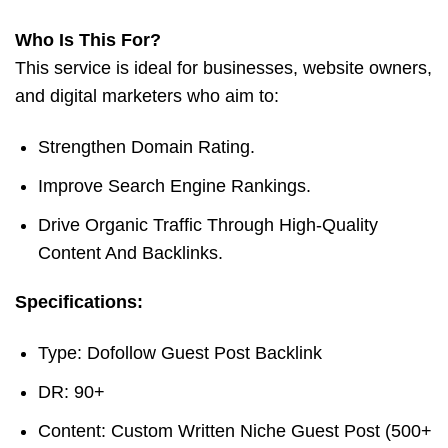
Who Is This For?
This service is ideal for businesses, website owners,
and digital marketers who aim to:
Strengthen Domain Rating.
Improve Search Engine Rankings.
Drive Organic Traffic Through High-Quality
Content And Backlinks.
Specifications:
Type: Dofollow Guest Post Backlink
DR: 90+
Content: Custom Written Niche Guest Post (500+