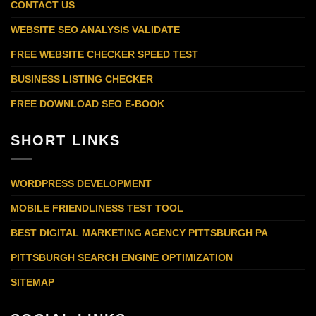
CONTACT US
WEBSITE SEO ANALYSIS VALIDATE
FREE WEBSITE CHECKER SPEED TEST
BUSINESS LISTING CHECKER
FREE DOWNLOAD SEO E-BOOK
SHORT LINKS
WORDPRESS DEVELOPMENT
MOBILE FRIENDLINESS TEST TOOL
BEST DIGITAL MARKETING AGENCY PITTSBURGH PA
PITTSBURGH SEARCH ENGINE OPTIMIZATION
SITEMAP