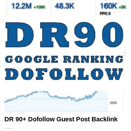
DR 90+ Dofollow Guest Post Backlink