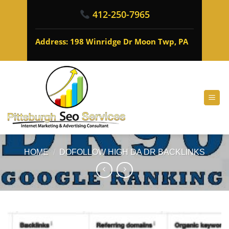
412-250-7965
Address: 198 Winridge Dr Moon Twp, PA
HOME
/
DOFOLLOW HIGH DA DR BACKLINKS