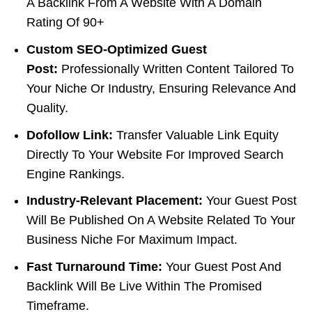
A Backlink From A Website With A Domain
Rating Of 90+
Custom SEO-Optimized Guest
Post:
Professionally Written Content Tailored To
Your Niche Or Industry, Ensuring Relevance And
Quality.
Dofollow Link:
Transfer Valuable Link Equity
Directly To Your Website For Improved Search
Engine Rankings.
Industry-Relevant Placement:
Your Guest Post
Will Be Published On A Website Related To Your
Business Niche For Maximum Impact.
Fast Turnaround Time:
Your Guest Post And
Backlink Will Be Live Within The Promised
Timeframe.