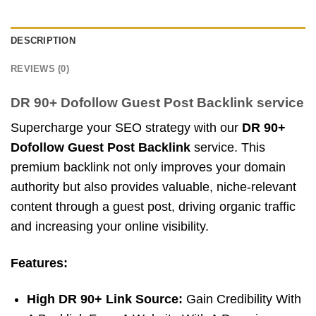
DESCRIPTION
REVIEWS (0)
DR 90+ Dofollow Guest Post Backlink service
Supercharge your SEO strategy with our
DR 90+
Dofollow Guest Post Backlink
service. This
premium backlink not only improves your domain
authority but also provides valuable, niche-relevant
content through a guest post, driving organic traffic
and increasing your online visibility.
Features:
High DR 90+ Link Source:
Gain Credibility With