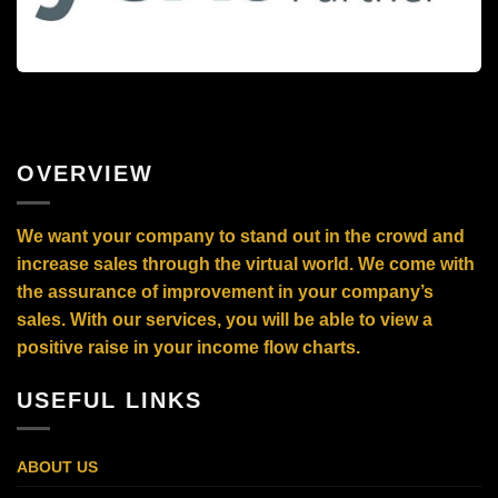
OVERVIEW
We want your company to stand out in the crowd and
increase sales through the virtual world. We come with
the assurance of improvement in your company’s
sales. With our services, you will be able to view a
positive raise in your income flow charts.
USEFUL LINKS
ABOUT US