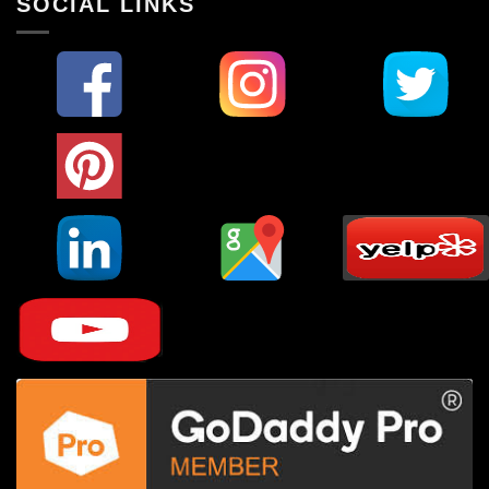
SOCIAL LINKS