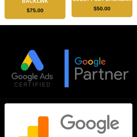
BACKLINK
$
50.00
$
75.00