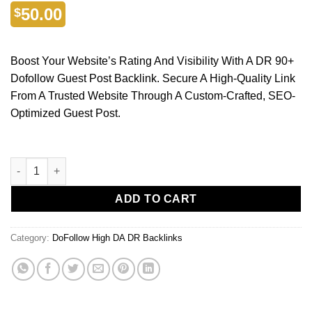
50.00
$
Boost Your Website’s Rating And Visibility With A DR 90+
Dofollow Guest Post Backlink. Secure A High-Quality Link
From A Trusted Website Through A Custom-Crafted, SEO-
Optimized Guest Post.
ADD TO CART
Category:
DoFollow High DA DR Backlinks