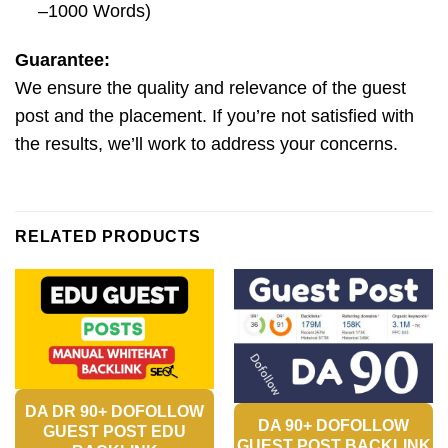
–1000 Words)
Guarantee:
We ensure the quality and relevance of the guest
post and the placement. If you’re not satisfied with
the results, we’ll work to address your concerns.
RELATED PRODUCTS
DA DR 90+ DOFOLLOW
DA 90+ DOFOLLOW
GUEST POST EDU
GUEST POST BACKLINK