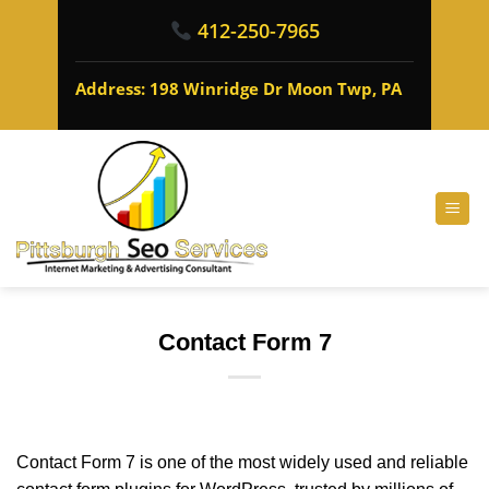
412-250-7965
Address: 198 Winridge Dr Moon Twp, PA
Contact Form 7
Contact Form 7 is one of the most widely used and reliable