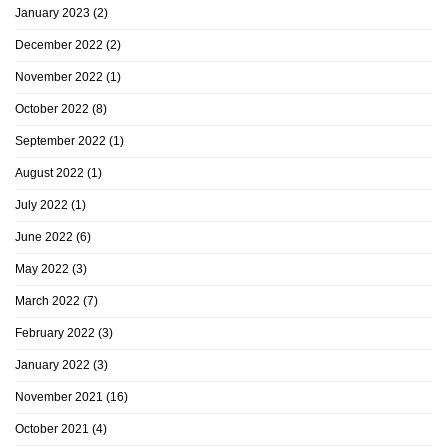
January 2023
(2)
December 2022
(2)
November 2022
(1)
October 2022
(8)
September 2022
(1)
August 2022
(1)
July 2022
(1)
June 2022
(6)
May 2022
(3)
March 2022
(7)
February 2022
(3)
January 2022
(3)
November 2021
(16)
October 2021
(4)