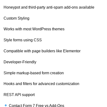
Honeypot and third-party anti-spam add-ons available
Custom Styling
Works with most WordPress themes
Style forms using CSS
Compatible with page builders like Elementor
Developer-Friendly
Simple markup-based form creation
Hooks and filters for advanced customization
REST API support
Contact Form 7 Free vs Add-Ons