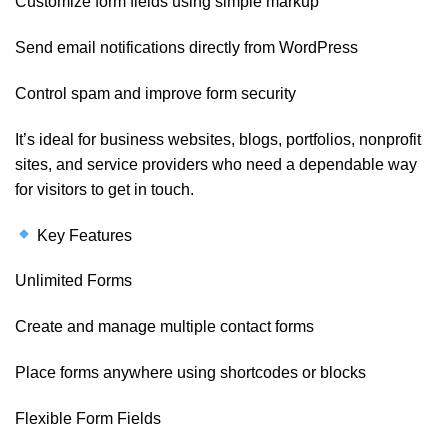
Customize form fields using simple markup
Send email notifications directly from WordPress
Control spam and improve form security
It’s ideal for business websites, blogs, portfolios, nonprofit
sites, and service providers who need a dependable way
for visitors to get in touch.
Key Features
Unlimited Forms
Create and manage multiple contact forms
Place forms anywhere using shortcodes or blocks
Flexible Form Fields