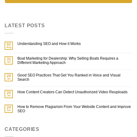
LATEST POSTS
Understanding SEO and How it Works
02
Aug
Boat Marketing for Dealership: Why Selling Boats Requires a
31
Jul
Different Marketing Approach
Good SEO Practices That Get You Ranked in Voice and Visual
20
Jul
Search
How Content Creators Can Detect Unauthorized Video Reuploads
20
Jul
How to Remove Plagiarism From Your Website Content and Improve
24
Jun
SEO
CATEGORIES