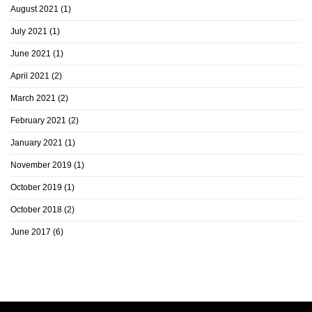
August 2021
(1)
July 2021
(1)
June 2021
(1)
April 2021
(2)
March 2021
(2)
February 2021
(2)
January 2021
(1)
November 2019
(1)
October 2019
(1)
October 2018
(2)
June 2017
(6)