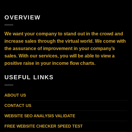
OVERVIEW
We want your company to stand out in the crowd and
increase sales through the virtual world. We come with
the assurance of improvement in your company’s
sales. With our services, you will be able to view a
positive raise in your income flow charts.
USEFUL LINKS
ABOUT US
CONTACT US
WEBSITE SEO ANALYSIS VALIDATE
FREE WEBSITE CHECKER SPEED TEST