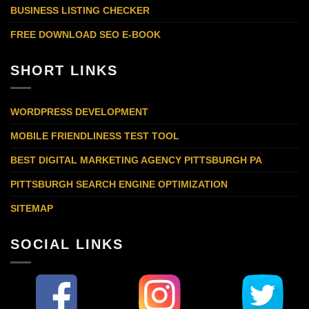
BUSINESS LISTING CHECKER
FREE DOWNLOAD SEO E-BOOK
SHORT LINKS
WORDPRESS DEVELOPMENT
MOBILE FRIENDLINESS TEST TOOL
BEST DIGITAL MARKETING AGENCY PITTSBURGH PA
PITTSBURGH SEARCH ENGINE OPTIMIZATION
SITEMAP
SOCIAL LINKS