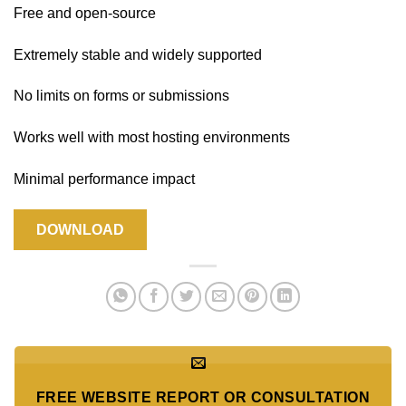
Free and open-source
Extremely stable and widely supported
No limits on forms or submissions
Works well with most hosting environments
Minimal performance impact
DOWNLOAD
FREE WEBSITE REPORT OR CONSULTATION