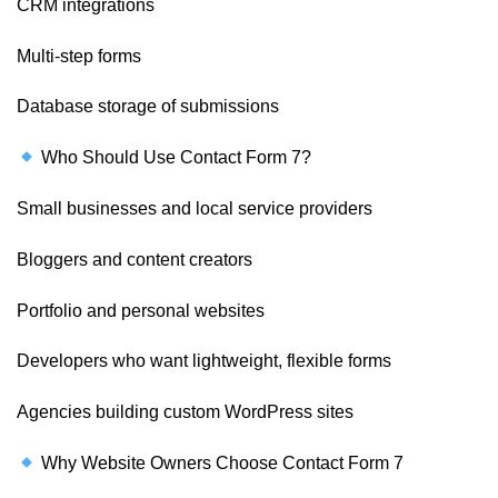
CRM integrations
Multi-step forms
Database storage of submissions
Who Should Use Contact Form 7?
Small businesses and local service providers
Bloggers and content creators
Portfolio and personal websites
Developers who want lightweight, flexible forms
Agencies building custom WordPress sites
Why Website Owners Choose Contact Form 7