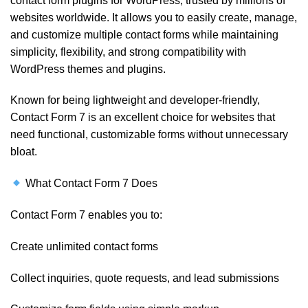
contact form plugins for WordPress, trusted by millions of
websites worldwide. It allows you to easily create, manage,
and customize multiple contact forms while maintaining
simplicity, flexibility, and strong compatibility with
WordPress themes and plugins.
Known for being lightweight and developer-friendly,
Contact Form 7 is an excellent choice for websites that
need functional, customizable forms without unnecessary
bloat.
What Contact Form 7 Does
Contact Form 7 enables you to:
Create unlimited contact forms
Collect inquiries, quote requests, and lead submissions