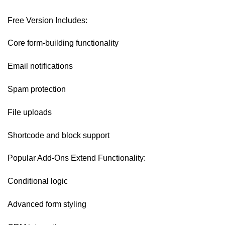
Free Version Includes:
Core form-building functionality
Email notifications
Spam protection
File uploads
Shortcode and block support
Popular Add-Ons Extend Functionality:
Conditional logic
Advanced form styling