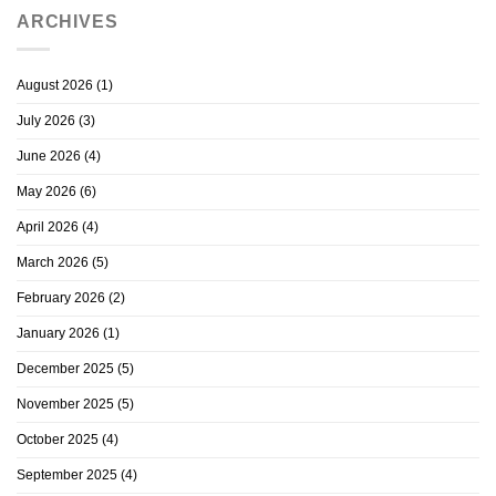
ARCHIVES
August 2026
(1)
July 2026
(3)
June 2026
(4)
May 2026
(6)
April 2026
(4)
March 2026
(5)
February 2026
(2)
January 2026
(1)
December 2025
(5)
November 2025
(5)
October 2025
(4)
September 2025
(4)