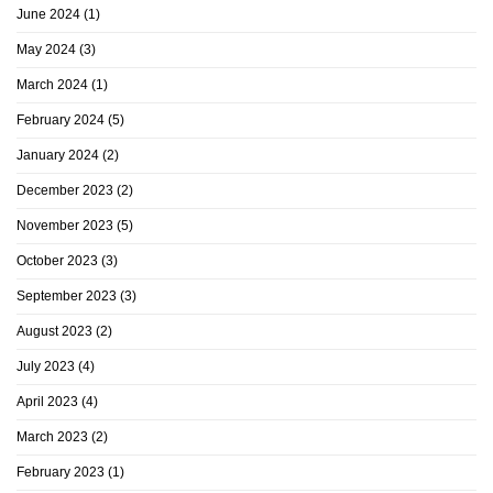
June 2024
(1)
May 2024
(3)
March 2024
(1)
February 2024
(5)
January 2024
(2)
December 2023
(2)
November 2023
(5)
October 2023
(3)
September 2023
(3)
August 2023
(2)
July 2023
(4)
April 2023
(4)
March 2023
(2)
February 2023
(1)