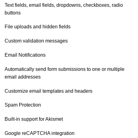
Text fields, email fields, dropdowns, checkboxes, radio
buttons
File uploads and hidden fields
Custom validation messages
Email Notifications
Automatically send form submissions to one or multiple
email addresses
Customize email templates and headers
Spam Protection
Built-in support for Akismet
Google reCAPTCHA integration