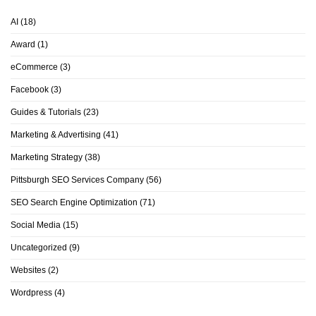
AI
(18)
Award
(1)
eCommerce
(3)
Facebook
(3)
Guides & Tutorials
(23)
Marketing & Advertising
(41)
Marketing Strategy
(38)
Pittsburgh SEO Services Company
(56)
SEO Search Engine Optimization
(71)
Social Media
(15)
Uncategorized
(9)
Websites
(2)
Wordpress
(4)