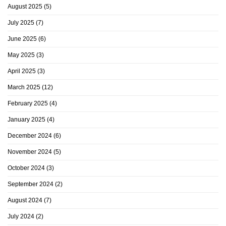
August 2025
(5)
July 2025
(7)
June 2025
(6)
May 2025
(3)
April 2025
(3)
March 2025
(12)
February 2025
(4)
January 2025
(4)
December 2024
(6)
November 2024
(5)
October 2024
(3)
September 2024
(2)
August 2024
(7)
July 2024
(2)