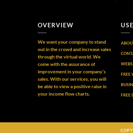
OVERVIEW
USE
We want your company to stand
ABOU
out in the crowd and increase sales
CONT
through the virtual world. We
come with the assurance of
WEBSI
improvement in your company’s
FREE 
sales. With our services, you will
BUSIN
be able to view a positive raise in
your income flow charts.
FREE
COPY