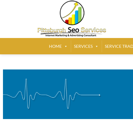
HOME
SERVICES
SERVICE TRA