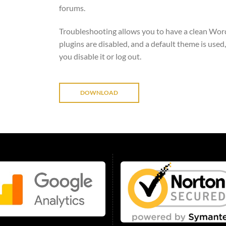
forums.
Troubleshooting allows you to have a clean Word
plugins are disabled, and a default theme is used,
you disable it or log out.
DOWNLOAD