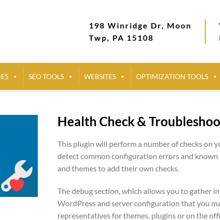
198 Winridge Dr, Moon
Twp, PA 15108
DES
SEO TOOLS
WEBSITES
OPTIMIZATION TOOLS
Health Check & Troubleshoo
This plugin will perform a number of checks on 
detect common configuration errors and known is
and themes to add their own checks.
The debug section, which allows you to gather i
WordPress and server configuration that you ma
representatives for themes, plugins or on the of