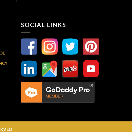
SOCIAL LINKS
OOL
ENCY
ERVED