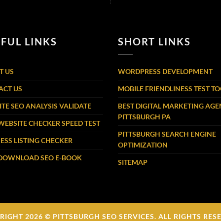
FUL LINKS
SHORT LINKS
T US
WORDPRESS DEVELOPMENT
ACT US
MOBILE FRIENDLINESS TEST T
TE SEO ANALYSIS VALIDATE
BEST DIGITAL MARKETING AG
PITTSBURGH PA
WEBSITE CHECKER SPEED TEST
PITTSBURGH SEARCH ENGINE
ESS LISTING CHECKER
OPTIMIZATION
 DOWNLOAD SEO E-BOOK
SITEMAP
RIGHT 2026 © PITTSBURGH SEO SERVICES. ALL RIGHTS RES