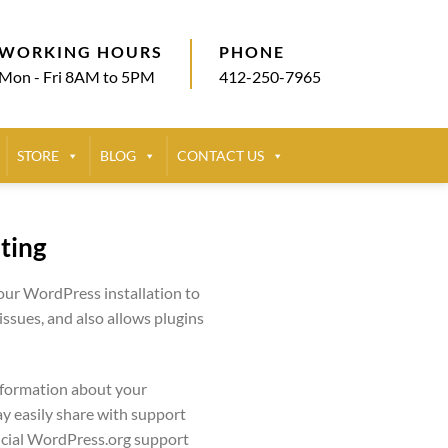
WORKING HOURS
PHONE
Mon - Fri 8AM to 5PM
412-250-7965
STORE
BLOG
CONTACT US
ting
your WordPress installation to
sues, and also allows plugins
nformation about your
y easily share with support
ficial WordPress.org support