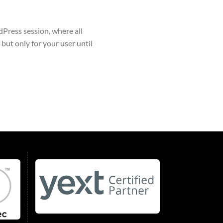
Press session, where all
 but only for your user until