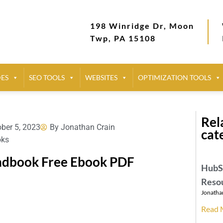
198 Winridge Dr, Moon
Twp, PA 15108
DES
SEO TOOLS
WEBSITES
OPTIMIZATION TOOLS
Rela
ber 5, 2023
By
Jonathan Crain
cat
oks
andbook Free Ebook PDF
HubSp
Reso
Jonatha
Read 