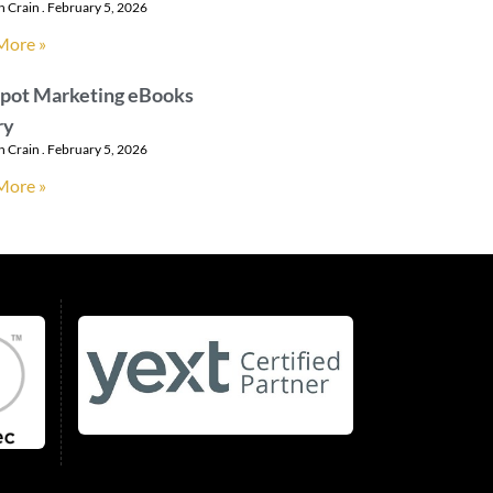
n Crain
February 5, 2026
More »
pot Marketing eBooks
ry
n Crain
February 5, 2026
More »