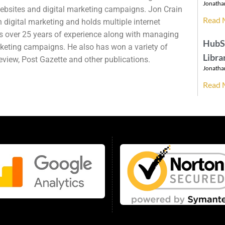
Jonatha
websites and digital marketing campaigns. Jon Crain
Read 
 digital marketing and holds multiple internet
as over 25 years of experience along with managing
HubS
keting campaigns. He also has won a variety of
Libra
view, Post Gazette and other publications.
Jonatha
Read 