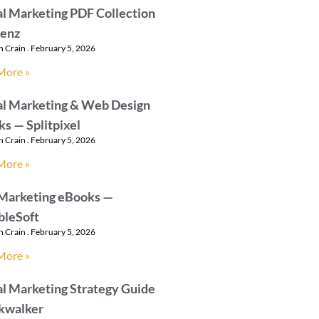
al Marketing PDF Collection
aenz
n Crain
February 5, 2026
More »
al Marketing & Web Design
s — Splitpixel
n Crain
February 5, 2026
More »
 Marketing eBooks —
bleSoft
n Crain
February 5, 2026
More »
al Marketing Strategy Guide
lkwalker