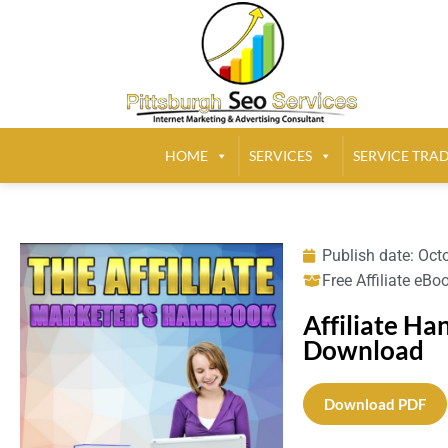
HOME
SERVICES
SERVICE TRA
Publish date:
Octo
Free Affiliate eBo
Affiliate H
Download
Download PDF