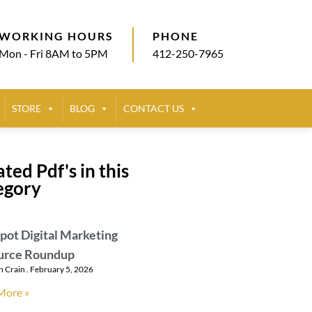
WORKING HOURS
PHONE
Mon - Fri 8AM to 5PM
412-250-7965
STORE
BLOG
CONTACT US
ted Pdf's in this
egory
ot Digital Marketing
urce Roundup
n Crain
February 5, 2026
More »