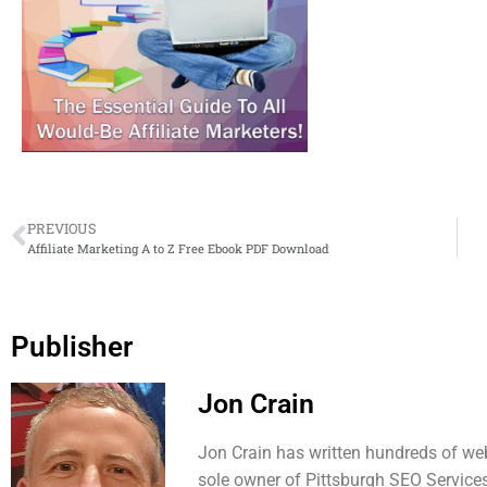
PREVIOUS
Affiliate Marketing A to Z Free Ebook PDF Download
Publisher
Jon Crain
Jon Crain has written hundreds of web
sole owner of Pittsburgh SEO Services