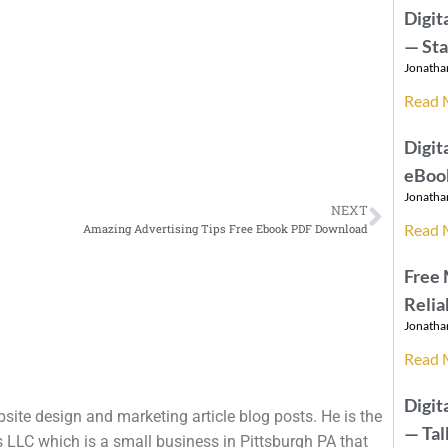
Digit
— St
Jonatha
Read 
Digit
eBook
Jonatha
NEXT
Read 
Amazing Advertising Tips Free Ebook PDF Download
Free
Relia
Jonatha
Read 
Digit
site design and marketing article blog posts. He is the
— Ta
 LLC which is a small business in Pittsburgh PA that