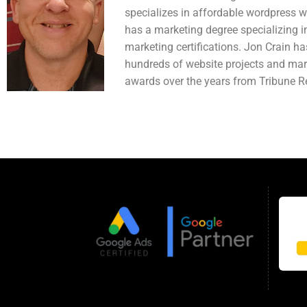
specializes in affordable wordpress 
has a marketing degree specializing in
marketing certifications. Jon Crain h
hundreds of website projects and mar
awards over the years from Tribune Re