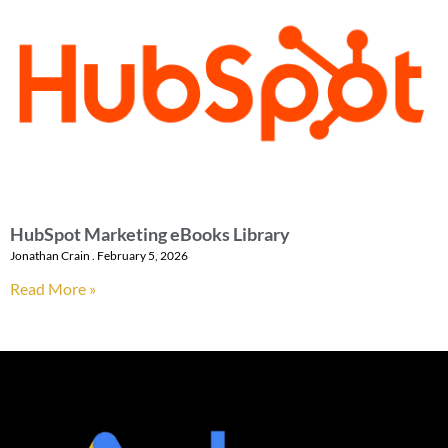
HubSpot Marketing eBooks Library
Jonathan Crain
February 5, 2026
Read More »