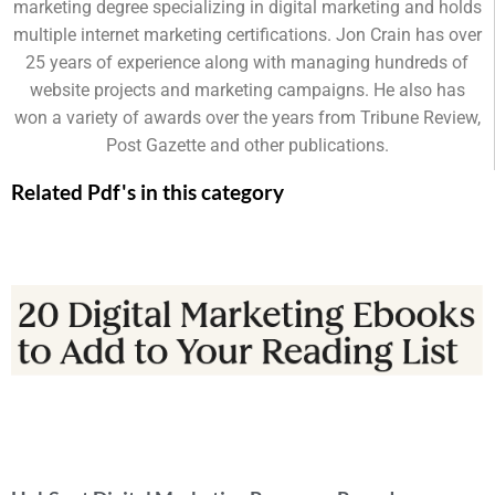
marketing degree specializing in digital marketing and holds
multiple internet marketing certifications. Jon Crain has over
25 years of experience along with managing hundreds of
website projects and marketing campaigns. He also has
won a variety of awards over the years from Tribune Review,
Post Gazette and other publications.
Related Pdf's in this category