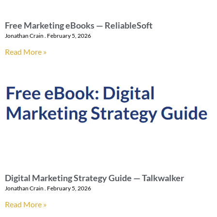
Free Marketing eBooks — ReliableSoft
Jonathan Crain
February 5, 2026
Read More »
Digital Marketing Strategy Guide — Talkwalker
Jonathan Crain
February 5, 2026
Read More »