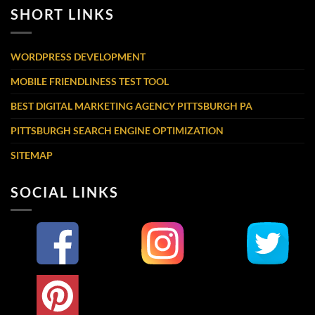
SHORT LINKS
WORDPRESS DEVELOPMENT
MOBILE FRIENDLINESS TEST TOOL
BEST DIGITAL MARKETING AGENCY PITTSBURGH PA
PITTSBURGH SEARCH ENGINE OPTIMIZATION
SITEMAP
SOCIAL LINKS