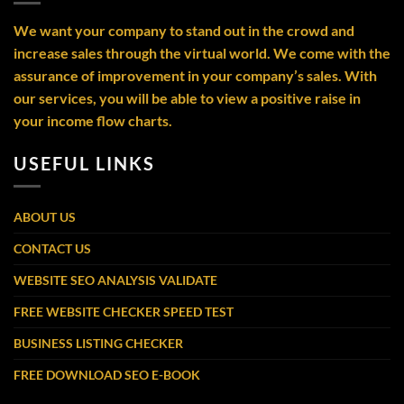
We want your company to stand out in the crowd and
increase sales through the virtual world. We come with the
assurance of improvement in your company’s sales. With
our services, you will be able to view a positive raise in
your income flow charts.
USEFUL LINKS
ABOUT US
CONTACT US
WEBSITE SEO ANALYSIS VALIDATE
FREE WEBSITE CHECKER SPEED TEST
BUSINESS LISTING CHECKER
FREE DOWNLOAD SEO E-BOOK