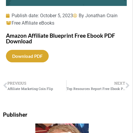
Publish date:
October 5, 2023
By
Jonathan Crain
Free Affiliate eBooks
Amazon Affiliate Blueprint Free Ebook PDF
Download
Download PDF
PREVIOUS
NEXT
Affiliate Marketing Coin Flip
Top Resources Report Free Ebook PDF Download
Publisher