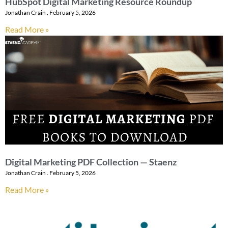
HubSpot Digital Marketing Resource Roundup
Jonathan Crain
February 5, 2026
Read More »
Digital Marketing PDF Collection — Staenz
Jonathan Crain
February 5, 2026
Read More »