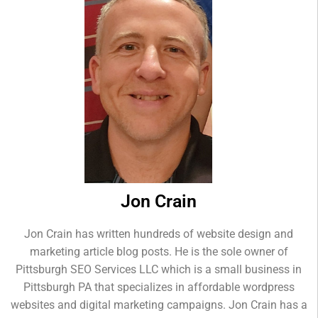
Jon Crain
Jon Crain has written hundreds of website design and
marketing article blog posts. He is the sole owner of
Pittsburgh SEO Services LLC which is a small business in
Pittsburgh PA that specializes in affordable wordpress
websites and digital marketing campaigns. Jon Crain has a