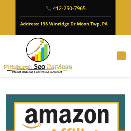
412-250-7965
Address: 198 Winridge Dr Moon Twp, PA