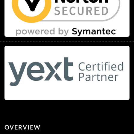
OVERVIEW