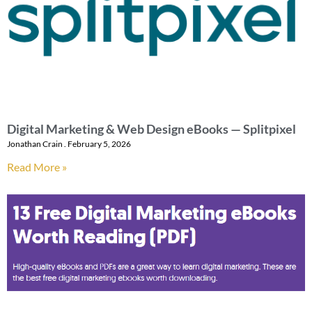
Digital Marketing & Web Design eBooks — Splitpixel
Jonathan Crain
February 5, 2026
Read More »