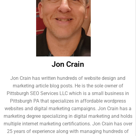
Jon Crain
Jon Crain has written hundreds of website design and
marketing article blog posts. He is the sole owner of
Pittsburgh SEO Services LLC which is a small business in
Pittsburgh PA that specializes in affordable wordpress
websites and digital marketing campaigns. Jon Crain has a
marketing degree specializing in digital marketing and holds
multiple internet marketing certifications. Jon Crain has over
25 years of experience along with managing hundreds of