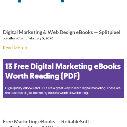
Digital Marketing & Web Design eBooks — Splitpixel
Jonathan Crain
February 5, 2026
Read More »
Free Marketing eBooks — ReliableSoft