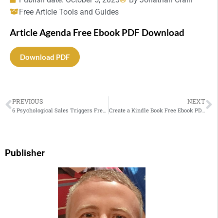
Free Article Tools and Guides
Article Agenda Free Ebook PDF Download
Download PDF
PREVIOUS
NEXT
6 Psychological Sales Triggers Free Ebook PDF Download
Create a Kindle Book Free Ebook PDF Download
Publisher