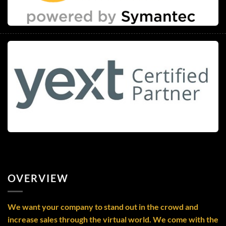
OVERVIEW
We want your company to stand out in the crowd and
increase sales through the virtual world. We come with the