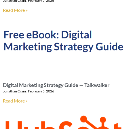
Jonathan Crain
February 5, 2026
Read More »
Digital Marketing Strategy Guide — Talkwalker
Jonathan Crain
February 5, 2026
Read More »