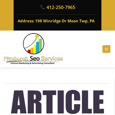
412-250-7965
Address: 198 Winridge Dr Moon Twp, PA