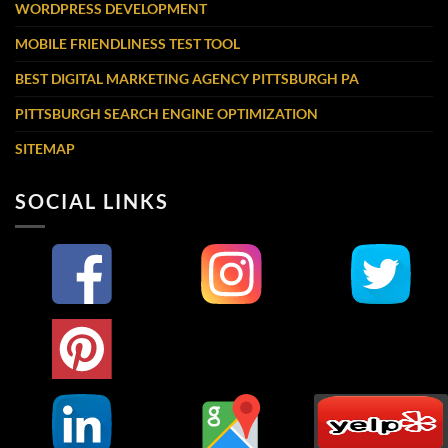
WORDPRESS DEVELOPMENT
MOBILE FRIENDLINESS TEST TOOL
BEST DIGITAL MARKETING AGENCY PITTSBURGH PA
PITTSBURGH SEARCH ENGINE OPTIMIZATION
SITEMAP
SOCIAL LINKS