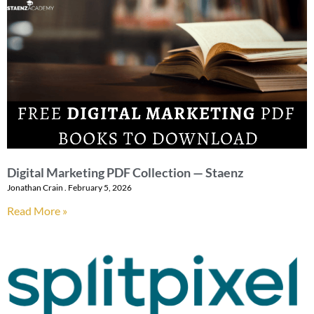
Digital Marketing PDF Collection — Staenz
Jonathan Crain
February 5, 2026
Read More »