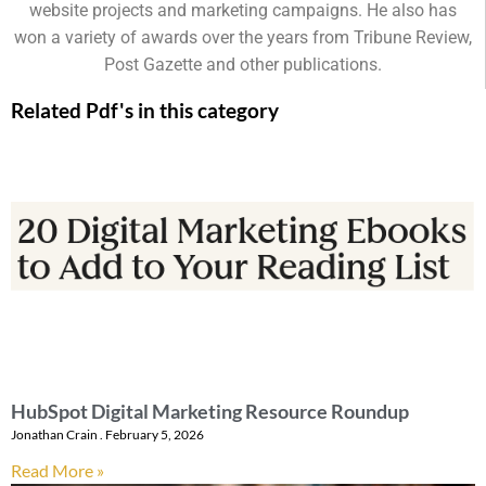
website projects and marketing campaigns. He also has
won a variety of awards over the years from Tribune Review,
Post Gazette and other publications.
Related Pdf's in this category
HubSpot Digital Marketing Resource Roundup
Jonathan Crain
February 5, 2026
Read More »