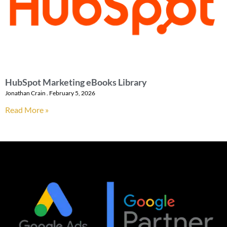
HubSpot Marketing eBooks Library
Jonathan Crain
February 5, 2026
Read More »