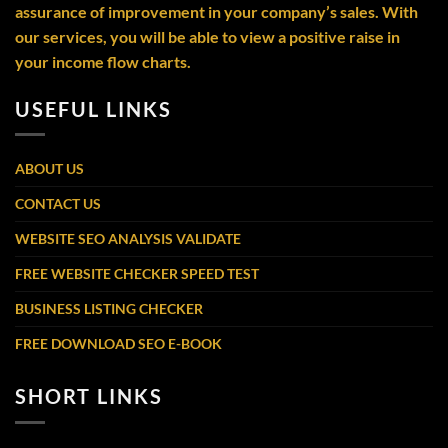
assurance of improvement in your company’s sales. With
our services, you will be able to view a positive raise in
your income flow charts.
USEFUL LINKS
ABOUT US
CONTACT US
WEBSITE SEO ANALYSIS VALIDATE
FREE WEBSITE CHECKER SPEED TEST
BUSINESS LISTING CHECKER
FREE DOWNLOAD SEO E-BOOK
SHORT LINKS