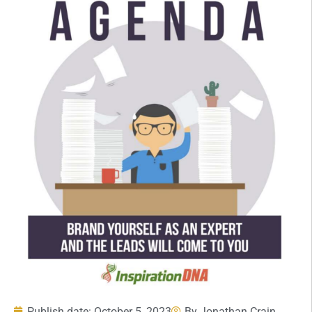
Publish date:
October 5, 2023
By
Jonathan Crain