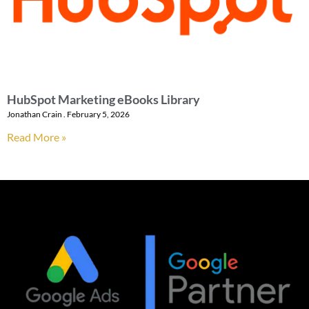
HubSpot Marketing eBooks Library
Jonathan Crain
February 5, 2026
Read More »