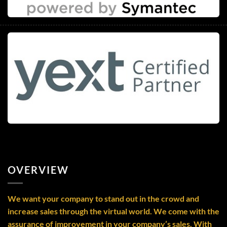
OVERVIEW
We want your company to stand out in the crowd and
increase sales through the virtual world. We come with the
assurance of improvement in your company’s sales. With