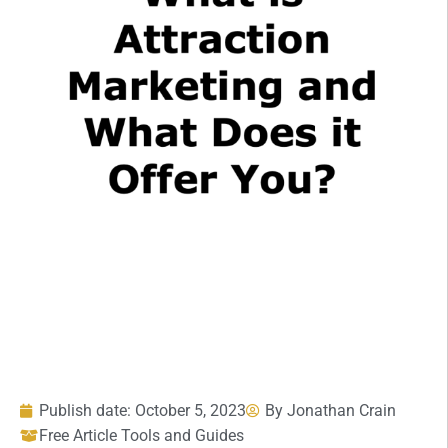
Publish date:
October 5, 2023
By
Jonathan Crain
Free Article Tools and Guides