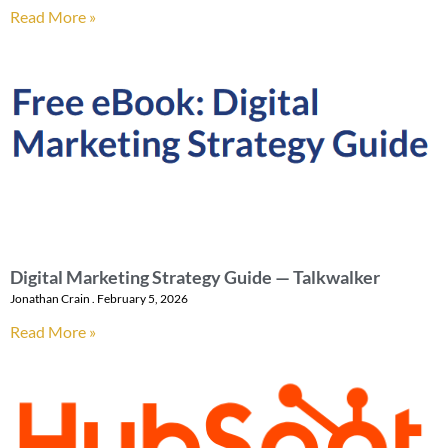
Read More »
Digital Marketing Strategy Guide — Talkwalker
Jonathan Crain
February 5, 2026
Read More »