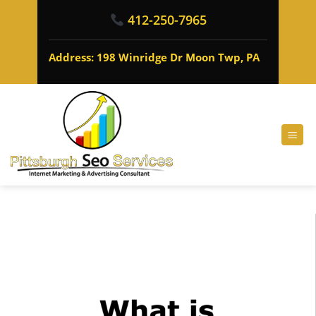
412-250-7965
Address: 198 Winridge Dr Moon Twp, PA