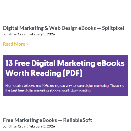
Digital Marketing & Web Design eBooks — Splitpixel
Jonathan Crain
February 5, 2026
Read More »
Free Marketing eBooks — ReliableSoft
Jonathan Crain
February 5, 2026