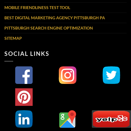
MOBILE FRIENDLINESS TEST TOOL
BEST DIGITAL MARKETING AGENCY PITTSBURGH PA
PITTSBURGH SEARCH ENGINE OPTIMIZATION
SITEMAP
SOCIAL LINKS