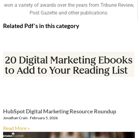
won a variety of awards over the years from Tribune Review,
Post Gazette and other publications.
Related Pdf's in this category
HubSpot Digital Marketing Resource Roundup
Jonathan Crain
February 5, 2026
Read More »