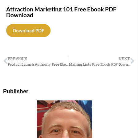
Attraction Marketing 101 Free Ebook PDF
Download
Download PDF
PREVIOUS
NEXT
Product Launch Authority Free Ebook PDF Download
Mailing Lists Free Ebook PDF Download
Publisher