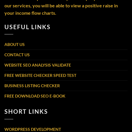
our services, you will be able to view a positive raise in
your income flow charts.
USEFUL LINKS
ABOUT US
CONTACT US
WEBSITE SEO ANALYSIS VALIDATE
FREE WEBSITE CHECKER SPEED TEST
BUSINESS LISTING CHECKER
FREE DOWNLOAD SEO E-BOOK
SHORT LINKS
WORDPRESS DEVELOPMENT