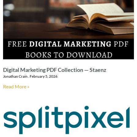
Digital Marketing PDF Collection — Staenz
Jonathan Crain
February 5, 2026
Read More »