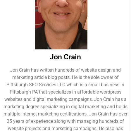
Jon Crain
Jon Crain has written hundreds of website design and
marketing article blog posts. He is the sole owner of
Pittsburgh SEO Services LLC which is a small business in
Pittsburgh PA that specializes in affordable wordpress
websites and digital marketing campaigns. Jon Crain has a
marketing degree specializing in digital marketing and holds
multiple internet marketing certifications. Jon Crain has over
25 years of experience along with managing hundreds of
website projects and marketing campaigns. He also has