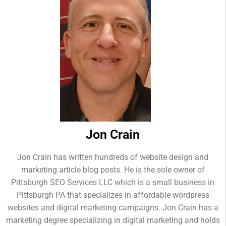
Jon Crain
Jon Crain has written hundreds of website design and
marketing article blog posts. He is the sole owner of
Pittsburgh SEO Services LLC which is a small business in
Pittsburgh PA that specializes in affordable wordpress
websites and digital marketing campaigns. Jon Crain has a
marketing degree specializing in digital marketing and holds