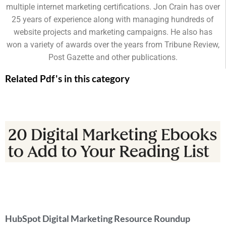
multiple internet marketing certifications. Jon Crain has over
25 years of experience along with managing hundreds of
website projects and marketing campaigns. He also has
won a variety of awards over the years from Tribune Review,
Post Gazette and other publications.
Related Pdf's in this category
HubSpot Digital Marketing Resource Roundup