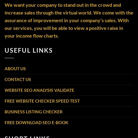
We want your company to stand out in the crowd and
increase sales through the virtual world. We come with the
assurance of improvement in your company’s sales. With
our services, you will be able to view a positive raise in
your income flow charts.
USEFUL LINKS
ABOUT US
CONTACT US
WEBSITE SEO ANALYSIS VALIDATE
FREE WEBSITE CHECKER SPEED TEST
BUSINESS LISTING CHECKER
FREE DOWNLOAD SEO E-BOOK