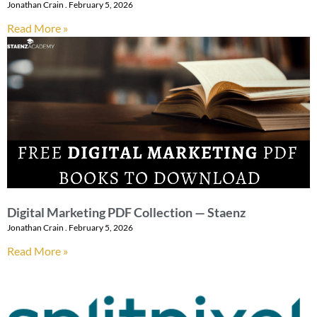
Jonathan Crain
February 5, 2026
Read More »
Digital Marketing PDF Collection — Staenz
Jonathan Crain
February 5, 2026
Read More »