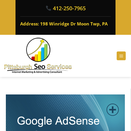
412-250-7965
Address: 198 Winridge Dr Moon Twp, PA