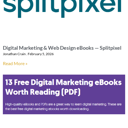
Digital Marketing & Web Design eBooks — Splitpixel
Jonathan Crain
February 5, 2026
Read More »