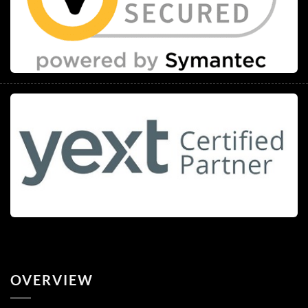
OVERVIEW