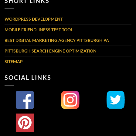
SHORT LINKS
WORDPRESS DEVELOPMENT
MOBILE FRIENDLINESS TEST TOOL
BEST DIGITAL MARKETING AGENCY PITTSBURGH PA
PITTSBURGH SEARCH ENGINE OPTIMIZATION
SITEMAP
SOCIAL LINKS