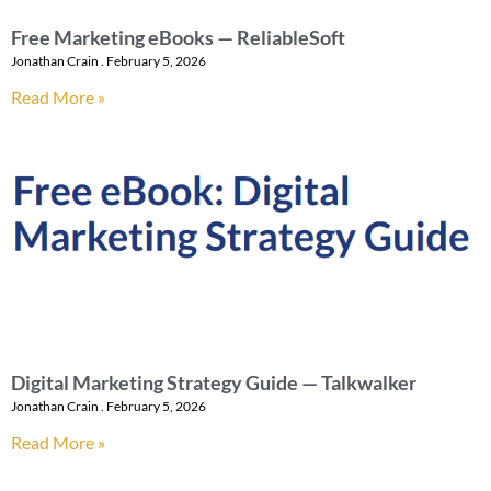
Free Marketing eBooks — ReliableSoft
Jonathan Crain
February 5, 2026
Read More »
Digital Marketing Strategy Guide — Talkwalker
Jonathan Crain
February 5, 2026
Read More »