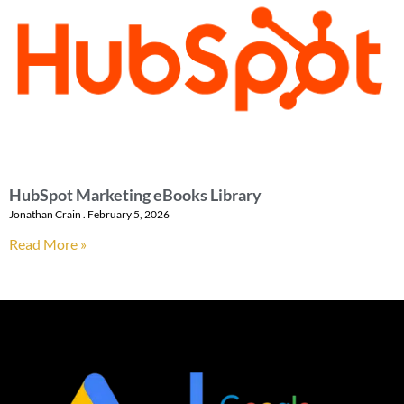
HubSpot Marketing eBooks Library
Jonathan Crain
February 5, 2026
Read More »