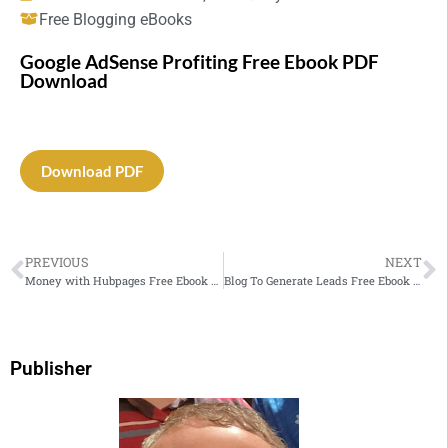
Free Blogging eBooks
Google AdSense Profiting Free Ebook PDF
Download
Download PDF
PREVIOUS
NEXT
Money with Hubpages Free Ebook PDF Download
Blog To Generate Leads Free Ebook PDF Download
Publisher