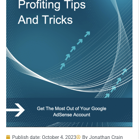
Publish date:
October 4, 2023
By
Jonathan Crain