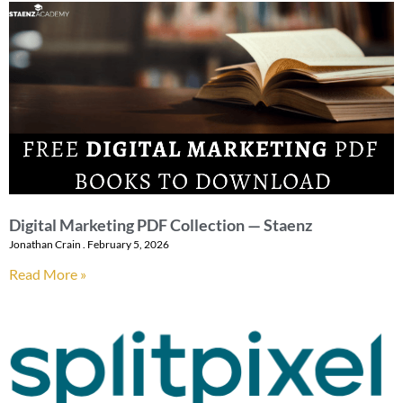
Digital Marketing PDF Collection — Staenz
Jonathan Crain
February 5, 2026
Read More »