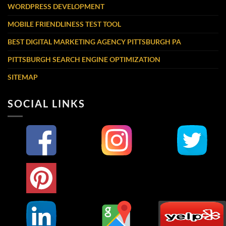
WORDPRESS DEVELOPMENT
MOBILE FRIENDLINESS TEST TOOL
BEST DIGITAL MARKETING AGENCY PITTSBURGH PA
PITTSBURGH SEARCH ENGINE OPTIMIZATION
SITEMAP
SOCIAL LINKS