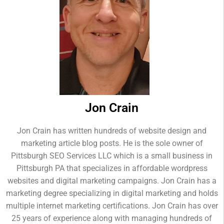
Jon Crain
Jon Crain has written hundreds of website design and
marketing article blog posts. He is the sole owner of
Pittsburgh SEO Services LLC which is a small business in
Pittsburgh PA that specializes in affordable wordpress
websites and digital marketing campaigns. Jon Crain has a
marketing degree specializing in digital marketing and holds
multiple internet marketing certifications. Jon Crain has over
25 years of experience along with managing hundreds of