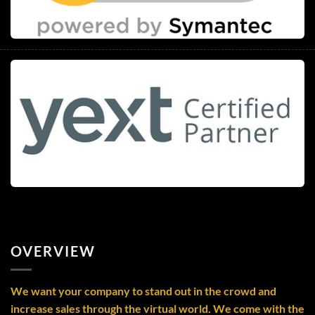
OVERVIEW
We want your company to stand out in the crowd and
increase sales through the virtual world. We come with the