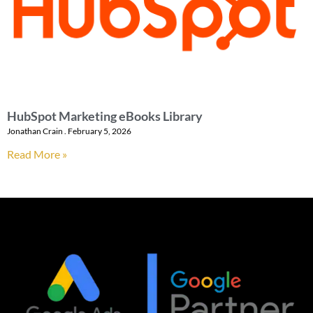
HubSpot Marketing eBooks Library
Jonathan Crain
February 5, 2026
Read More »