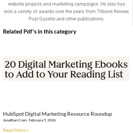
website projects and marketing campaigns. He also has
won a variety of awards over the years from Tribune Review,
Post Gazette and other publications.
Related Pdf's in this category
HubSpot Digital Marketing Resource Roundup
Jonathan Crain
February 5, 2026
Read More »