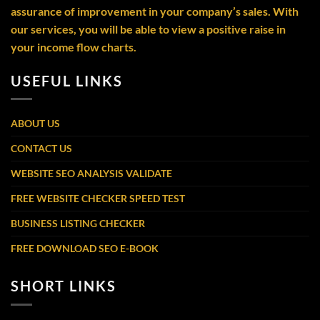
assurance of improvement in your company’s sales. With
our services, you will be able to view a positive raise in
your income flow charts.
USEFUL LINKS
ABOUT US
CONTACT US
WEBSITE SEO ANALYSIS VALIDATE
FREE WEBSITE CHECKER SPEED TEST
BUSINESS LISTING CHECKER
FREE DOWNLOAD SEO E-BOOK
SHORT LINKS