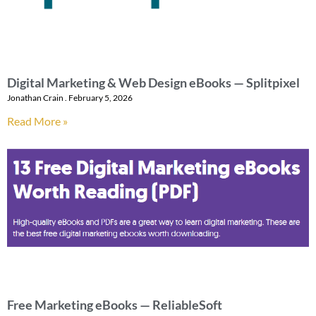
Digital Marketing & Web Design eBooks — Splitpixel
Jonathan Crain
February 5, 2026
Read More »
Free Marketing eBooks — ReliableSoft