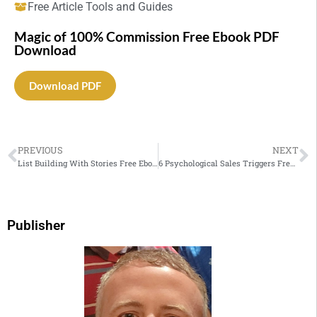
Free Article Tools and Guides
Magic of 100% Commission Free Ebook PDF
Download
Download PDF
PREVIOUS
NEXT
List Building With Stories Free Ebook PDF Download
6 Psychological Sales Triggers Free Ebook PDF Download
Publisher