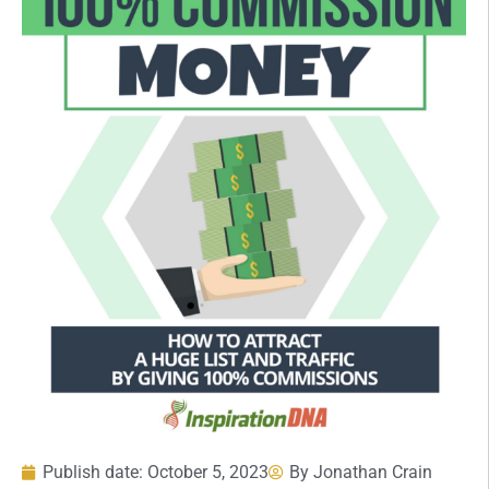
Publish date:
October 5, 2023
By
Jonathan Crain