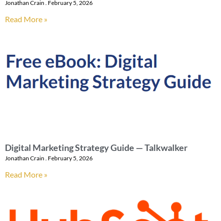
Jonathan Crain
February 5, 2026
Read More »
Digital Marketing Strategy Guide — Talkwalker
Jonathan Crain
February 5, 2026
Read More »