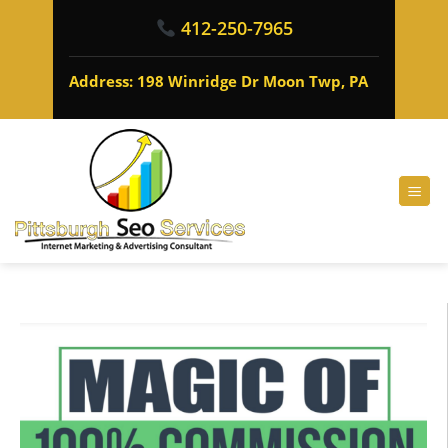
412-250-7965
Address: 198 Winridge Dr Moon Twp, PA