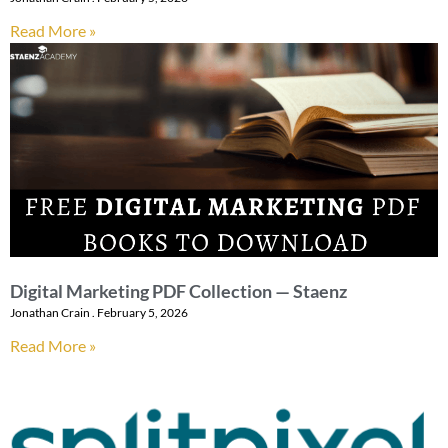
Read More »
Digital Marketing PDF Collection — Staenz
Jonathan Crain
February 5, 2026
Read More »