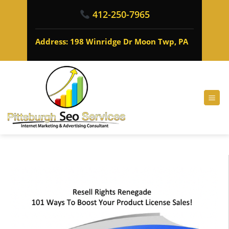
412-250-7965
Address: 198 Winridge Dr Moon Twp, PA