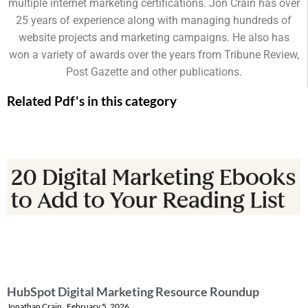
multiple internet marketing certifications. Jon Crain has over
25 years of experience along with managing hundreds of
website projects and marketing campaigns. He also has
won a variety of awards over the years from Tribune Review,
Post Gazette and other publications.
Related Pdf's in this category
HubSpot Digital Marketing Resource Roundup
Jonathan Crain
February 5, 2026