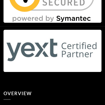
OVERVIEW