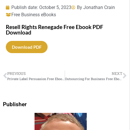
Publish date:
October 5, 2023
By
Jonathan Crain
Free Business eBooks
Resell Rights Renegade Free Ebook PDF
Download
Download PDF
PREVIOUS
NEXT
Private Label Persuasion Free Ebook PDF Download
Outsourcing For Business Free Ebook PDF Download
Publisher