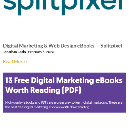
Digital Marketing & Web Design eBooks — Splitpixel
Jonathan Crain
February 5, 2026
Read More »