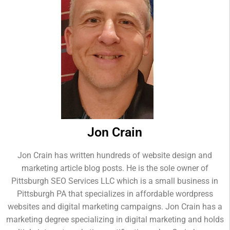
Jon Crain
Jon Crain has written hundreds of website design and
marketing article blog posts. He is the sole owner of
Pittsburgh SEO Services LLC which is a small business in
Pittsburgh PA that specializes in affordable wordpress
websites and digital marketing campaigns. Jon Crain has a
marketing degree specializing in digital marketing and holds