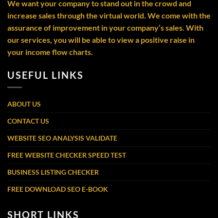
We want your company to stand out in the crowd and
increase sales through the virtual world. We come with the
assurance of improvement in your company’s sales. With
our services, you will be able to view a positive raise in
your income flow charts.
USEFUL LINKS
ABOUT US
CONTACT US
WEBSITE SEO ANALYSIS VALIDATE
FREE WEBSITE CHECKER SPEED TEST
BUSINESS LISTING CHECKER
FREE DOWNLOAD SEO E-BOOK
SHORT LINKS