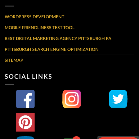
WORDPRESS DEVELOPMENT
MOBILE FRIENDLINESS TEST TOOL
BEST DIGITAL MARKETING AGENCY PITTSBURGH PA
PITTSBURGH SEARCH ENGINE OPTIMIZATION
SITEMAP
SOCIAL LINKS