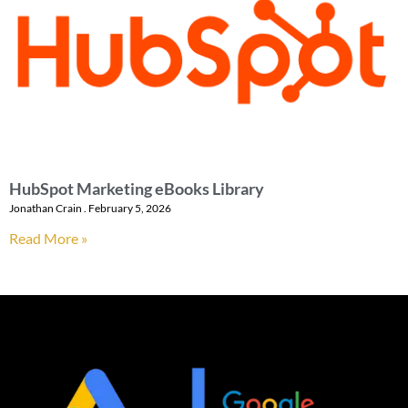
HubSpot Marketing eBooks Library
Jonathan Crain
February 5, 2026
Read More »