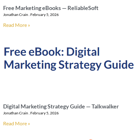
Free Marketing eBooks — ReliableSoft
Jonathan Crain
February 5, 2026
Read More »
Digital Marketing Strategy Guide — Talkwalker
Jonathan Crain
February 5, 2026
Read More »