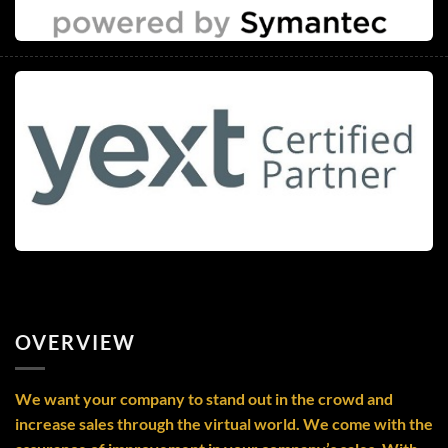
OVERVIEW
We want your company to stand out in the crowd and
increase sales through the virtual world. We come with the