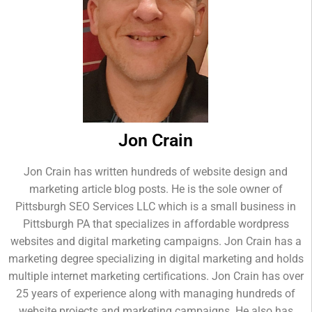
Jon Crain
Jon Crain has written hundreds of website design and
marketing article blog posts. He is the sole owner of
Pittsburgh SEO Services LLC which is a small business in
Pittsburgh PA that specializes in affordable wordpress
websites and digital marketing campaigns. Jon Crain has a
marketing degree specializing in digital marketing and holds
multiple internet marketing certifications. Jon Crain has over
25 years of experience along with managing hundreds of
website projects and marketing campaigns. He also has