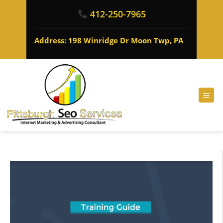
412-250-7965
Address: 198 Winridge Dr Moon Twp, PA