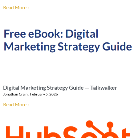
Read More »
Digital Marketing Strategy Guide — Talkwalker
Jonathan Crain
February 5, 2026
Read More »