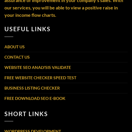
assurance of improvement in your company’s sales. With
our services, you will be able to view a positive raise in
your income flow charts.
USEFUL LINKS
ABOUT US
CONTACT US
WEBSITE SEO ANALYSIS VALIDATE
FREE WEBSITE CHECKER SPEED TEST
BUSINESS LISTING CHECKER
FREE DOWNLOAD SEO E-BOOK
SHORT LINKS
WORDPRESS DEVELOPMENT