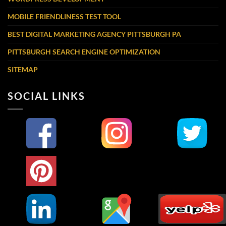
MOBILE FRIENDLINESS TEST TOOL
BEST DIGITAL MARKETING AGENCY PITTSBURGH PA
PITTSBURGH SEARCH ENGINE OPTIMIZATION
SITEMAP
SOCIAL LINKS