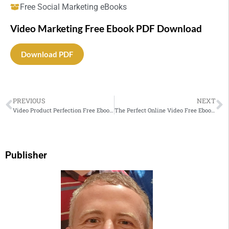
Free Social Marketing eBooks
Video Marketing Free Ebook PDF Download
Download PDF
PREVIOUS
NEXT
Video Product Perfection Free Ebook PDF Download
The Perfect Online Video Free Ebook PDF Download
Publisher