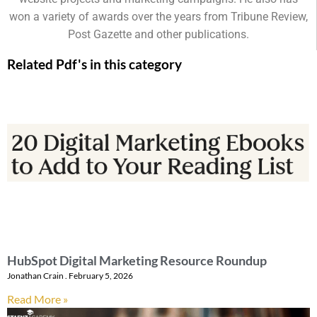
won a variety of awards over the years from Tribune Review,
Post Gazette and other publications.
Related Pdf's in this category
HubSpot Digital Marketing Resource Roundup
Jonathan Crain
February 5, 2026
Read More »