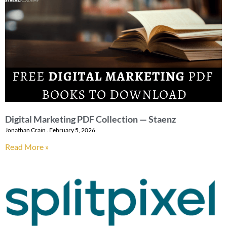
Digital Marketing PDF Collection — Staenz
Jonathan Crain
February 5, 2026
Read More »