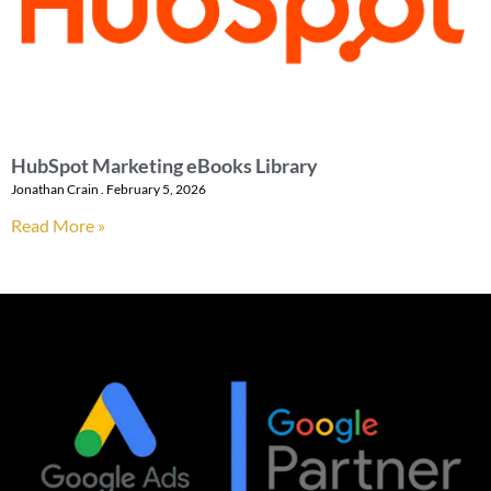
HubSpot Marketing eBooks Library
Jonathan Crain
February 5, 2026
Read More »