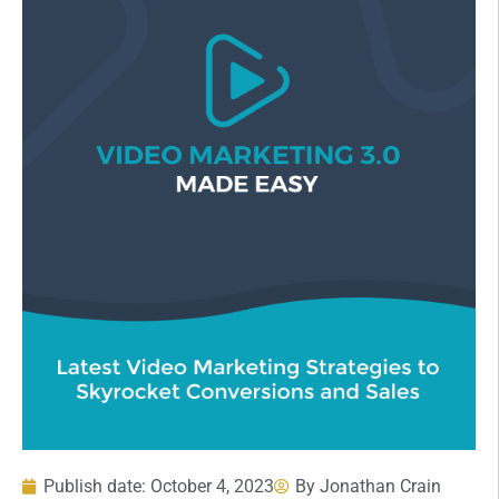
Publish date:
October 4, 2023
By
Jonathan Crain