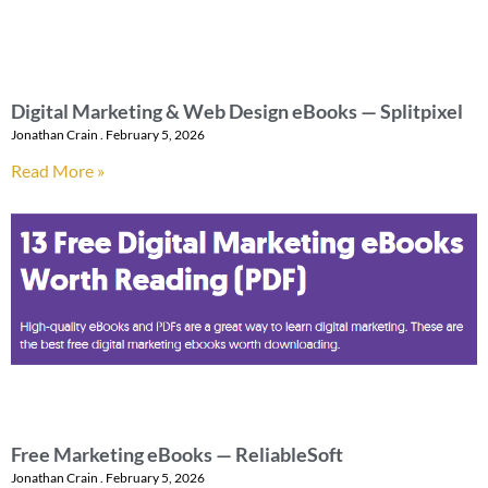
Digital Marketing & Web Design eBooks — Splitpixel
Jonathan Crain
February 5, 2026
Read More »
Free Marketing eBooks — ReliableSoft
Jonathan Crain
February 5, 2026