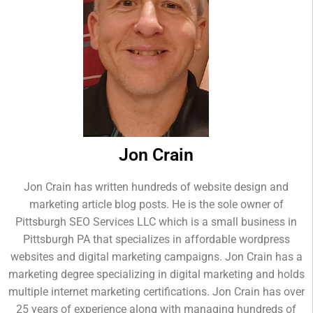
Jon Crain
Jon Crain has written hundreds of website design and
marketing article blog posts. He is the sole owner of
Pittsburgh SEO Services LLC which is a small business in
Pittsburgh PA that specializes in affordable wordpress
websites and digital marketing campaigns. Jon Crain has a
marketing degree specializing in digital marketing and holds
multiple internet marketing certifications. Jon Crain has over
25 years of experience along with managing hundreds of