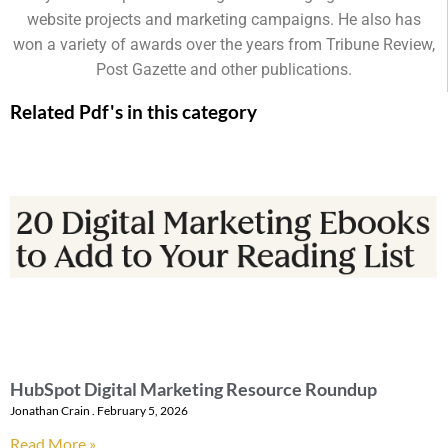
website projects and marketing campaigns. He also has
won a variety of awards over the years from Tribune Review,
Post Gazette and other publications.
Related Pdf's in this category
HubSpot Digital Marketing Resource Roundup
Jonathan Crain
February 5, 2026
Read More »