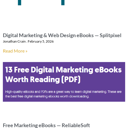
Digital Marketing & Web Design eBooks — Splitpixel
Jonathan Crain
February 5, 2026
Read More »
Free Marketing eBooks — ReliableSoft