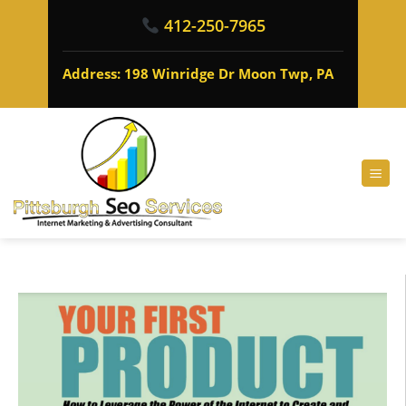
412-250-7965
Address: 198 Winridge Dr Moon Twp, PA