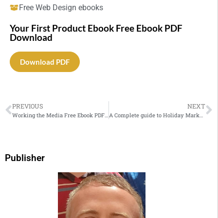
Free Web Design ebooks
Your First Product Ebook Free Ebook PDF
Download
Download PDF
PREVIOUS
NEXT
Working the Media Free Ebook PDF Download
A Complete guide to Holiday Marketing
Publisher