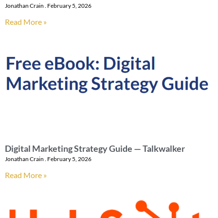
Jonathan Crain
February 5, 2026
Read More »
Digital Marketing Strategy Guide — Talkwalker
Jonathan Crain
February 5, 2026
Read More »