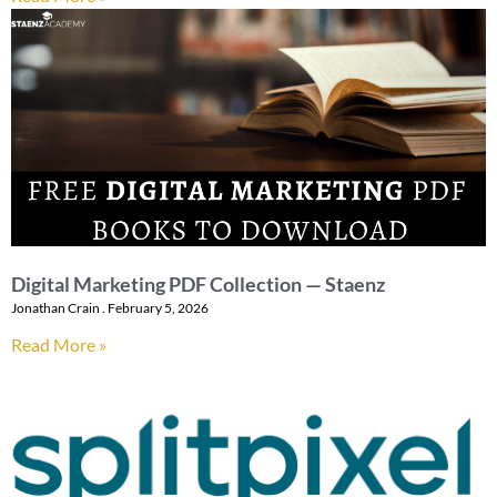
Digital Marketing PDF Collection — Staenz
Jonathan Crain
February 5, 2026
Read More »