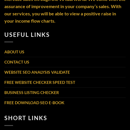
assurance of improvement in your company’s sales. With
our services, you will be able to view a positive raise in
your income flow charts.
USEFUL LINKS
ABOUT US
CONTACT US
WEBSITE SEO ANALYSIS VALIDATE
FREE WEBSITE CHECKER SPEED TEST
BUSINESS LISTING CHECKER
FREE DOWNLOAD SEO E-BOOK
SHORT LINKS