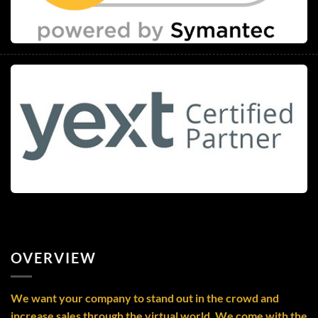
OVERVIEW
We want your company to stand out in the crowd and
increase sales through the virtual world. We come with the