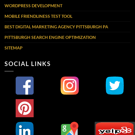
WORDPRESS DEVELOPMENT
MOBILE FRIENDLINESS TEST TOOL
BEST DIGITAL MARKETING AGENCY PITTSBURGH PA
PITTSBURGH SEARCH ENGINE OPTIMIZATION
SITEMAP
SOCIAL LINKS