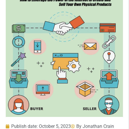
Publish date:
October 5, 2023
By
Jonathan Crain