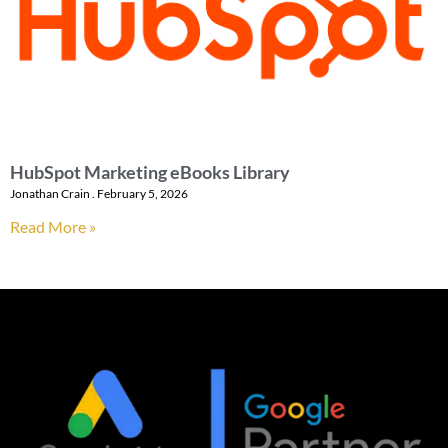
HubSpot Marketing eBooks Library
Jonathan Crain
February 5, 2026
Read More »