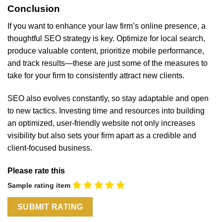
Conclusion
If you want to enhance your law firm’s online presence, a
thoughtful SEO strategy is key. Optimize for local search,
produce valuable content, prioritize mobile performance,
and track results—these are just some of the measures to
take for your firm to consistently attract new clients.
SEO also evolves constantly, so stay adaptable and open
to new tactics. Investing time and resources into building
an optimized, user-friendly website not only increases
visibility but also sets your firm apart as a credible and
client-focused business.
Please rate this
Sample rating item