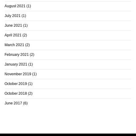
August 2021
(1)
July 2021
(1)
June 2021
(1)
April 2021
(2)
March 2021
(2)
February 2021
(2)
January 2021
(1)
November 2019
(1)
October 2019
(1)
October 2018
(2)
June 2017
(6)