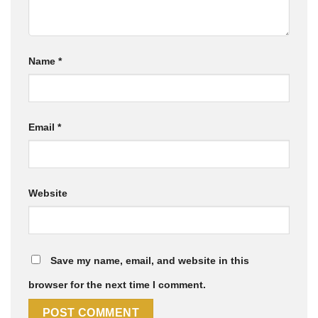
Name
*
Email
*
Website
Save my name, email, and website in this
browser for the next time I comment.