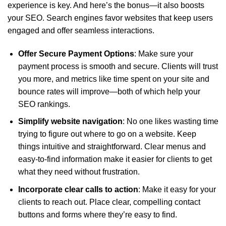
experience is key. And here’s the bonus—it also boosts
your SEO. Search engines favor websites that keep users
engaged and offer seamless interactions.
Offer
Secure Payment Options
: Make sure your
payment process is smooth and secure. Clients will trust
you more, and metrics like time spent on your site and
bounce rates will improve—both of which help your
SEO rankings.
Simplify website navigation
: No one likes wasting time
trying to figure out where to go on a website. Keep
things intuitive and straightforward. Clear menus and
easy-to-find information make it easier for clients to get
what they need without frustration.
Incorporate clear calls to action
: Make it easy for your
clients to reach out. Place clear, compelling contact
buttons and forms where they’re easy to find.