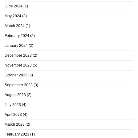
June 2024
(1)
May 2024
(3)
March 2024
(1)
February 2024
(5)
January 2024
(2)
December 2023
(2)
November 2023
(5)
October 2023
(3)
September 2023
(3)
August 2023
(2)
July 2023
(4)
April 2023
(4)
March 2023
(2)
February 2023
(1)