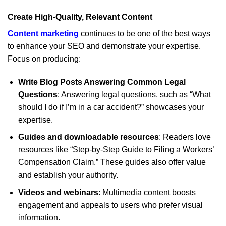
Create High-Quality, Relevant Content
Content marketing
continues to be one of the best ways
to enhance your SEO and demonstrate your expertise.
Focus on producing:
Write Blog Posts Answering Common Legal
Questions
: Answering legal questions, such as “What
should I do if I’m in a car accident?” showcases your
expertise.
Guides and downloadable resources
: Readers love
resources like “Step-by-Step Guide to Filing a Workers’
Compensation Claim.” These guides also offer value
and establish your authority.
Videos and webinars
: Multimedia content boosts
engagement and appeals to users who prefer visual
information.