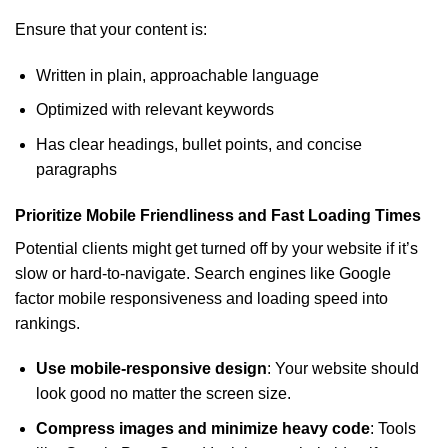
Ensure that your content is:
Written in plain, approachable language
Optimized with relevant keywords
Has clear headings, bullet points, and concise
paragraphs
Prioritize Mobile Friendliness and Fast Loading Times
Potential clients might get turned off by your website if it’s
slow or hard-to-navigate. Search engines like Google
factor mobile responsiveness and loading speed into
rankings.
Use mobile-responsive design
: Your website should
look good no matter the screen size.
Compress images and minimize heavy code
: Tools