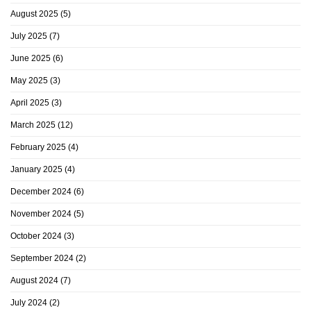
August 2025
(5)
July 2025
(7)
June 2025
(6)
May 2025
(3)
April 2025
(3)
March 2025
(12)
February 2025
(4)
January 2025
(4)
December 2024
(6)
November 2024
(5)
October 2024
(3)
September 2024
(2)
August 2024
(7)
July 2024
(2)