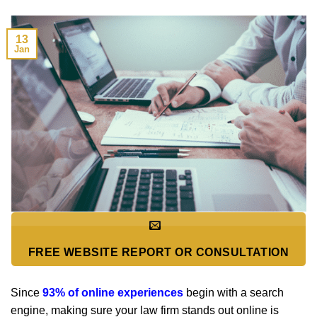
13
Jan
FREE WEBSITE REPORT OR CONSULTATION
Since
93% of online experiences
begin with a search
engine, making sure your law firm stands out online is