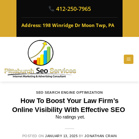
412-250-7965
Address: 198 Winridge Dr Moon Twp, PA
SEO SEARCH ENGINE OPTIMIZATION
How To Boost Your Law Firm’s
Online Visibility With Effective SEO
No ratings yet.
POSTED ON
JANUARY 13, 2025
BY
JONATHAN CRAIN