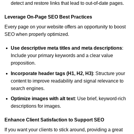
detect and restore links that lead to out-of-date pages.
Leverage On-Page SEO Best Practices
Every page on your website offers an opportunity to boost
SEO when properly optimized.
Use descriptive meta titles and meta descriptions
:
Include your primary keywords and a clear value
proposition.
Incorporate header tags (H1, H2, H3)
: Structure your
content to improve readability and signal relevance to
search engines.
Optimize images with alt text
: Use brief, keyword-rich
descriptions for images.
Enhance Client Satisfaction to Support SEO
If you want your clients to stick around, providing a great