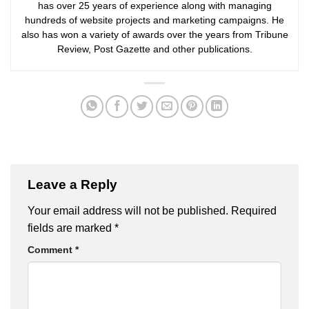
has over 25 years of experience along with managing
hundreds of website projects and marketing campaigns. He
also has won a variety of awards over the years from Tribune
Review, Post Gazette and other publications.
Leave a Reply
Your email address will not be published.
Required
fields are marked
*
Comment
*