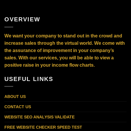
OVERVIEW
We want your company to stand out in the crowd and
increase sales through the virtual world. We come with
the assurance of improvement in your company’s
sales. With our services, you will be able to view a
positive raise in your income flow charts.
USEFUL LINKS
ABOUT US
CONTACT US
WEBSITE SEO ANALYSIS VALIDATE
FREE WEBSITE CHECKER SPEED TEST