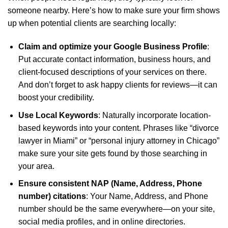
someone nearby. Here’s how to make sure your firm shows
up when potential clients are searching locally:
Claim and optimize your Google Business Profile
:
Put accurate contact information, business hours, and
client-focused descriptions of your services on there.
And don’t forget to ask happy clients for reviews—it can
boost your credibility.
Use Local Keywords
: Naturally incorporate location-
based keywords into your content. Phrases like “divorce
lawyer in Miami” or “personal injury attorney in Chicago”
make sure your site gets found by those searching in
your area.
Ensure consistent NAP (Name, Address, Phone
number) citations
: Your Name, Address, and Phone
number should be the same everywhere—on your site,
social media profiles, and in online directories.