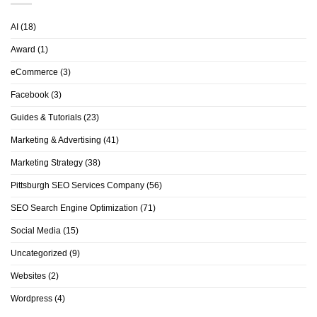
AI
(18)
Award
(1)
eCommerce
(3)
Facebook
(3)
Guides & Tutorials
(23)
Marketing & Advertising
(41)
Marketing Strategy
(38)
Pittsburgh SEO Services Company
(56)
SEO Search Engine Optimization
(71)
Social Media
(15)
Uncategorized
(9)
Websites
(2)
Wordpress
(4)