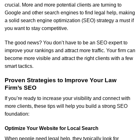
crucial. More and more potential clients are turning to
Google and other search engines to find legal help, making
a solid search engine optimization (SEO) strategy a must if
you want to stay competitive.
The good news? You don’t have to be an SEO expert to
improve your rankings and attract more traffic. Your firm can
become more visible and attract the right clients with a few
smart tactics.
Proven Strategies to Improve Your Law
Firm’s SEO
If you’re ready to increase your visibility and connect with
more clients, these tips will help you build a strong SEO
foundation:
Optimize Your Website for Local Search
When people need legal help, they typically look for