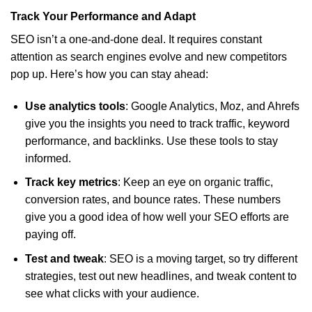
Track Your Performance and Adapt
SEO isn’t a one-and-done deal. It requires constant
attention as search engines evolve and new competitors
pop up. Here’s how you can stay ahead:
Use analytics tools
: Google Analytics, Moz, and Ahrefs
give you the insights you need to track traffic, keyword
performance, and backlinks. Use these tools to stay
informed.
Track key metrics
: Keep an eye on organic traffic,
conversion rates, and bounce rates. These numbers
give you a good idea of how well your SEO efforts are
paying off.
Test and tweak
: SEO is a moving target, so try different
strategies, test out new headlines, and tweak content to
see what clicks with your audience.