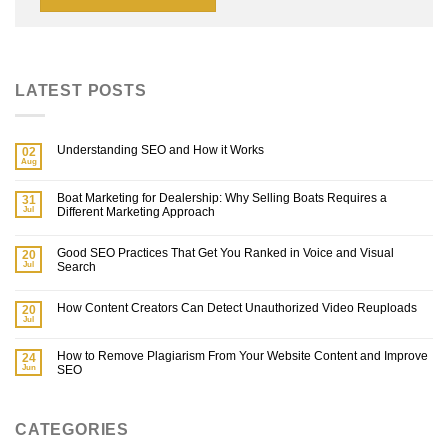
LATEST POSTS
Understanding SEO and How it Works
02
Aug
Boat Marketing for Dealership: Why Selling Boats Requires a
31
Jul
Different Marketing Approach
Good SEO Practices That Get You Ranked in Voice and Visual
20
Jul
Search
How Content Creators Can Detect Unauthorized Video Reuploads
20
Jul
How to Remove Plagiarism From Your Website Content and Improve
24
Jun
SEO
CATEGORIES