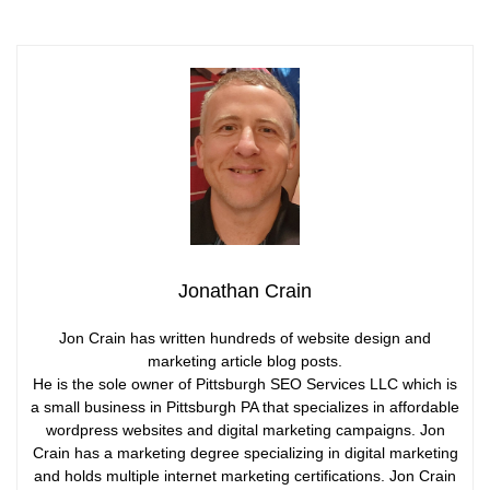
Jonathan Crain
Jon Crain has written hundreds of website design and
marketing article blog posts.
He is the sole owner of Pittsburgh SEO Services LLC which is
a small business in Pittsburgh PA that specializes in affordable
wordpress websites and digital marketing campaigns. Jon
Crain has a marketing degree specializing in digital marketing
and holds multiple internet marketing certifications. Jon Crain