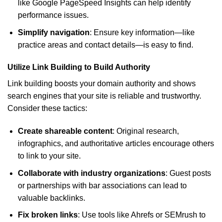
like Google PageSpeed Insights can help identify
performance issues.
Simplify navigation
: Ensure key information—like
practice areas and contact details—is easy to find.
Utilize Link Building to Build Authority
Link building boosts your domain authority and shows
search engines that your site is reliable and trustworthy.
Consider these tactics:
Create shareable content
: Original research,
infographics, and authoritative articles encourage others
to link to your site.
Collaborate with industry organizations
: Guest posts
or partnerships with bar associations can lead to
valuable backlinks.
Fix broken links
: Use tools like Ahrefs or SEMrush to