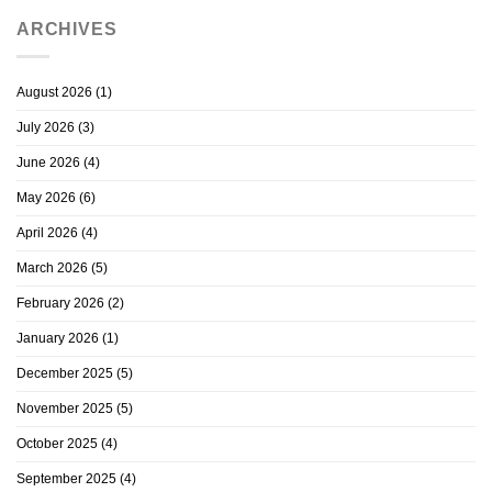
ARCHIVES
August 2026
(1)
July 2026
(3)
June 2026
(4)
May 2026
(6)
April 2026
(4)
March 2026
(5)
February 2026
(2)
January 2026
(1)
December 2025
(5)
November 2025
(5)
October 2025
(4)
September 2025
(4)