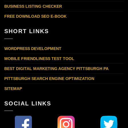
BUSINESS LISTING CHECKER
FREE DOWNLOAD SEO E-BOOK
SHORT LINKS
WORDPRESS DEVELOPMENT
MOBILE FRIENDLINESS TEST TOOL
BEST DIGITAL MARKETING AGENCY PITTSBURGH PA
PITTSBURGH SEARCH ENGINE OPTIMIZATION
SITEMAP
SOCIAL LINKS