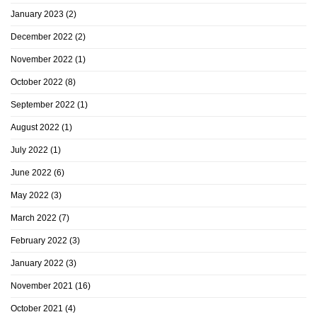
January 2023
(2)
December 2022
(2)
November 2022
(1)
October 2022
(8)
September 2022
(1)
August 2022
(1)
July 2022
(1)
June 2022
(6)
May 2022
(3)
March 2022
(7)
February 2022
(3)
January 2022
(3)
November 2021
(16)
October 2021
(4)