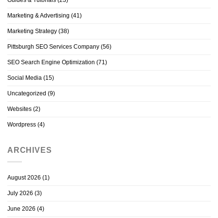
Marketing & Advertising
(41)
Marketing Strategy
(38)
Pittsburgh SEO Services Company
(56)
SEO Search Engine Optimization
(71)
Social Media
(15)
Uncategorized
(9)
Websites
(2)
Wordpress
(4)
ARCHIVES
August 2026
(1)
July 2026
(3)
June 2026
(4)