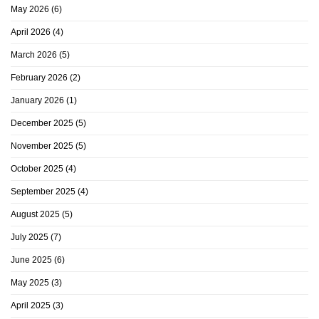
May 2026
(6)
April 2026
(4)
March 2026
(5)
February 2026
(2)
January 2026
(1)
December 2025
(5)
November 2025
(5)
October 2025
(4)
September 2025
(4)
August 2025
(5)
July 2025
(7)
June 2025
(6)
May 2025
(3)
April 2025
(3)