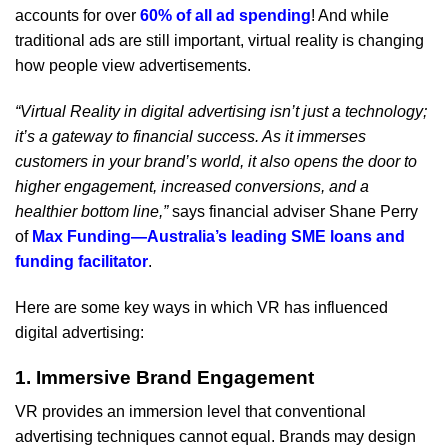
accounts for over
60% of all ad spending
! And while
traditional ads are still important, virtual reality is changing
how people view advertisements.
“Virtual Reality in digital advertising isn’t just a technology;
it’s a gateway to financial success. As it immerses
customers in your brand’s world, it also opens the door to
higher engagement, increased conversions, and a
healthier bottom line,”
says financial adviser Shane Perry
of
Max Funding—Australia’s leading SME loans and
funding facilitator
.
Here are some key ways in which VR has influenced
digital advertising:
1. Immersive Brand Engagement
VR provides an immersion level that conventional
advertising techniques cannot equal. Brands may design