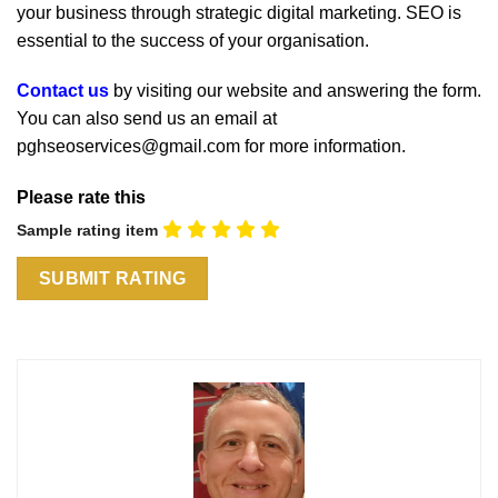
your business through strategic digital marketing. SEO is
essential to the success of your organisation.
Contact us
by visiting our website and answering the form.
You can also send us an email at
pghseoservices@gmail.com for more information.
Please rate this
Sample rating item