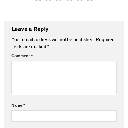
Leave a Reply
Your email address will not be published.
Required
fields are marked
*
Comment
*
Name
*