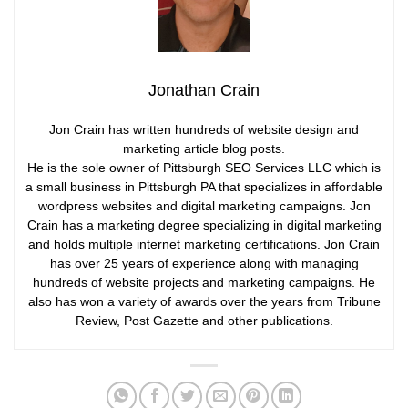
Jonathan Crain
Jon Crain has written hundreds of website design and
marketing article blog posts.
He is the sole owner of Pittsburgh SEO Services LLC which is
a small business in Pittsburgh PA that specializes in affordable
wordpress websites and digital marketing campaigns. Jon
Crain has a marketing degree specializing in digital marketing
and holds multiple internet marketing certifications. Jon Crain
has over 25 years of experience along with managing
hundreds of website projects and marketing campaigns. He
also has won a variety of awards over the years from Tribune
Review, Post Gazette and other publications.