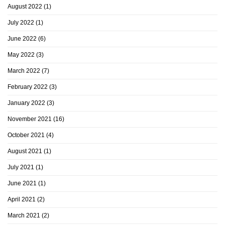
August 2022
(1)
July 2022
(1)
June 2022
(6)
May 2022
(3)
March 2022
(7)
February 2022
(3)
January 2022
(3)
November 2021
(16)
October 2021
(4)
August 2021
(1)
July 2021
(1)
June 2021
(1)
April 2021
(2)
March 2021
(2)