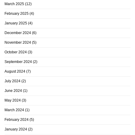
March 2025
(12)
February 2025
(4)
January 2025
(4)
December 2024
(6)
November 2024
(5)
October 2024
(3)
September 2024
(2)
August 2024
(7)
July 2024
(2)
June 2024
(1)
May 2024
(3)
March 2024
(1)
February 2024
(5)
January 2024
(2)