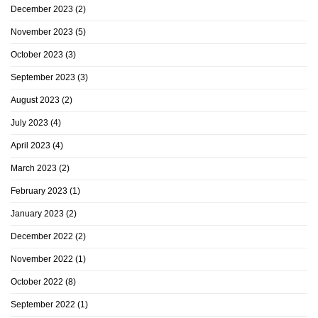
December 2023
(2)
November 2023
(5)
October 2023
(3)
September 2023
(3)
August 2023
(2)
July 2023
(4)
April 2023
(4)
March 2023
(2)
February 2023
(1)
January 2023
(2)
December 2022
(2)
November 2022
(1)
October 2022
(8)
September 2022
(1)