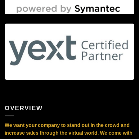
OVERVIEW
We want your company to stand out in the crowd and
increase sales through the virtual world. We come with