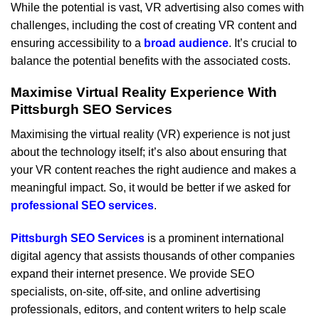
While the potential is vast, VR advertising also comes with
challenges, including the cost of creating VR content and
ensuring accessibility to a
broad audience
. It’s crucial to
balance the potential benefits with the associated costs.
Maximise Virtual Reality Experience With
Pittsburgh SEO Services
Maximising the virtual reality (VR) experience is not just
about the technology itself; it’s also about ensuring that
your VR content reaches the right audience and makes a
meaningful impact. So, it would be better if we asked for
professional SEO services
.
Pittsburgh SEO Services
is a prominent international
digital agency that assists thousands of other companies
expand their internet presence. We provide SEO
specialists, on-site, off-site, and online advertising
professionals, editors, and content writers to help scale