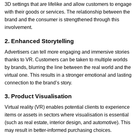
3D settings that are lifelike and allow customers to engage
with their goods or services. The relationship between the
brand and the consumer is strengthened through this
involvement.
2. Enhanced Storytelling
Advertisers can tell more engaging and immersive stories
thanks to VR. Customers can be taken to multiple worlds
by brands, blurring the line between the real world and the
virtual one. This results in a stronger emotional and lasting
connection to the brand’s story.
3. Product Visualisation
Virtual reality (VR) enables potential clients to experience
items or assets in sectors where visualisation is essential
(such as real estate, interior design, and automotive). This
may result in better-informed purchasing choices.