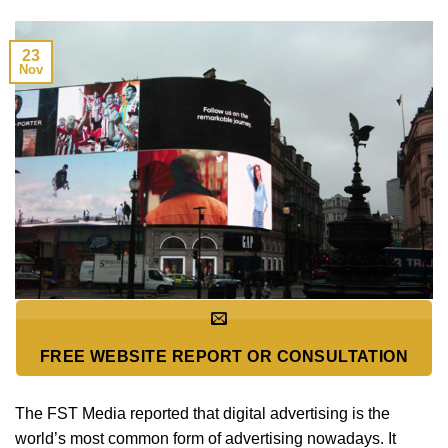
23
Nov
FREE WEBSITE REPORT OR CONSULTATION
The FST Media reported that digital advertising is the
world’s most common form of advertising nowadays. It