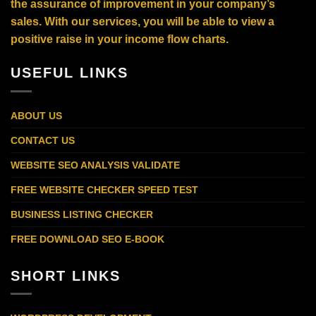
the assurance of improvement in your company’s
sales. With our services, you will be able to view a
positive raise in your income flow charts.
USEFUL LINKS
ABOUT US
CONTACT US
WEBSITE SEO ANALYSIS VALIDATE
FREE WEBSITE CHECKER SPEED TEST
BUSINESS LISTING CHECKER
FREE DOWNLOAD SEO E-BOOK
SHORT LINKS