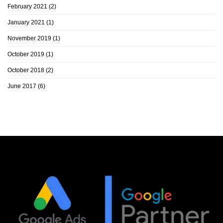
February 2021
(2)
January 2021
(1)
November 2019
(1)
October 2019
(1)
October 2018
(2)
June 2017
(6)