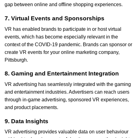
gap between online and offline shopping experiences.
7. Virtual Events and Sponsorships
VR has enabled brands to participate in or host virtual
events, which has become especially relevant in the
context of the COVID-19 pandemic. Brands can sponsor or
create VR events for your online marketing company,
Pittsburgh.
8. Gaming and Entertainment Integration
VR advertising has seamlessly integrated with the gaming
and entertainment industries. Advertisers can reach users
through in-game advertising, sponsored VR experiences,
and product placements.
9. Data Insights
VR advertising provides valuable data on user behaviour