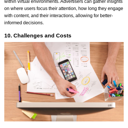
within virtual environments. Advertisers can gather insights
on where users focus their attention, how long they engage
with content, and their interactions, allowing for better-
informed decisions.
10. Challenges and Costs