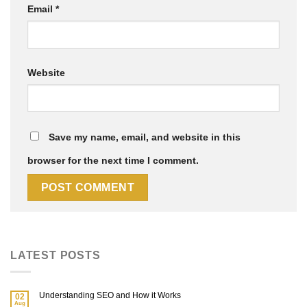
Email
*
Website
Save my name, email, and website in this
browser for the next time I comment.
LATEST POSTS
Understanding SEO and How it Works
02
Aug