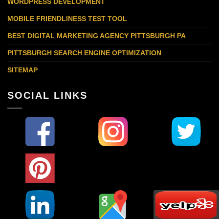
WORDPRESS DEVELOPMENT
MOBILE FRIENDLINESS TEST TOOL
BEST DIGITAL MARKETING AGENCY PITTSBURGH PA
PITTSBURGH SEARCH ENGINE OPTIMIZATION
SITEMAP
SOCIAL LINKS