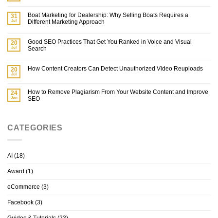
Boat Marketing for Dealership: Why Selling Boats Requires a
31
Jul
Different Marketing Approach
Good SEO Practices That Get You Ranked in Voice and Visual
20
Jul
Search
How Content Creators Can Detect Unauthorized Video Reuploads
20
Jul
How to Remove Plagiarism From Your Website Content and Improve
24
Jun
SEO
CATEGORIES
AI
(18)
Award
(1)
eCommerce
(3)
Facebook
(3)
Guides & Tutorials
(23)