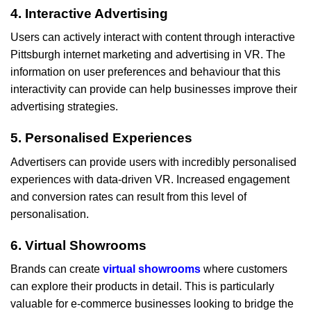
4. Interactive Advertising
Users can actively interact with content through interactive
Pittsburgh internet marketing and advertising in VR. The
information on user preferences and behaviour that this
interactivity can provide can help businesses improve their
advertising strategies.
5. Personalised Experiences
Advertisers can provide users with incredibly personalised
experiences with data-driven VR. Increased engagement
and conversion rates can result from this level of
personalisation.
6. Virtual Showrooms
Brands can create
virtual showrooms
where customers
can explore their products in detail. This is particularly
valuable for e-commerce businesses looking to bridge the