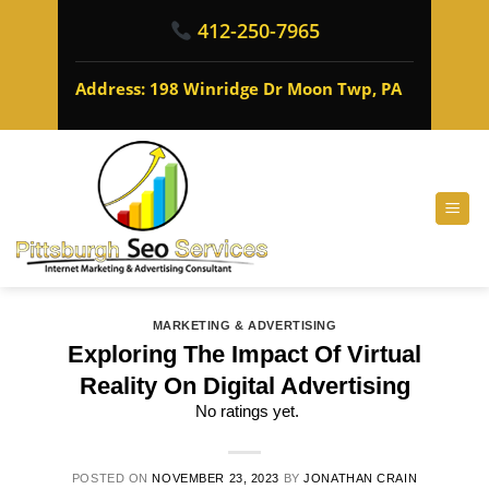
412-250-7965
Address: 198 Winridge Dr Moon Twp, PA
MARKETING & ADVERTISING
Exploring The Impact Of Virtual
Reality On Digital Advertising
No ratings yet.
POSTED ON
NOVEMBER 23, 2023
BY
JONATHAN CRAIN