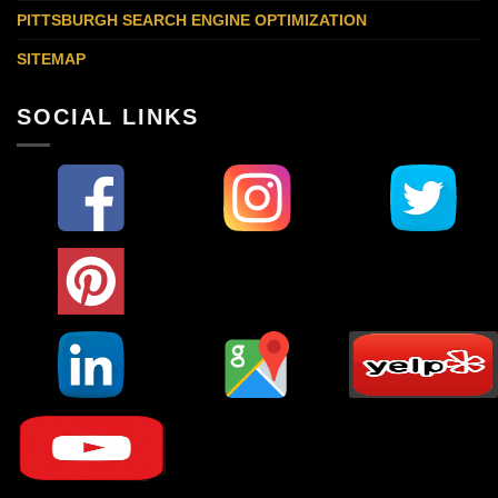
PITTSBURGH SEARCH ENGINE OPTIMIZATION
SITEMAP
SOCIAL LINKS