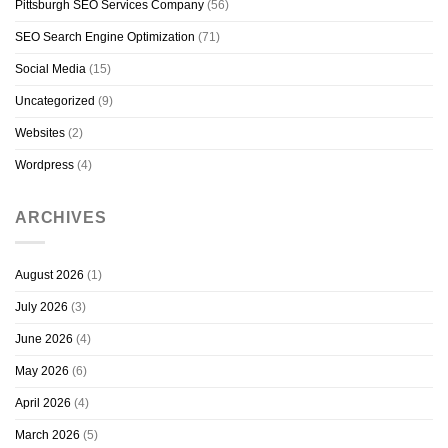
Pittsburgh SEO Services Company
(56)
SEO Search Engine Optimization
(71)
Social Media
(15)
Uncategorized
(9)
Websites
(2)
Wordpress
(4)
ARCHIVES
August 2026
(1)
July 2026
(3)
June 2026
(4)
May 2026
(6)
April 2026
(4)
March 2026
(5)