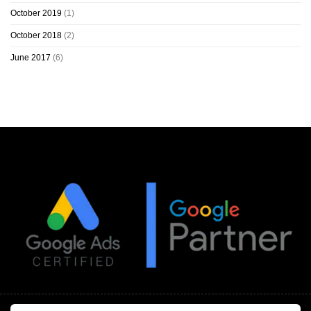
October 2019
(1)
October 2018
(2)
June 2017
(6)