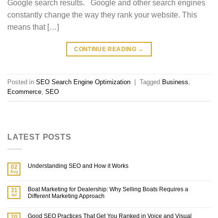
Google search results. Google and other search engines
constantly change the way they rank your website. This
means that […]
CONTINUE READING
→
Posted in
SEO Search Engine Optimization
|
Tagged
Business
,
Ecommerce
,
SEO
LATEST POSTS
Understanding SEO and How it Works
02
Aug
Boat Marketing for Dealership: Why Selling Boats Requires a
31
Jul
Different Marketing Approach
Good SEO Practices That Get You Ranked in Voice and Visual
20