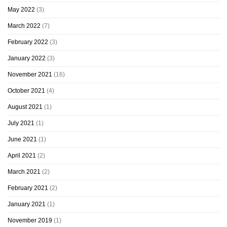
May 2022
(3)
March 2022
(7)
February 2022
(3)
January 2022
(3)
November 2021
(16)
October 2021
(4)
August 2021
(1)
July 2021
(1)
June 2021
(1)
April 2021
(2)
March 2021
(2)
February 2021
(2)
January 2021
(1)
November 2019
(1)