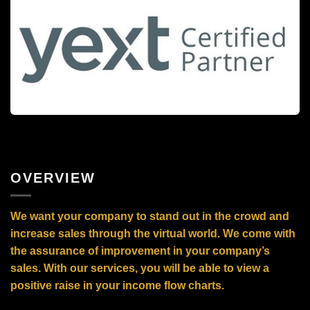
OVERVIEW
We want your company to stand out in the crowd and
increase sales through the virtual world. We come with
the assurance of improvement in your company’s
sales. With our services, you will be able to view a
positive raise in your income flow charts.