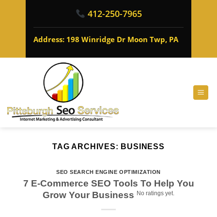
412-250-7965
Address: 198 Winridge Dr Moon Twp, PA
TAG ARCHIVES:
BUSINESS
SEO SEARCH ENGINE OPTIMIZATION
7 E-Commerce SEO Tools To Help You
Grow Your Business
No ratings yet.