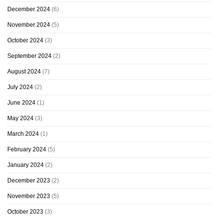
December 2024
(6)
November 2024
(5)
October 2024
(3)
September 2024
(2)
August 2024
(7)
July 2024
(2)
June 2024
(1)
May 2024
(3)
March 2024
(1)
February 2024
(5)
January 2024
(2)
December 2023
(2)
November 2023
(5)
October 2023
(3)