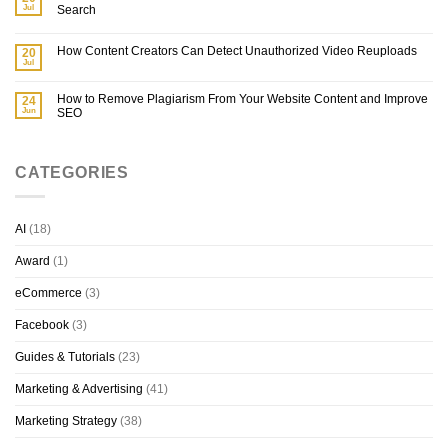
Jul
Search
How Content Creators Can Detect Unauthorized Video Reuploads
20
Jul
How to Remove Plagiarism From Your Website Content and Improve
24
Jun
SEO
CATEGORIES
AI
(18)
Award
(1)
eCommerce
(3)
Facebook
(3)
Guides & Tutorials
(23)
Marketing & Advertising
(41)
Marketing Strategy
(38)