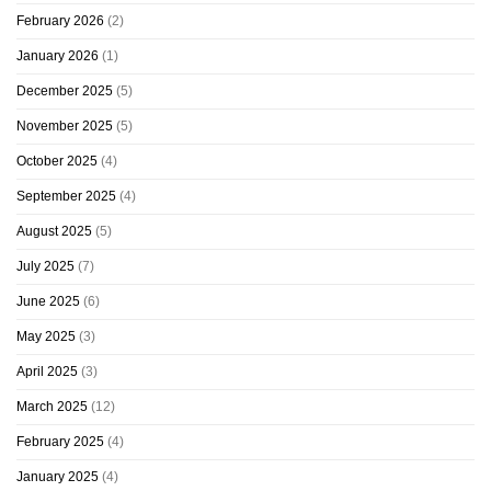
February 2026
(2)
January 2026
(1)
December 2025
(5)
November 2025
(5)
October 2025
(4)
September 2025
(4)
August 2025
(5)
July 2025
(7)
June 2025
(6)
May 2025
(3)
April 2025
(3)
March 2025
(12)
February 2025
(4)
January 2025
(4)