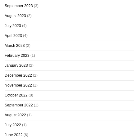
September 2023
(3)
August 2023
(2)
July 2023
(4)
April 2023
(4)
March 2023
(2)
February 2023
(1)
January 2023
(2)
December 2022
(2)
November 2022
(1)
October 2022
(8)
September 2022
(1)
August 2022
(1)
July 2022
(1)
June 2022
(6)