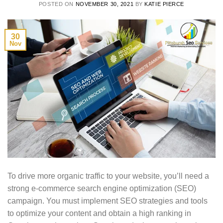
POSTED ON
NOVEMBER 30, 2021
BY
KATIE PIERCE
30
Nov
To drive more organic traffic to your website, you’ll need a
strong e-commerce search engine optimization (SEO)
campaign. You must implement SEO strategies and tools
to optimize your content and obtain a high ranking in