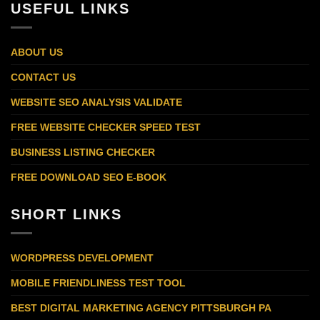
USEFUL LINKS
ABOUT US
CONTACT US
WEBSITE SEO ANALYSIS VALIDATE
FREE WEBSITE CHECKER SPEED TEST
BUSINESS LISTING CHECKER
FREE DOWNLOAD SEO E-BOOK
SHORT LINKS
WORDPRESS DEVELOPMENT
MOBILE FRIENDLINESS TEST TOOL
BEST DIGITAL MARKETING AGENCY PITTSBURGH PA