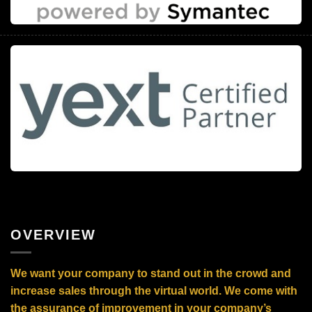
OVERVIEW
We want your company to stand out in the crowd and
increase sales through the virtual world. We come with
the assurance of improvement in your company’s