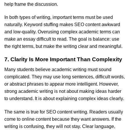
help frame the discussion.
In both types of writing, important terms must be used
naturally. Keyword stuffing makes SEO content awkward
and low-quality. Overusing complex academic terms can
make an essay difficult to read. The goal is balance: use
the right terms, but make the writing clear and meaningful.
7. Clarity Is More Important Than Complexity
Many students believe academic writing must sound
complicated. They may use long sentences, difficult words,
or abstract phrases to appear more intelligent. However,
strong academic writing is not about making ideas harder
to understand. It is about explaining complex ideas clearly.
The same is true for SEO content writing. Readers usually
come to online content because they want answers. If the
writing is confusing, they will not stay. Clear language,