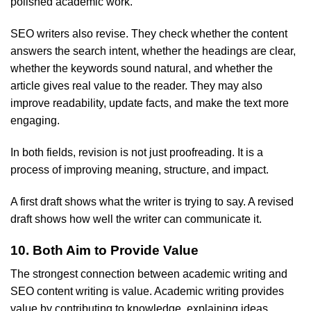
polished academic work.
SEO writers also revise. They check whether the content
answers the search intent, whether the headings are clear,
whether the keywords sound natural, and whether the
article gives real value to the reader. They may also
improve readability, update facts, and make the text more
engaging.
In both fields, revision is not just proofreading. It is a
process of improving meaning, structure, and impact.
A first draft shows what the writer is trying to say. A revised
draft shows how well the writer can communicate it.
10. Both Aim to Provide Value
The strongest connection between academic writing and
SEO content writing is value. Academic writing provides
value by contributing to knowledge, explaining ideas,