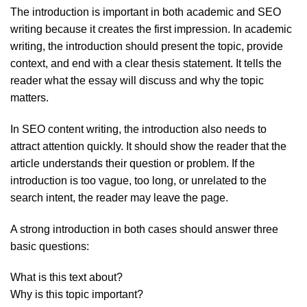
The introduction is important in both academic and SEO
writing because it creates the first impression. In academic
writing, the introduction should present the topic, provide
context, and end with a clear thesis statement. It tells the
reader what the essay will discuss and why the topic
matters.
In SEO content writing, the introduction also needs to
attract attention quickly. It should show the reader that the
article understands their question or problem. If the
introduction is too vague, too long, or unrelated to the
search intent, the reader may leave the page.
A strong introduction in both cases should answer three
basic questions:
What is this text about?
Why is this topic important?