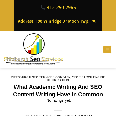
412-250-7965
Address: 198 Winridge Dr Moon Twp, PA
PITTSBURGH SEO SERVICES COMPANY
,
SEO SEARCH ENGINE
OPTIMIZATION
What Academic Writing And SEO
Content Writing Have In Common
No ratings yet.