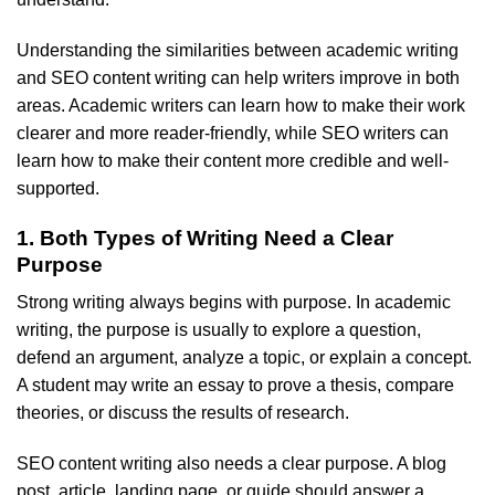
Understanding the similarities between academic writing
and SEO content writing can help writers improve in both
areas. Academic writers can learn how to make their work
clearer and more reader-friendly, while SEO writers can
learn how to make their content more credible and well-
supported.
1. Both Types of Writing Need a Clear
Purpose
Strong writing always begins with purpose. In academic
writing, the purpose is usually to explore a question,
defend an argument, analyze a topic, or explain a concept.
A student may write an essay to prove a thesis, compare
theories, or discuss the results of research.
SEO content writing also needs a clear purpose. A blog
post, article, landing page, or guide should answer a