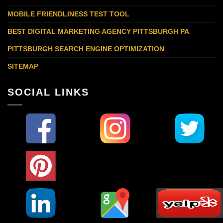
MOBILE FRIENDLINESS TEST TOOL
BEST DIGITAL MARKETING AGENCY PITTSBURGH PA
PITTSBURGH SEARCH ENGINE OPTIMIZATION
SITEMAP
SOCIAL LINKS