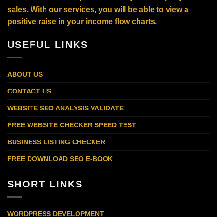
sales. With our services, you will be able to view a
positive raise in your income flow charts.
USEFUL LINKS
ABOUT US
CONTACT US
WEBSITE SEO ANALYSIS VALIDATE
FREE WEBSITE CHECKER SPEED TEST
BUSINESS LISTING CHECKER
FREE DOWNLOAD SEO E-BOOK
SHORT LINKS
WORDPRESS DEVELOPMENT