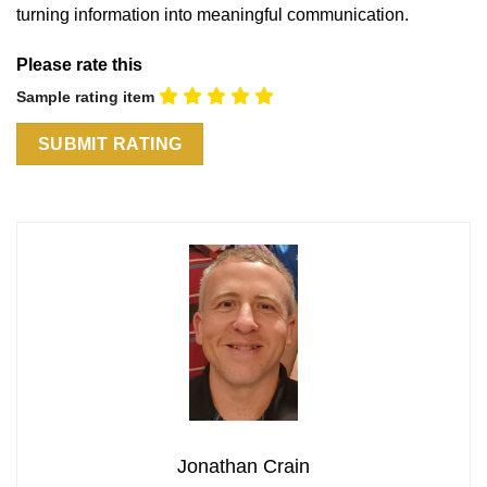
turning information into meaningful communication.
Please rate this
Sample rating item
Jonathan Crain