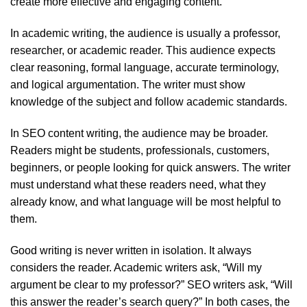
create more effective and engaging content.
In academic writing, the audience is usually a professor,
researcher, or academic reader. This audience expects
clear reasoning, formal language, accurate terminology,
and logical argumentation. The writer must show
knowledge of the subject and follow academic standards.
In SEO content writing, the audience may be broader.
Readers might be students, professionals, customers,
beginners, or people looking for quick answers. The writer
must understand what these readers need, what they
already know, and what language will be most helpful to
them.
Good writing is never written in isolation. It always
considers the reader. Academic writers ask, “Will my
argument be clear to my professor?” SEO writers ask, “Will
this answer the reader’s search query?” In both cases, the