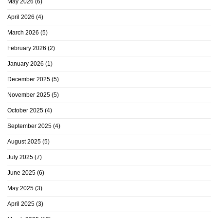
May 2026
(6)
April 2026
(4)
March 2026
(5)
February 2026
(2)
January 2026
(1)
December 2025
(5)
November 2025
(5)
October 2025
(4)
September 2025
(4)
August 2025
(5)
July 2025
(7)
June 2025
(6)
May 2025
(3)
April 2025
(3)