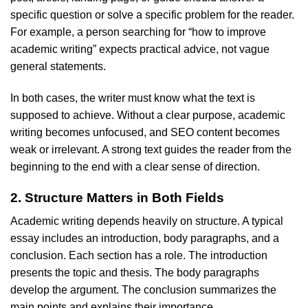
specific question or solve a specific problem for the reader.
For example, a person searching for “how to improve
academic writing” expects practical advice, not vague
general statements.
In both cases, the writer must know what the text is
supposed to achieve. Without a clear purpose, academic
writing becomes unfocused, and SEO content becomes
weak or irrelevant. A strong text guides the reader from the
beginning to the end with a clear sense of direction.
2. Structure Matters in Both Fields
Academic writing depends heavily on structure. A typical
essay includes an introduction, body paragraphs, and a
conclusion. Each section has a role. The introduction
presents the topic and thesis. The body paragraphs
develop the argument. The conclusion summarizes the
main points and explains their importance.