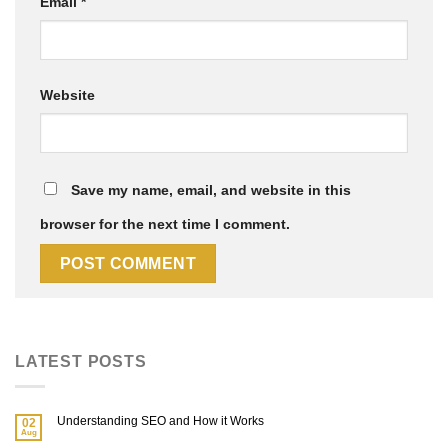
Email
*
Website
Save my name, email, and website in this
browser for the next time I comment.
LATEST POSTS
Understanding SEO and How it Works
02
Aug