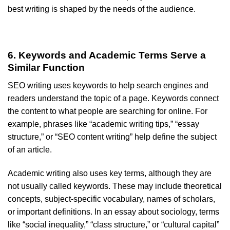
best writing is shaped by the needs of the audience.
6. Keywords and Academic Terms Serve a
Similar Function
SEO writing uses keywords to help search engines and
readers understand the topic of a page. Keywords connect
the content to what people are searching for online. For
example, phrases like “academic writing tips,” “essay
structure,” or “SEO content writing” help define the subject
of an article.
Academic writing also uses key terms, although they are
not usually called keywords. These may include theoretical
concepts, subject-specific vocabulary, names of scholars,
or important definitions. In an essay about sociology, terms
like “social inequality,” “class structure,” or “cultural capital”