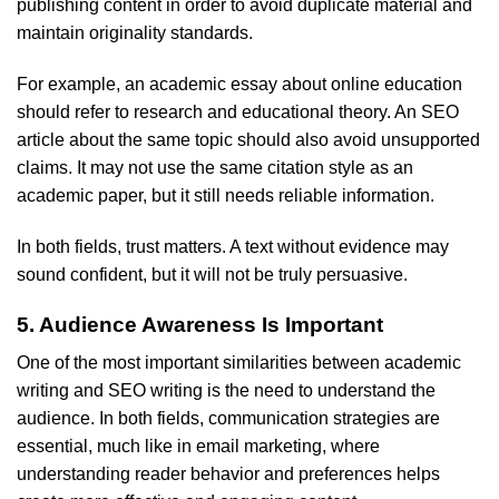
publishing content in order to avoid duplicate material and
maintain originality standards.
For example, an academic essay about online education
should refer to research and educational theory. An SEO
article about the same topic should also avoid unsupported
claims. It may not use the same citation style as an
academic paper, but it still needs reliable information.
In both fields, trust matters. A text without evidence may
sound confident, but it will not be truly persuasive.
5. Audience Awareness Is Important
One of the most important similarities between academic
writing and SEO writing is the need to understand the
audience. In both fields, communication strategies are
essential, much like in email marketing, where
understanding reader behavior and preferences helps