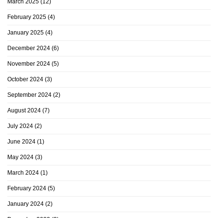
March 2025
(12)
February 2025
(4)
January 2025
(4)
December 2024
(6)
November 2024
(5)
October 2024
(3)
September 2024
(2)
August 2024
(7)
July 2024
(2)
June 2024
(1)
May 2024
(3)
March 2024
(1)
February 2024
(5)
January 2024
(2)