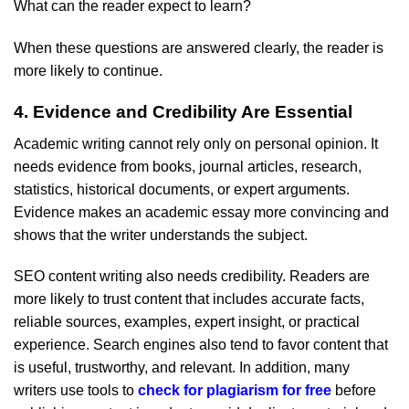
What can the reader expect to learn?
When these questions are answered clearly, the reader is
more likely to continue.
4. Evidence and Credibility Are Essential
Academic writing cannot rely only on personal opinion. It
needs evidence from books, journal articles, research,
statistics, historical documents, or expert arguments.
Evidence makes an academic essay more convincing and
shows that the writer understands the subject.
SEO content writing also needs credibility. Readers are
more likely to trust content that includes accurate facts,
reliable sources, examples, expert insight, or practical
experience. Search engines also tend to favor content that
is useful, trustworthy, and relevant. In addition, many
writers use tools to
check for plagiarism for free
before