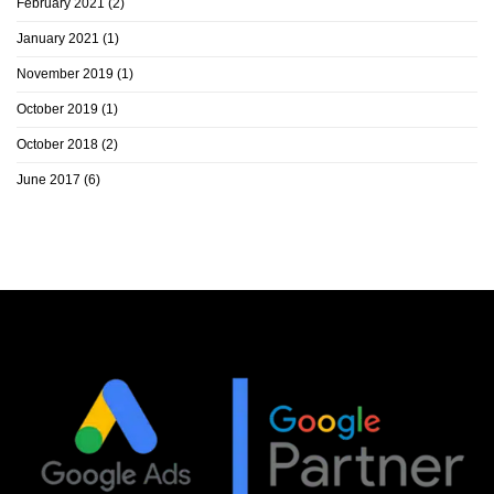
February 2021
(2)
January 2021
(1)
November 2019
(1)
October 2019
(1)
October 2018
(2)
June 2017
(6)