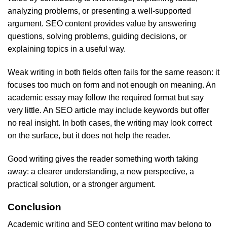
analyzing problems, or presenting a well-supported
argument. SEO content provides value by answering
questions, solving problems, guiding decisions, or
explaining topics in a useful way.
Weak writing in both fields often fails for the same reason: it
focuses too much on form and not enough on meaning. An
academic essay may follow the required format but say
very little. An SEO article may include keywords but offer
no real insight. In both cases, the writing may look correct
on the surface, but it does not help the reader.
Good writing gives the reader something worth taking
away: a clearer understanding, a new perspective, a
practical solution, or a stronger argument.
Conclusion
Academic writing and SEO content writing may belong to