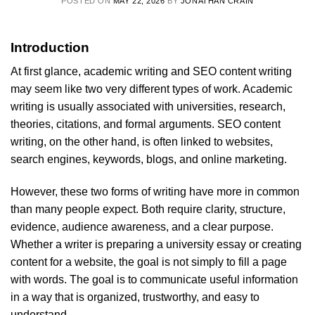
POSTED ON
MAY 22, 2026
BY
JONATHAN CRAIN
Introduction
At first glance, academic writing and SEO content writing
may seem like two very different types of work. Academic
writing is usually associated with universities, research,
theories, citations, and formal arguments. SEO content
writing, on the other hand, is often linked to websites,
search engines, keywords, blogs, and online marketing.
However, these two forms of writing have more in common
than many people expect. Both require clarity, structure,
evidence, audience awareness, and a clear purpose.
Whether a writer is preparing a university essay or creating
content for a website, the goal is not simply to fill a page
with words. The goal is to communicate useful information
in a way that is organized, trustworthy, and easy to
understand.