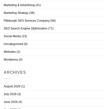
Marketing & Advertising
(41)
Marketing Strategy
(38)
Pittsburgh SEO Services Company
(56)
SEO Search Engine Optimization
(71)
Social Media
(15)
Uncategorized
(9)
Websites
(2)
Wordpress
(4)
ARCHIVES
August 2026
(1)
July 2026
(3)
June 2026
(4)