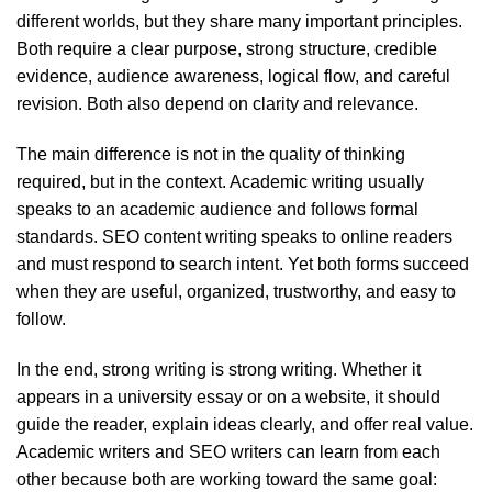
different worlds, but they share many important principles.
Both require a clear purpose, strong structure, credible
evidence, audience awareness, logical flow, and careful
revision. Both also depend on clarity and relevance.
The main difference is not in the quality of thinking
required, but in the context. Academic writing usually
speaks to an academic audience and follows formal
standards. SEO content writing speaks to online readers
and must respond to search intent. Yet both forms succeed
when they are useful, organized, trustworthy, and easy to
follow.
In the end, strong writing is strong writing. Whether it
appears in a university essay or on a website, it should
guide the reader, explain ideas clearly, and offer real value.
Academic writers and SEO writers can learn from each
other because both are working toward the same goal: