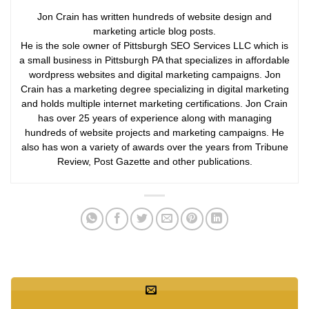
Jon Crain has written hundreds of website design and
marketing article blog posts.
He is the sole owner of Pittsburgh SEO Services LLC which is
a small business in Pittsburgh PA that specializes in affordable
wordpress websites and digital marketing campaigns. Jon
Crain has a marketing degree specializing in digital marketing
and holds multiple internet marketing certifications. Jon Crain
has over 25 years of experience along with managing
hundreds of website projects and marketing campaigns. He
also has won a variety of awards over the years from Tribune
Review, Post Gazette and other publications.