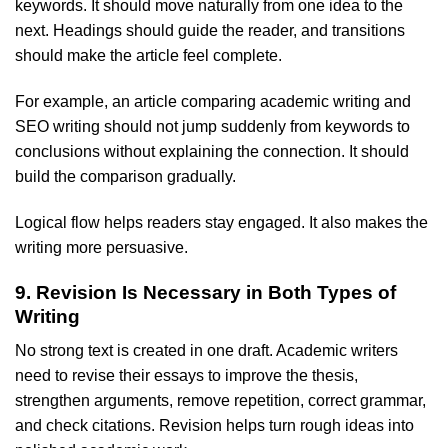
keywords. It should move naturally from one idea to the
next. Headings should guide the reader, and transitions
should make the article feel complete.
For example, an article comparing academic writing and
SEO writing should not jump suddenly from keywords to
conclusions without explaining the connection. It should
build the comparison gradually.
Logical flow helps readers stay engaged. It also makes the
writing more persuasive.
9. Revision Is Necessary in Both Types of
Writing
No strong text is created in one draft. Academic writers
need to revise their essays to improve the thesis,
strengthen arguments, remove repetition, correct grammar,
and check citations. Revision helps turn rough ideas into