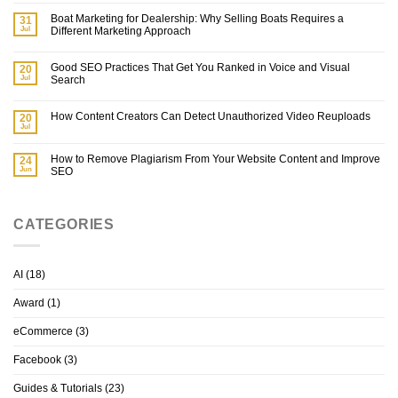
Boat Marketing for Dealership: Why Selling Boats Requires a
31
Jul
Different Marketing Approach
Good SEO Practices That Get You Ranked in Voice and Visual
20
Jul
Search
How Content Creators Can Detect Unauthorized Video Reuploads
20
Jul
How to Remove Plagiarism From Your Website Content and Improve
24
Jun
SEO
CATEGORIES
AI
(18)
Award
(1)
eCommerce
(3)
Facebook
(3)
Guides & Tutorials
(23)