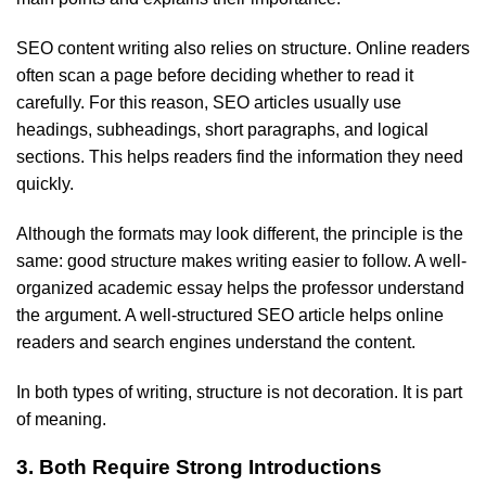
SEO content writing also relies on structure. Online readers
often scan a page before deciding whether to read it
carefully. For this reason, SEO articles usually use
headings, subheadings, short paragraphs, and logical
sections. This helps readers find the information they need
quickly.
Although the formats may look different, the principle is the
same: good structure makes writing easier to follow. A well-
organized academic essay helps the professor understand
the argument. A well-structured SEO article helps online
readers and search engines understand the content.
In both types of writing, structure is not decoration. It is part
of meaning.
3. Both Require Strong Introductions