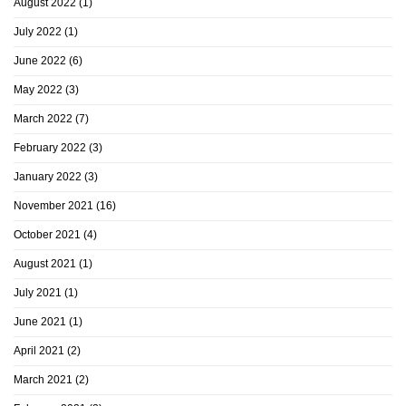
August 2022
(1)
July 2022
(1)
June 2022
(6)
May 2022
(3)
March 2022
(7)
February 2022
(3)
January 2022
(3)
November 2021
(16)
October 2021
(4)
August 2021
(1)
July 2021
(1)
June 2021
(1)
April 2021
(2)
March 2021
(2)