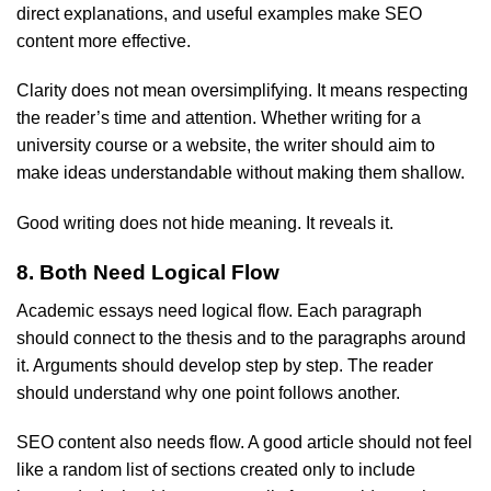
direct explanations, and useful examples make SEO
content more effective.
Clarity does not mean oversimplifying. It means respecting
the reader’s time and attention. Whether writing for a
university course or a website, the writer should aim to
make ideas understandable without making them shallow.
Good writing does not hide meaning. It reveals it.
8. Both Need Logical Flow
Academic essays need logical flow. Each paragraph
should connect to the thesis and to the paragraphs around
it. Arguments should develop step by step. The reader
should understand why one point follows another.
SEO content also needs flow. A good article should not feel
like a random list of sections created only to include