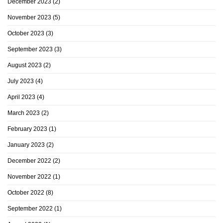
December 2023
(2)
November 2023
(5)
October 2023
(3)
September 2023
(3)
August 2023
(2)
July 2023
(4)
April 2023
(4)
March 2023
(2)
February 2023
(1)
January 2023
(2)
December 2022
(2)
November 2022
(1)
October 2022
(8)
September 2022
(1)