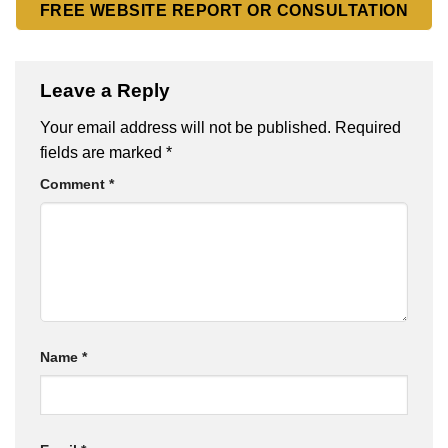
FREE WEBSITE REPORT OR CONSULTATION
Leave a Reply
Your email address will not be published.
Required
fields are marked
*
Comment
*
Name
*